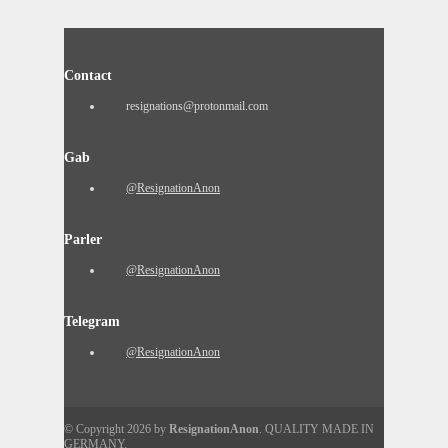
Contact
resignations@protonmail.com
Gab
@ResignationAnon
Parler
@ResignationAnon
Telegram
@ResignationAnon
© Copyright 2026 by
ResignationAnon
. QUALITY MADE IN
GERMANY.