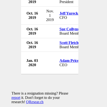
2019
President
USA
Nov.
Oct. 16
Jeff Yurecko
Waitr Hold
1
2019
CFO
USA
2019
Oct. 16
Sue Collyns
Waitr Hold
2019
Board Member
USA
Oct. 16
Scott Fletcher
Waitr Hold
2019
Board Member
USA
Jan. 03
Adam Price
Waitr Hold
2020
CEO
USA
There is a resignation missing? Please
report
it. Don't forget to do your
research!
QResear.ch