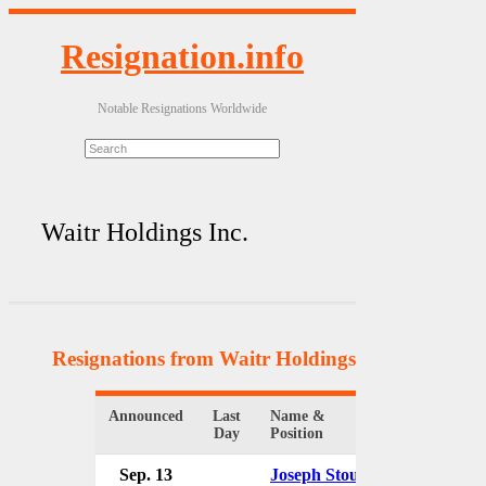
Resignation.info
Notable Resignations Worldwide
Waitr Holdings Inc.
Resignations from Waitr Holdings Inc.
(5 Results
Announced
Last
Name &
Organizatio
Day
Position
Sep. 13
Joseph Stough
Waitr Hold