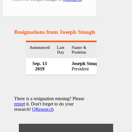
Resignations from Joseph Stough
(1 Results)
Announced
Last
Name &
Organization
Day
Position
Sep. 13
Joseph Stough
Waitr Holdi
2019
President
USA
There is a resignation missing? Please
report
it. Don't forget to do your
research!
QResear.ch