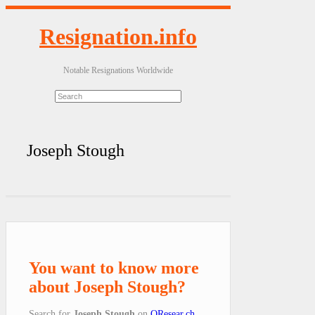
Resignation.info
Notable Resignations Worldwide
Joseph Stough
You want to know more
about Joseph Stough?
Search for
Joseph Stough
on
QResear.ch
.