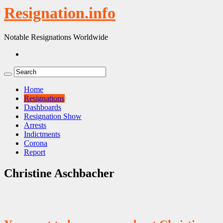
Resignation.info
Notable Resignations Worldwide
Home
Resignations
Dashboards
Resignation Show
Arrests
Indictments
Corona
Report
Christine Aschbacher