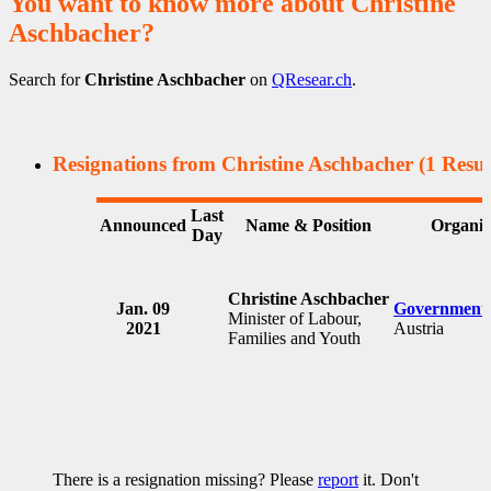
You want to know more about Christine
Aschbacher?
Search for
Christine Aschbacher
on
QResear.ch
.
Resignations from Christine Aschbacher
(1 Resul
Last
Announced
Name & Position
Organiz
Day
Christine Aschbacher
Jan. 09
Government 
Minister of Labour,
2021
Austria
Families and Youth
There is a resignation missing? Please
report
it. Don't