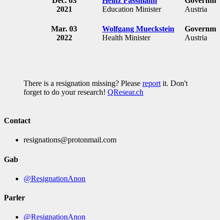
Dec. 03
Heinz Fassmann
Governmen
2021
Education Minister
Austria
Mar. 03
Wolfgang Mueckstein
Governmen
2022
Health Minister
Austria
There is a resignation missing? Please
report
it. Don't
forget to do your research!
QResear.ch
Contact
resignations@protonmail.com
Gab
@ResignationAnon
Parler
@ResignationAnon