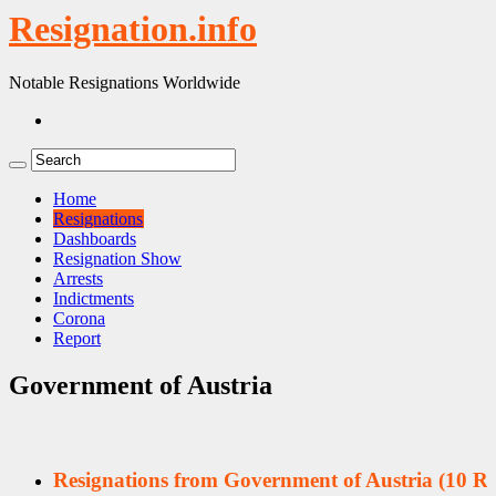
Resignation.info
Notable Resignations Worldwide
Home
Resignations
Dashboards
Resignation Show
Arrests
Indictments
Corona
Report
Government of Austria
Resignations from Government of Austria
(10 Re