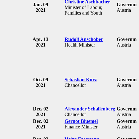
Christine Aschbacher
Jan. 09
Governmen
Minister of Labour,
2021
Austria
Families and Youth
Apr. 13
Rudolf Anschober
Governmen
2021
Health Minister
Austria
Oct. 09
Sebastian Kurz
Governmen
2021
Chancellor
Austria
Dec. 02
Alexander Schallenberg
Governmen
2021
Chancellor
Austria
Dec. 02
Gernot Bluemel
Governmen
2021
Finance Minister
Austria