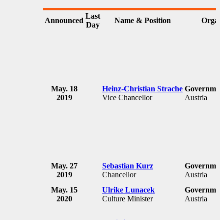
Last
Announced
Name & Position
Organ
Day
May. 18
Heinz-Christian Strache
Governmen
2019
Vice Chancellor
Austria
May. 27
Sebastian Kurz
Governmen
2019
Chancellor
Austria
May. 15
Ulrike Lunacek
Governmen
2020
Culture Minister
Austria