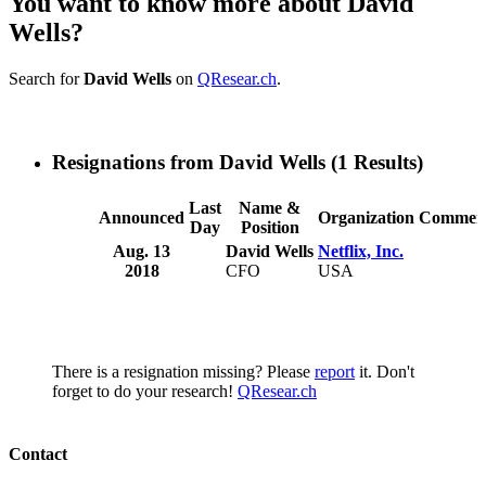
You want to know more about David
Wells?
Search for
David Wells
on
QResear.ch
.
Resignations from David Wells
(1 Results)
Last
Name &
Announced
Organization
Commen
Day
Position
Aug. 13
David Wells
Netflix, Inc.
2018
CFO
USA
There is a resignation missing? Please
report
it. Don't
forget to do your research!
QResear.ch
Contact