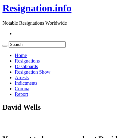
Resignation.info
Notable Resignations Worldwide
Home
Resignations
Dashboards
Resignation Show
Arrests
Indictments
Corona
Report
David Wells