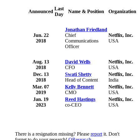
Last
Announced
Name & Position
Organization
Day
f
r
Jonathan Friedland
u
Jun. 22
Chief
Netflix, Inc.
l
2018
Communications
USA
Officer
t
c
Aug. 13
David Wells
Netflix, Inc.
2018
CFO
USA
Dec. 13
Swati Shetty
Netflix, Inc.
2018
Head of Content
India
Mar. 07
Kelly Bennett
Netflix, Inc.
2019
CMO
USA
Jan. 19
Reed Hastings
Netflix, Inc.
2023
co-CEO
USA
There is a resignation missing? Please
report
it. Don't
forget to do your research!
QResear.ch