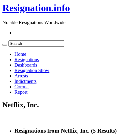
Resignation.info
Notable Resignations Worldwide
Home
Resignations
Dashboards
Resignation Show
Arrests
Indictments
Corona
Report
Netflix, Inc.
Resignations from Netflix, Inc.
(5 Results)