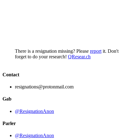
There is a resignation missing? Please
report
it. Don't
forget to do your research!
QResear.ch
Contact
resignations@protonmail.com
Gab
@ResignationAnon
Parler
@ResignationAnon