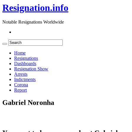
Resignation.info
Notable Resignations Worldwide
Home
Resignations
Dashboards
Resignation Show
Arrests
Indictments
Corona
Report
Gabriel Noronha