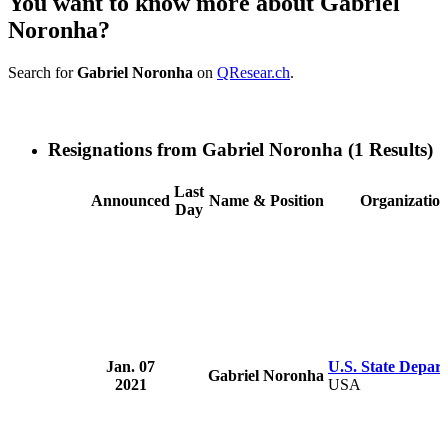
You want to know more about Gabriel
Noronha?
Search for
Gabriel Noronha
on
QResear.ch
.
Resignations from Gabriel Noronha
(1 Results)
Last
Announced
Name & Position
Organizatio
Day
Jan. 07
U.S. State Depar
Gabriel Noronha
2021
USA