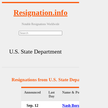
Resignation.info
Notable Resignations Worldwide
U.S. State Department
Resignations from U.S. State Department
(37 Res
Announced
Last
Name & Position
Day
Sep. 12
Nash Borges