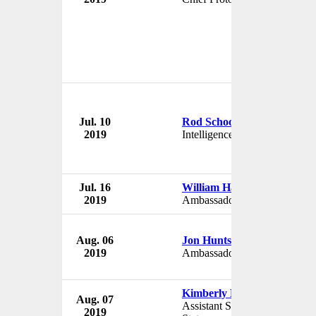
Jul. 10
Rod Schoonover
2019
Intelligence Analyst
Jul. 16
William Hagerty
2019
Ambassador to Japan
Aug. 06
Jon Huntsman
2019
Ambassador to Russia
Kimberly Breier
Aug. 07
Assistant Secretary of
2019