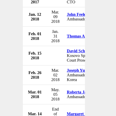
2017
CTO
Mar.
Jan. 12
John Feeley
09
2018
Ambassador to Panama
2018
Jan.
Feb. 01
31
Thomas A. Shannon Jr.
2018
2018
David Schwendiman
Feb. 15
Kosovo Special War
2018
Court Prosecutor
Mar.
Joseph Yun
Feb. 26
02
Ambassador to North
2018
2018
Korea
May.
Mar. 01
Roberta Jacobson
05
2018
Ambassador to Mexico
2018
End
Mar. 14
of
Margaret Peterlin