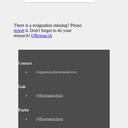
There is a resignation missing? Please
report
it. Don't forget to do your
research!
QResear.ch
Contact
resignations@protonmail.com
Gab
@ResignationAnon
Parler
@ResignationAnon