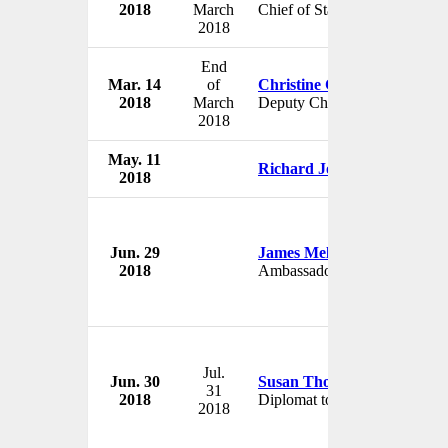
2018
March
Chief of Staff
2018
End
Mar. 14
of
Christine Ciccone
2018
March
Deputy Chief of Staff
2018
May. 11
Richard Johnson
2018
Jun. 29
James Melville
2018
Ambassador to Estonia
Jul.
Jun. 30
Susan Thornton
31
2018
Diplomat to Asia
2018