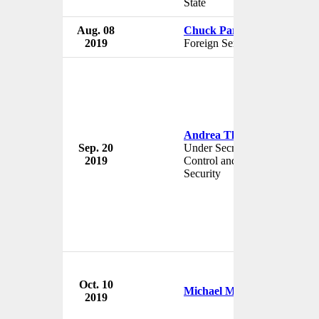
State
Aug. 08
Chuck Park
2019
Foreign Service Officer
Andrea Thompson
Sep. 20
Under Secretary for Arms
2019
Control and International
Security
Oct. 10
Michael McKinley
2019