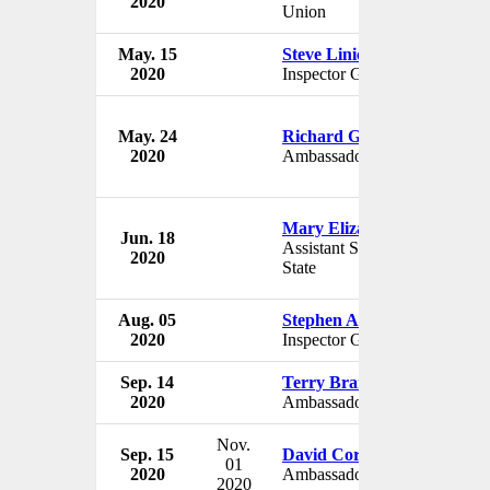
2020
Union
May. 15
Steve Linick
2020
Inspector General
May. 24
Richard Grenell
2020
Ambassador to Germany
Mary Elizabeth Taylor
Jun. 18
Assistant Secretary of
2020
State
Aug. 05
Stephen Akard
2020
Inspector General
Sep. 14
Terry Branstad
2020
Ambassador to China
Nov.
Sep. 15
David Cornstein
01
2020
Ambassador to Hungary
2020