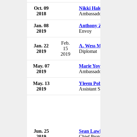
Oct. 09
Nikki Haley
2018
Ambassador to UN
Jan. 08
Anthony Zinni
2019
Envoy
Feb.
Jan. 22
A. Wess Mitchell
15
2019
Diplomat
2019
May. 07
Marie Yovanovitch
2019
Ambassador to Ukraine
May. 13
Yleem Poblete
2019
Assistant Secretary
Jun. 25
Sean Lawler
2019
Chief Protocol Officer