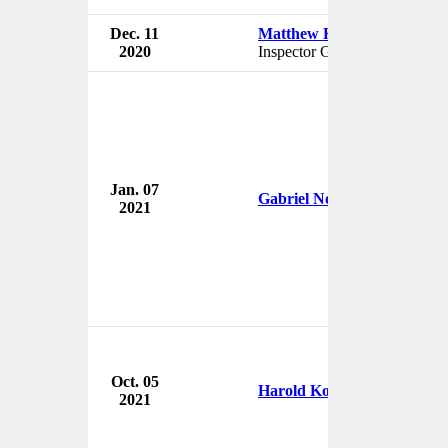
Dec. 11
Matthew Klimow
2020
Inspector General
Jan. 07
Gabriel Noronha
2021
Oct. 05
Harold Koh
2021