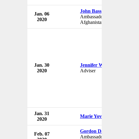
John Bass
Jan. 06
Ambassador to
2020
Afghanistan
Jan. 30
Jennifer Williams
2020
Adviser
Jan. 31
Marie Yovanovitch
2020
Gordon David Sondland
Feb. 07
Ambassador to European