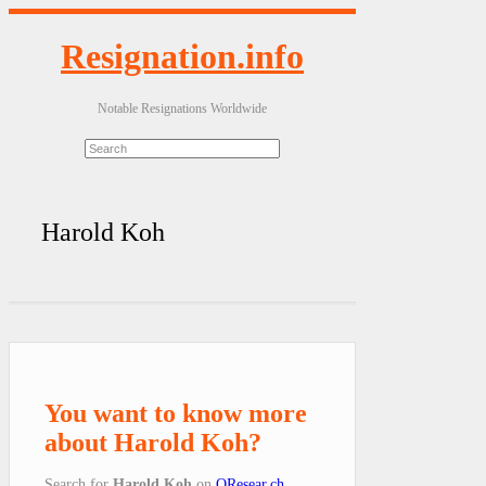
Resignation.info
Notable Resignations Worldwide
Harold Koh
You want to know more
about Harold Koh?
Search for
Harold Koh
on
QResear.ch
.