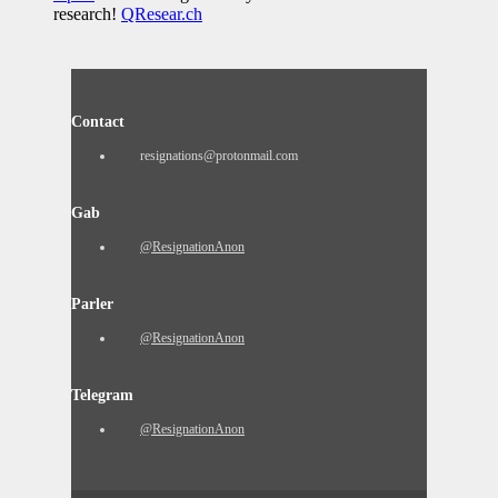
research!
QResear.ch
Contact
resignations@protonmail.com
Gab
@ResignationAnon
Parler
@ResignationAnon
Telegram
@ResignationAnon