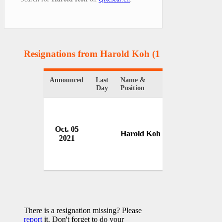
Resignations from Harold Koh
(1 Results)
Announced
Last
Name &
Organization
Day
Position
Oct. 05
U.S. State De
Harold Koh
2021
USA
There is a resignation missing? Please
report
it. Don't forget to do your