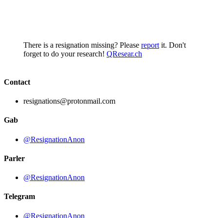
There is a resignation missing? Please
report
it. Don't
forget to do your research!
QResear.ch
Contact
resignations@protonmail.com
Gab
@ResignationAnon
Parler
@ResignationAnon
Telegram
@ResignationAnon