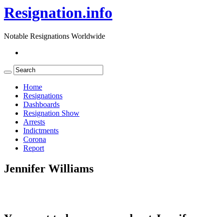
Resignation.info
Notable Resignations Worldwide
Home
Resignations
Dashboards
Resignation Show
Arrests
Indictments
Corona
Report
Jennifer Williams