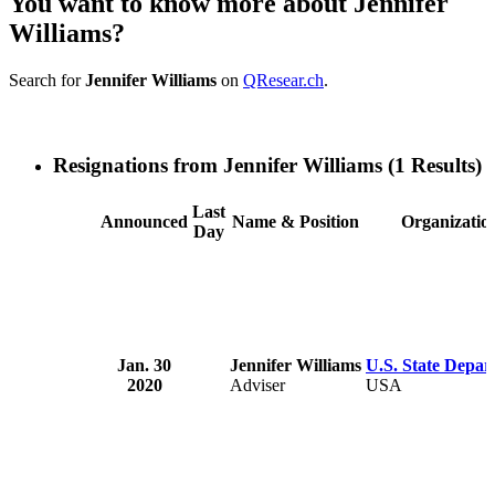
You want to know more about Jennifer
Williams?
Search for
Jennifer Williams
on
QResear.ch
.
Resignations from Jennifer Williams
(1 Results)
Last
Announced
Name & Position
Organizatio
Day
Jan. 30
Jennifer Williams
U.S. State Depar
2020
Adviser
USA