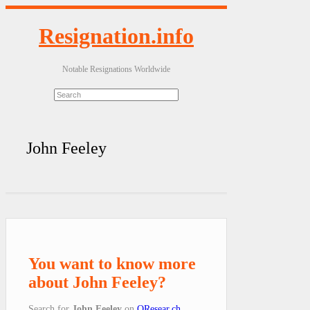
Resignation.info
Notable Resignations Worldwide
John Feeley
You want to know more
about John Feeley?
Search for
John Feeley
on
QResear.ch
.