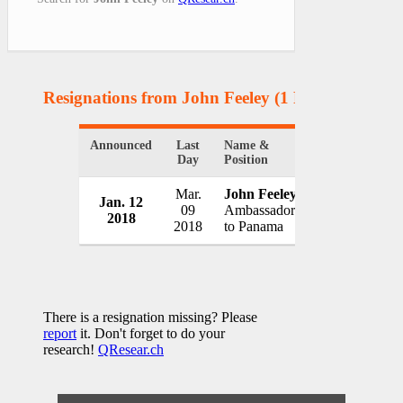
Resignations from John Feeley
(1 Results)
Announced
Last
Name &
Organization
Day
Position
Mar.
John Feeley
Jan. 12
U.S. State D
09
Ambassador
2018
USA
2018
to Panama
There is a resignation missing? Please
report
it. Don't forget to do your
research!
QResear.ch