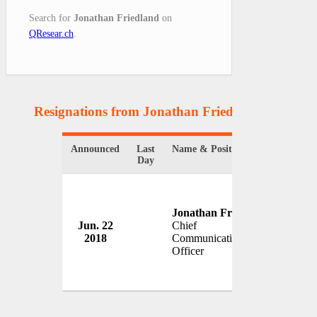
Search for
Jonathan Friedland
on
QResear.ch
.
Resignations from Jonathan Friedland
(1 Result
Announced
Last
Name & Position
Organi
Day
Jonathan Friedland
Jun. 22
Chief
Netflix
2018
Communications
USA
Officer