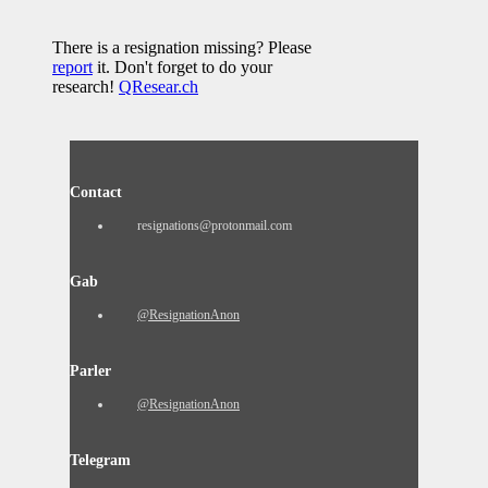
There is a resignation missing? Please
report
it. Don't forget to do your
research!
QResear.ch
Contact
resignations@protonmail.com
Gab
@ResignationAnon
Parler
@ResignationAnon
Telegram