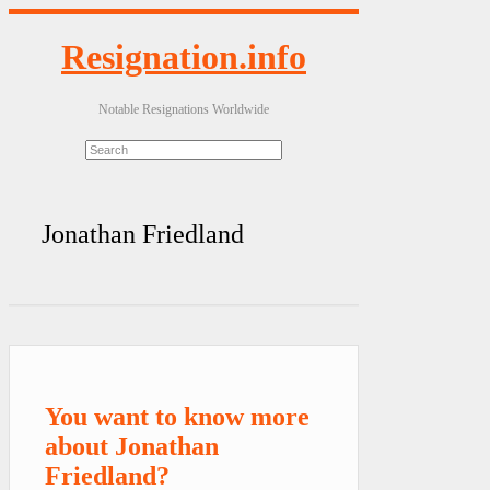
Resignation.info
Notable Resignations Worldwide
Jonathan Friedland
You want to know more
about Jonathan
Friedland?