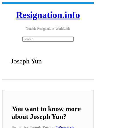
Resignation.info
Notable Resignations Worldwide
Joseph Yun
You want to know more
about Joseph Yun?
Search for
Joseph Yun
on
QResear.ch
.