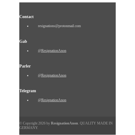
Contact
resignations@protonmail.com
Gab
@ResignationAnon
Parler
@ResignationAnon
Telegram
@ResignationAnon
© Copyright 2026 by
ResignationAnon
. QUALITY MADE IN
GERMANY.