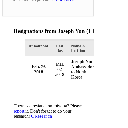
Resignations from Joseph Yun
(1 Results)
Announced
Last
Name &
Organization
Day
Position
Joseph Yun
Mar.
Feb. 26
Ambassador
U.S. State De
02
2018
to North
USA
2018
Korea
There is a resignation missing? Please
report
it. Don't forget to do your
research!
QResear.ch