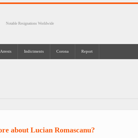
Notable Resignations Worldwide
Arrests
Indictments
Corona
Report
ore about Lucian Romascanu?