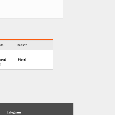
ts
Reason
ment
Fired
e
Telegram