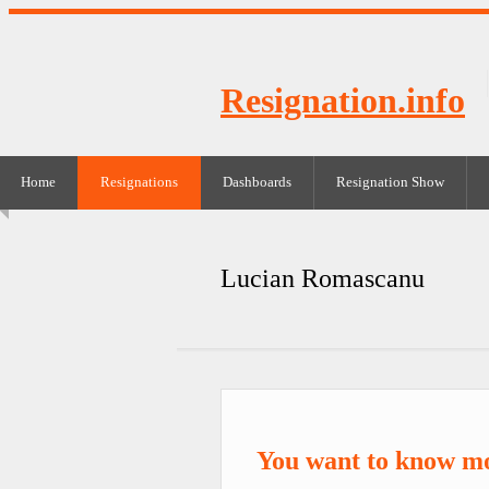
Resignation.info
Home
Resignations
Dashboards
Resignation Show
Lucian Romascanu
You want to know m