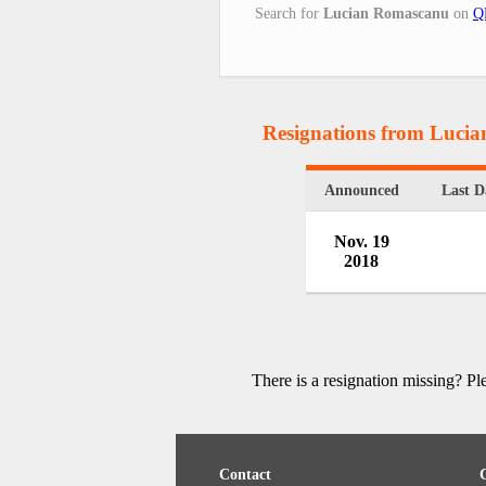
Search for
Lucian Romascanu
on
Q
Resignations from Luci
Announced
Last D
Nov. 19
2018
There is a resignation missing? P
Contact