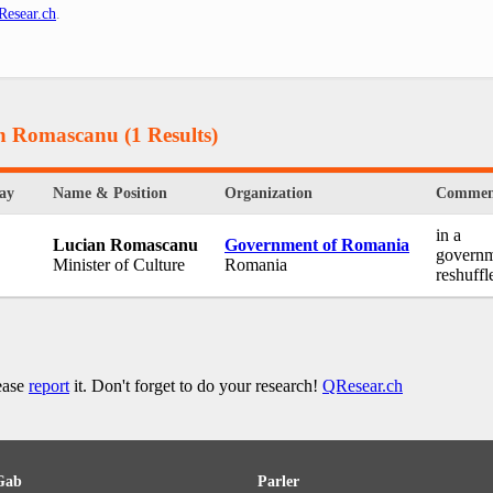
Resear.ch
.
an Romascanu
(1 Results)
ay
Name & Position
Organization
Commen
in a
Lucian Romascanu
Government of Romania
govern
Minister of Culture
Romania
reshuffl
lease
report
it. Don't forget to do your research!
QResear.ch
Gab
Parler