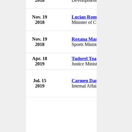
2018
Development Minister
Rom
Nov. 19
Lucian Romascanu
Gov
2018
Minister of Culture
Rom
Nov. 19
Roxana Maracineanu
Gov
2018
Sports Minister
Rom
Apr. 18
Tudorel Toader
Gov
2019
Justice Minister
Rom
Jul. 15
Carmen Dan
Gov
2019
Internal Affairs Minister
Rom