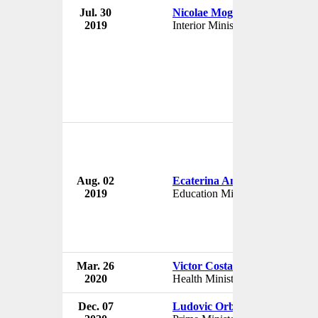
Jul. 30
Nicolae Moga
Gov
2019
Interior Minister
Rom
Aug. 02
Ecaterina Andronescu
Gov
2019
Education Minister
Rom
Mar. 26
Victor Costache
Gov
2020
Health Minister
Rom
Dec. 07
Ludovic Orban
Gov