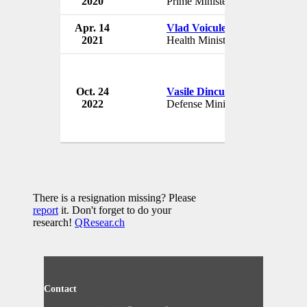
2020
Prime Minister
Rom
Apr. 14
Vlad Voiculescu
Gov
2021
Health Minister
Rom
Oct. 24
Vasile Dincu
Gov
2022
Defense Minister
Rom
There is a resignation missing? Please
report
it. Don't forget to do your
research!
QResear.ch
Contact