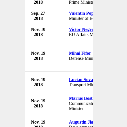
2018
Prime Minister
Rom
Sep. 27
Valentin Popa
Gov
2018
Minister of Education
Rom
Nov. 10
Victor Negrescu
Gov
2018
EU Affairs Minister
Rom
Nov. 19
Mihai Fifor
Gov
2018
Defense Minister
Rom
Nov. 19
Lucian Sova
Gov
2018
Transport Minister
Rom
Marius Bostan
Nov. 19
Gov
Communication
2018
Rom
Minister
Nov. 19
Augustin Jianu
Gov