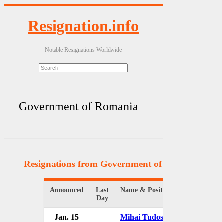
Resignation.info
Notable Resignations Worldwide
Government of Romania
Resignations from Government of Romania
(17 
Announced
Last
Name & Position
Orga
Day
Jan. 15
Mihai Tudose
Gov