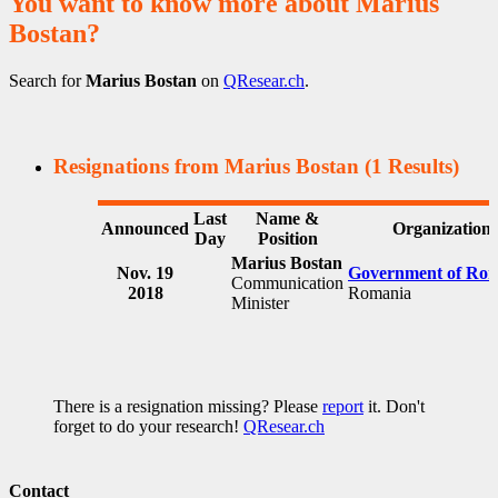
You want to know more about Marius
Bostan?
Search for
Marius Bostan
on
QResear.ch
.
Resignations from Marius Bostan
(1 Results)
Last
Name &
Announced
Organization
Day
Position
Marius Bostan
Nov. 19
Government of Ro
Communication
2018
Romania
Minister
There is a resignation missing? Please
report
it. Don't
forget to do your research!
QResear.ch
Contact