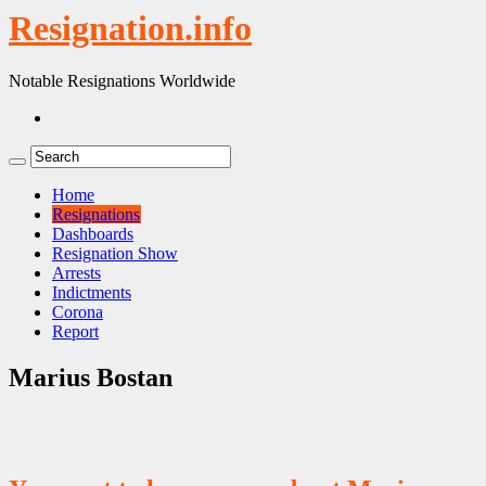
Resignation.info
Notable Resignations Worldwide
Home
Resignations
Dashboards
Resignation Show
Arrests
Indictments
Corona
Report
Marius Bostan