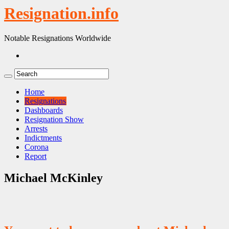
Resignation.info
Notable Resignations Worldwide
Home
Resignations
Dashboards
Resignation Show
Arrests
Indictments
Corona
Report
Michael McKinley