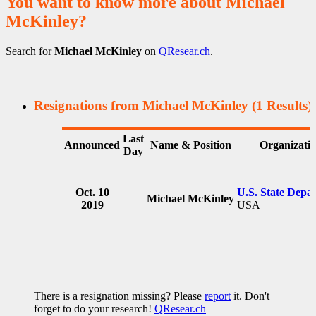
You want to know more about Michael
McKinley?
Search for
Michael McKinley
on
QResear.ch
.
Resignations from Michael McKinley
(1 Results)
Last
Announced
Name & Position
Organizati
Day
Oct. 10
U.S. State Depa
Michael McKinley
2019
USA
There is a resignation missing? Please
report
it. Don't
forget to do your research!
QResear.ch