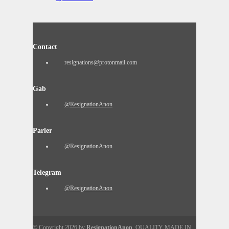
Contact
resignations@protonmail.com
Gab
@ResignationAnon
Parler
@ResignationAnon
Telegram
@ResignationAnon
© Copyright 2026 by
ResignationAnon
. QUALITY MADE IN