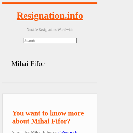
Resignation.info
Notable Resignations Worldwide
Mihai Fifor
You want to know more
about Mihai Fifor?
Search for
Mihai Fifor
on
QResear.ch
.