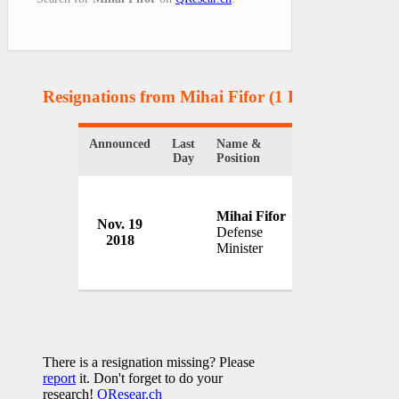
Resignations from Mihai Fifor
(1 Results)
Announced
Last
Name &
Organization
Day
Position
Mihai Fifor
Nov. 19
Government o
Defense
2018
Romania
Minister
There is a resignation missing? Please
report
it. Don't forget to do your
research!
QResear.ch