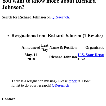
You want to know more about Richard
Johnson?
Search for
Richard Johnson
on
QResear.ch
.
Resignations from Richard Johnson
(1 Results)
Last
Announced
Name & Position
Organizatio
Day
May. 11
U.S. State Depar
Richard Johnson
2018
USA
There is a resignation missing? Please
report
it. Don't
forget to do your research!
QResear.ch
Contact