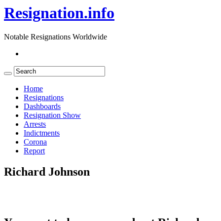
Resignation.info
Notable Resignations Worldwide
Home
Resignations
Dashboards
Resignation Show
Arrests
Indictments
Corona
Report
Richard Johnson