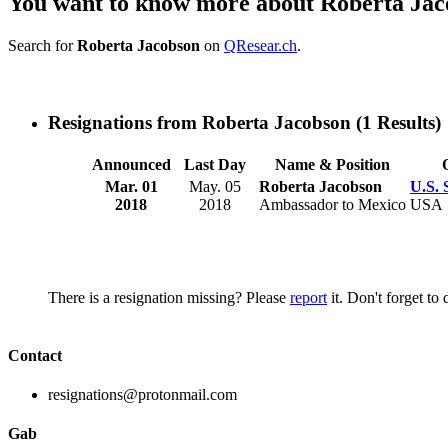
You want to know more about Roberta Ja
Search for
Roberta Jacobson
on
QResear.ch
.
Resignations from Roberta Jacobson
(1 Results)
Announced
Last Day
Name & Position
Mar. 01
May. 05
Roberta Jacobson
U.S. 
2018
2018
Ambassador to Mexico
USA
There is a resignation missing? Please
report
it. Don't forget to
Contact
resignations@protonmail.com
Gab