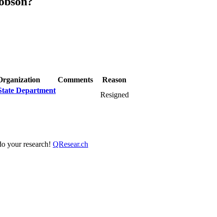
cobson?
Organization
Comments
Reason
State Department
Resigned
 do your research!
QResear.ch