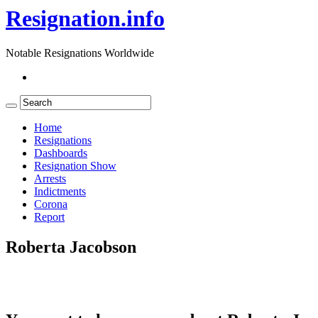
Resignation.info
Notable Resignations Worldwide
Home
Resignations
Dashboards
Resignation Show
Arrests
Indictments
Corona
Report
Roberta Jacobson