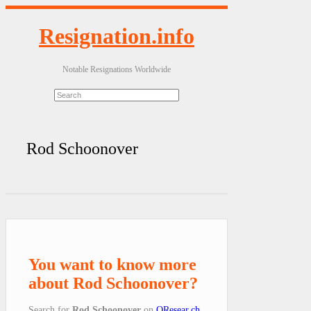
Resignation.info
Notable Resignations Worldwide
Rod Schoonover
You want to know more
about Rod Schoonover?
Search for
Rod Schoonover
on
QResear.ch
.