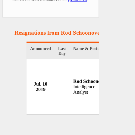
Resignations from Rod Schoonover
(1 Results)
Announced
Last
Name & Position
Organizati
Day
Rod Schoonover
Jul. 10
U.S. Stat
Intelligence
2019
USA
Analyst