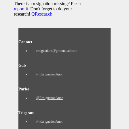
There is a resignation missing? Please
report
it. Don't forget to do your
research!
QResear.ch
Contact
resignations@protonmail.com
Gab
@ResignationAnon
Parler
@ResignationAnon
Telegram
@ResignationAnon