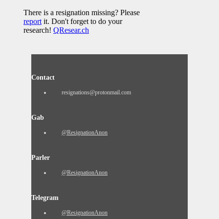
There is a resignation missing? Please
report
it. Don't forget to do your
research!
QResear.ch
Contact
resignations@protonmail.com
Gab
@ResignationAnon
Parler
@ResignationAnon
Telegram
@ResignationAnon