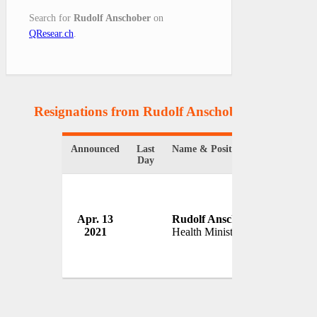
Search for
Rudolf Anschober
on
QResear.ch
.
Resignations from Rudolf Anschober
(1 Results)
Announced
Last
Name & Position
Organiza
Day
Apr. 13
Rudolf Anschober
Governm
2021
Health Minister
Austria