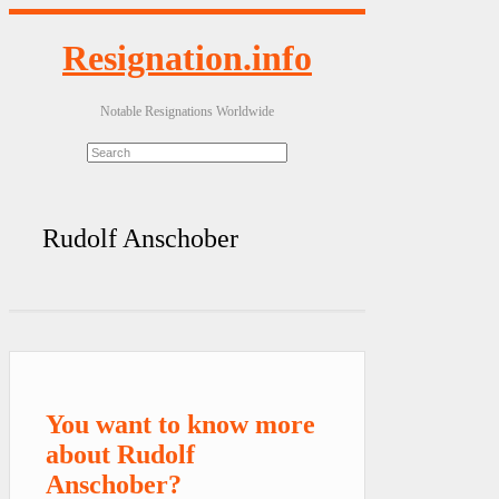
Resignation.info
Notable Resignations Worldwide
Rudolf Anschober
You want to know more
about Rudolf
Anschober?