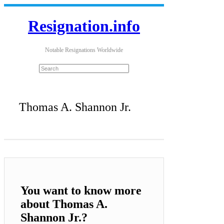
Resignation.info
Notable Resignations Worldwide
Thomas A. Shannon Jr.
You want to know more
about Thomas A.
Shannon Jr.?