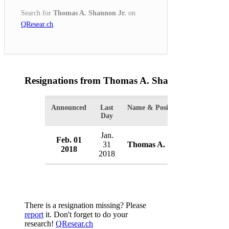
Search for
Thomas A. Shannon Jr.
on
QResear.ch
.
Resignations from Thomas A. Shannon Jr.
(1 Res
Announced
Last
Name & Position
Or
Day
Jan.
Feb. 01
U
31
Thomas A. Shannon Jr.
2018
U
2018
There is a resignation missing? Please
report
it. Don't forget to do your
research!
QResear.ch