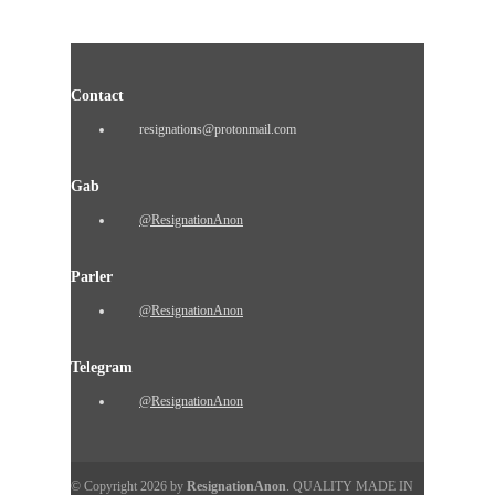
Contact
resignations@protonmail.com
Gab
@ResignationAnon
Parler
@ResignationAnon
Telegram
@ResignationAnon
© Copyright 2026 by
ResignationAnon
. QUALITY MADE IN