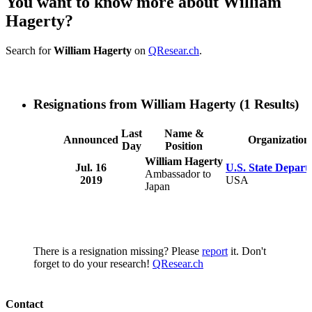
You want to know more about William
Hagerty?
Search for
William Hagerty
on
QResear.ch
.
Resignations from William Hagerty
(1 Results)
Last
Name &
Announced
Organization
Day
Position
William Hagerty
Jul. 16
U.S. State Depart
Ambassador to
2019
USA
Japan
There is a resignation missing? Please
report
it. Don't
forget to do your research!
QResear.ch
Contact