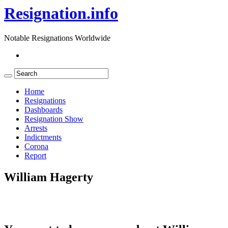
Resignation.info
Notable Resignations Worldwide
Home
Resignations
Dashboards
Resignation Show
Arrests
Indictments
Corona
Report
William Hagerty