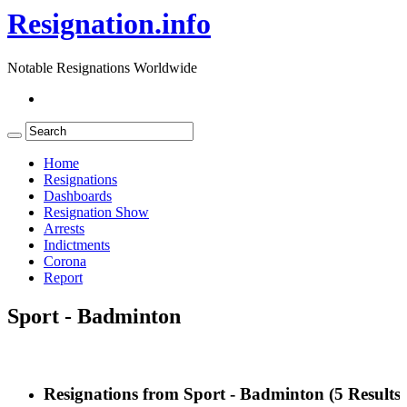
Resignation.info
Notable Resignations Worldwide
Home
Resignations
Dashboards
Resignation Show
Arrests
Indictments
Corona
Report
Sport - Badminton
Resignations from Sport - Badminton
(5 Results)