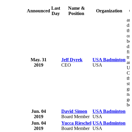
Last
Name &
Announced
Organization
C
Day
Position
am
di
th
or
bo
di
fin
tr
May. 31
Jeff Dyrek
USA Badminton
an
2019
CEO
USA
U.
Co
th
str
gro
na
go
bo
Jun. 04
David Simon
USA Badminton
2019
Board Member
USA
Jun. 04
Yucca Rieschel
USA Badminton
2019
Board Member
USA