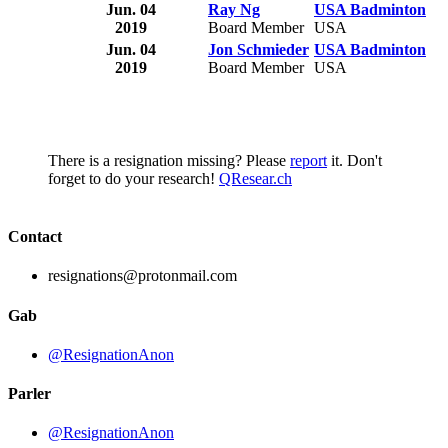
Jun. 04
Ray Ng
USA Badminton
2019
Board Member
USA
Jun. 04
Jon Schmieder
USA Badminton
2019
Board Member
USA
There is a resignation missing? Please
report
it. Don't
forget to do your research!
QResear.ch
Contact
resignations@protonmail.com
Gab
@ResignationAnon
Parler
@ResignationAnon