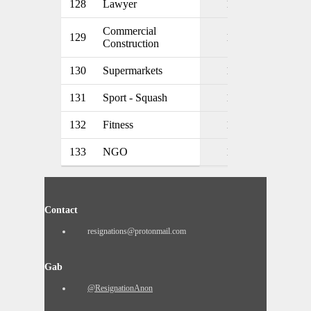
128
Lawyer
1
Commercial
129
1
Construction
130
Supermarkets
1
131
Sport - Squash
1
132
Fitness
1
133
NGO
1
Contact
resignations@protonmail.com
Gab
@ResignationAnon