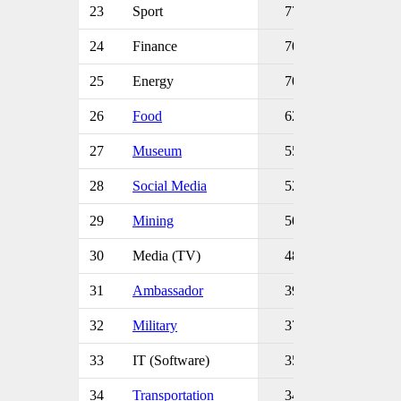
23
Sport
77
24
Finance
70
25
Energy
70
26
Food
62
27
Museum
55
28
Social Media
52
29
Mining
50
30
Media (TV)
48
31
Ambassador
39
32
Military
37
33
IT (Software)
35
34
Transportation
34