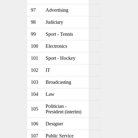
97
Advertising
1
98
Judiciary
1
99
Sport - Tennis
1
100
Electronics
1
101
Sport - Hockey
1
102
IT
1
103
Broadcasting
1
104
Law
1
Politician -
105
1
President (interim)
106
Designer
1
107
Public Service
1