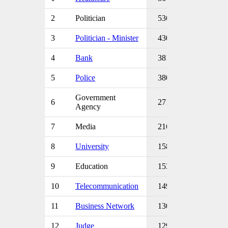
2
Politician
536
3
Politician - Minister
430
4
Bank
381
5
Police
380
Government
6
271
Agency
7
Media
216
8
University
158
9
Education
153
10
Telecommunication
149
11
Business Network
130
12
Judge
129