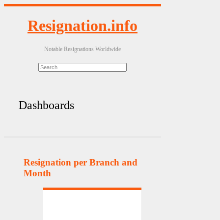
Resignation.info
Notable Resignations Worldwide
Dashboards
Resignation per Branch and
Month