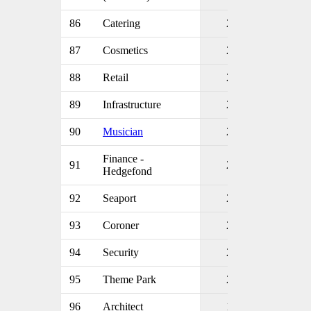
86
Catering
2
87
Cosmetics
2
88
Retail
2
89
Infrastructure
2
90
Musician
2
Finance -
91
2
Hedgefond
92
Seaport
2
93
Coroner
2
94
Security
2
95
Theme Park
2
96
Architect
1