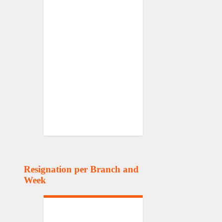
Resignation per Branch and
Week