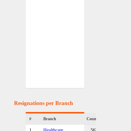
Resignations per Branch
#
Branch
Count
1
Healthcare
567