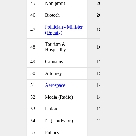
45
Non profit
20
46
Biotech
20
Politician - Minister
47
18
(Deputy)
Tourism &
48
16
Hospitality
49
Cannabis
15
50
Attorney
15
51
Aerospace
14
52
Media (Radio)
14
53
Union
13
54
IT (Hardware)
11
55
Politics
11