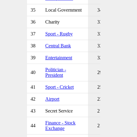
35
Local Government
34
36
Charity
33
37
Sport - Rugby
33
38
Central Bank
32
39
Entertainment
32
Politician -
40
29
President
41
Sport - Cricket
25
42
Airport
23
43
Secret Service
21
Finance - Stock
44
21
Exchange