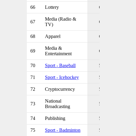
66
Lottery
6
Media (Radio &
67
6
TV)
68
Apparel
6
Media &
69
6
Entertainment
70
Sport - Baseball
5
71
Sport - Icehockey
5
72
Cryptocurrency
5
National
73
5
Broadcasting
74
Publishing
5
75
Sport - Badminton
5