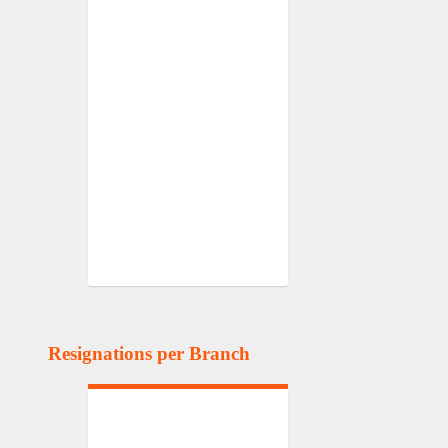
Resignations per Branch