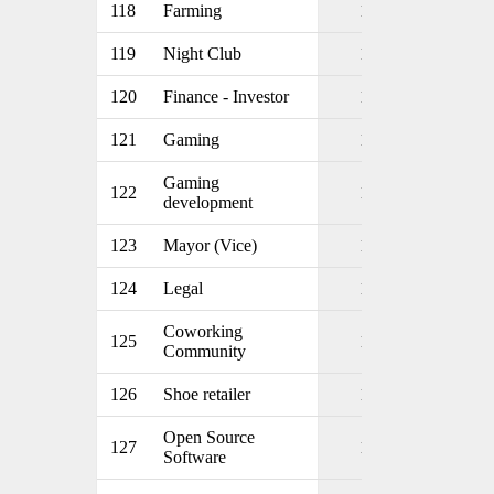
118
Farming
1
119
Night Club
1
120
Finance - Investor
1
121
Gaming
1
Gaming
122
1
development
123
Mayor (Vice)
1
124
Legal
1
Coworking
125
1
Community
126
Shoe retailer
1
Open Source
127
1
Software