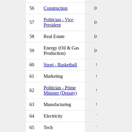
56
Construction
10
Politician - Vice
57
10
President
58
Real Estate
10
Energy (Oil & Gas
59
10
Production)
60
Sport - Basketball
9
61
Marketing
9
Politician - Prime
62
9
Minister (Deputy)
63
Manufacturing
9
64
Electricity
7
65
Tech
7