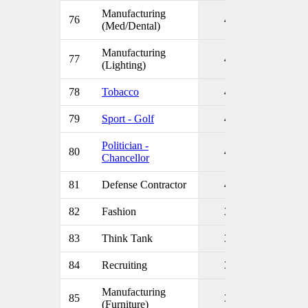
Manufacturing
76
4
(Med/Dental)
Manufacturing
77
4
(Lighting)
78
Tobacco
4
79
Sport - Golf
4
Politician -
80
4
Chancellor
81
Defense Contractor
4
82
Fashion
3
83
Think Tank
3
84
Recruiting
3
Manufacturing
85
3
(Furniture)