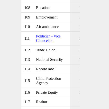
108
Eucation
1
109
Employement
1
110
Air ambulance
1
Politician - Vice
111
1
Chancellor
112
Trade Union
1
113
National Security
1
114
Record label
1
Child Protection
115
1
Agency
116
Private Equity
1
117
Realtor
1