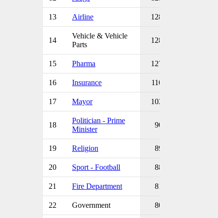
13
Airline
128
Vehicle & Vehicle
14
128
Parts
15
Pharma
127
16
Insurance
110
17
Mayor
102
Politician - Prime
18
90
Minister
19
Religion
89
20
Sport - Football
88
21
Fire Department
81
22
Government
80