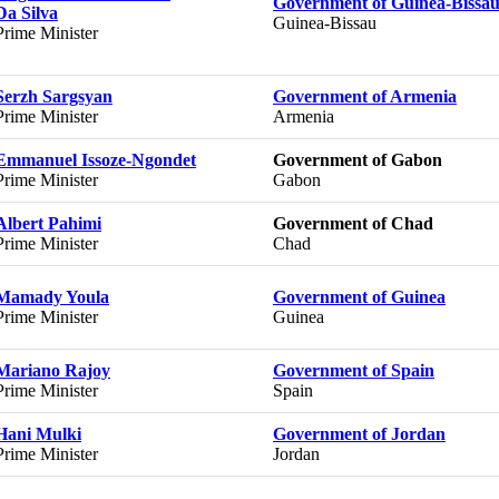
Government of Guinea-Bissa
Da Silva
Guinea-Bissau
Prime Minister
Serzh Sargsyan
Government of Armenia
Prime Minister
Armenia
Emmanuel Issoze-Ngondet
Government of Gabon
Prime Minister
Gabon
Albert Pahimi
Government of Chad
Prime Minister
Chad
Mamady Youla
Government of Guinea
Prime Minister
Guinea
Mariano Rajoy
Government of Spain
Prime Minister
Spain
Hani Mulki
Government of Jordan
Prime Minister
Jordan