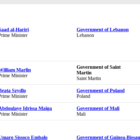
Saad al-Hariri
Government of Lebanon
Prime Minister
Lebanon
Government of Saint
William Marlin
Martin
Prime Minister
Saint Martin
Beata Szydlo
Government of Poland
Prime Minister
Poland
Abdoulaye Idrissa Maïga
Government of Mali
Prime Minister
Mali
Umaro Sissoco Embalo
Government of Guinea-Bissa