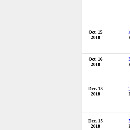
Oct. 15
2018
Oct. 16
2018
Dec. 13
2018
Dec. 15
2018