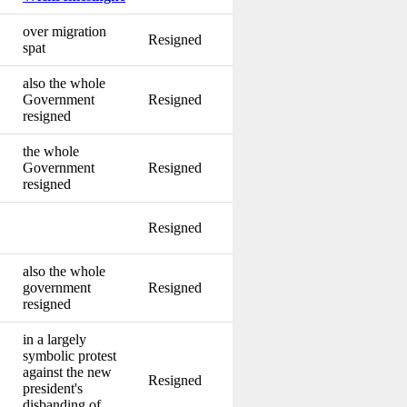
over migration
Resigned
spat
also the whole
Government
Resigned
resigned
the whole
Government
Resigned
resigned
Resigned
also the whole
government
Resigned
resigned
in a largely
symbolic protest
against the new
Resigned
president's
disbanding of