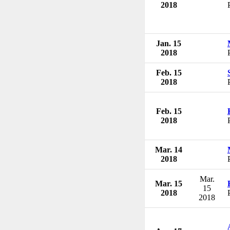
2018
Jan. 15
2018
Feb. 15
2018
Feb. 15
2018
Mar. 14
2018
Mar.
Mar. 15
15
2018
2018