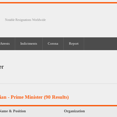
Notable Resignations Worldwide
Arrests
Indictments
Corona
Report
er
ian - Prime Minister
(90 Results)
Name & Position
Organization