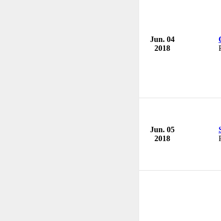
Jun. 04
2018
Jun. 05
2018