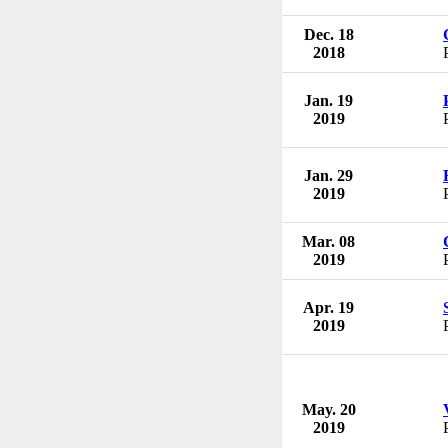
Dec. 18
2018
Jan. 19
2019
Jan. 29
2019
Mar. 08
2019
Apr. 19
2019
May. 20
2019