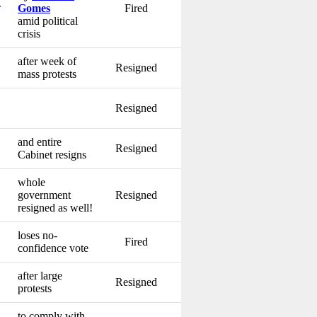
u
Gomes
Fired
amid political
crisis
after week of
Resigned
mass protests
Resigned
and entire
Resigned
Cabinet resigns
whole
government
Resigned
resigned as well!
loses no-
Fired
confidence vote
after large
Resigned
protests
to comply with