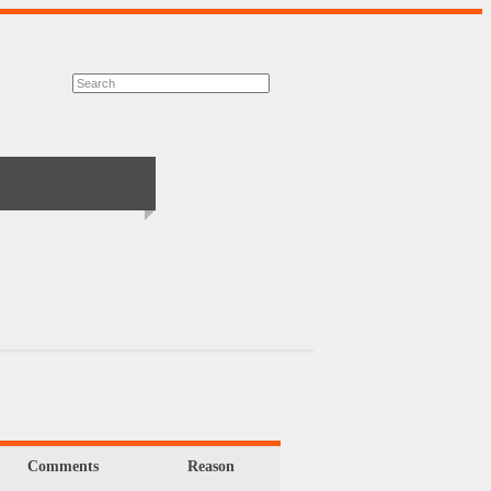
Comments
Reason