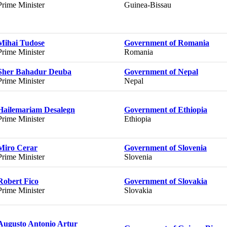
Prime Minister
Guinea-Bissau
Mihai Tudose
Government of Romania
Prime Minister
Romania
Sher Bahadur Deuba
Government of Nepal
Prime Minister
Nepal
Hailemariam Desalegn
Government of Ethiopia
Prime Minister
Ethiopia
Miro Cerar
Government of Slovenia
Prime Minister
Slovenia
Robert Fico
Government of Slovakia
Prime Minister
Slovakia
Augusto Antonio Artur