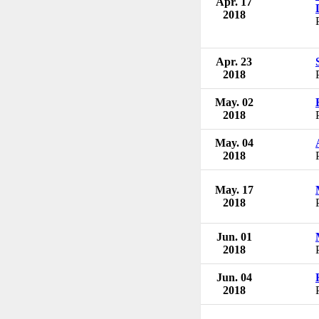
Apr. 17
2018
Apr. 23
2018
May. 02
2018
May. 04
2018
May. 17
2018
Jun. 01
2018
Jun. 04
2018