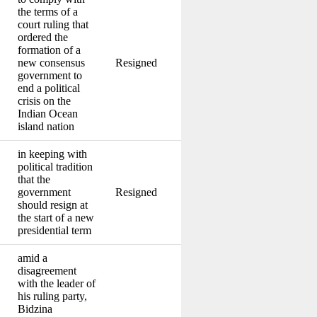
the terms of a
court ruling that
ordered the
formation of a
new consensus
Resigned
government to
end a political
crisis on the
Indian Ocean
island nation
in keeping with
political tradition
that the
government
Resigned
should resign at
the start of a new
presidential term
amid a
disagreement
with the leader of
his ruling party,
Bidzina