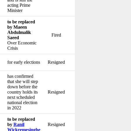
acting Prime
Minister
to be replaced
by Maeen
Abdulmalik
Fired
Saeed
Over Economic
Crisis
for early elections
Resigned
has confirmed
that she will step
down before the
country holds its
Resigned
next scheduled
national election
in 2022
to be replaced
by
Ranil
Resigned
Wickremesinghe