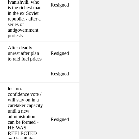
Ivanishvili, who
Resigned
is the richest man
in the ex-Soviet
republic. / after a
series of
antigovernment
protests
After deadly
unrest after plan
Resigned
to raid fuel prices
Resigned
lost no-
confidence vote /
will stay on in a
caretaker capacity
until a new
administration
Resigned
can be formed -
HE WAS
REELECTED
and is still the