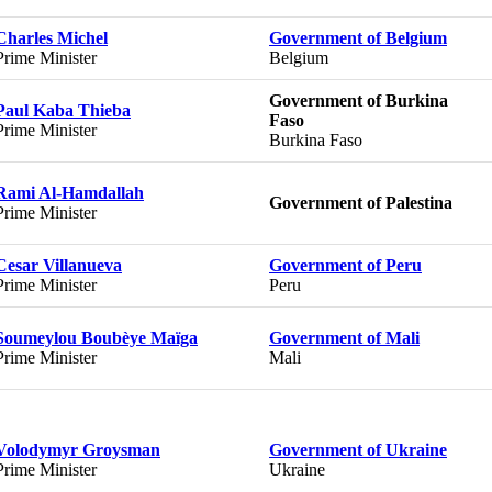
Charles Michel
Government of Belgium
Prime Minister
Belgium
Government of Burkina
Paul Kaba Thieba
Faso
Prime Minister
Burkina Faso
Rami Al-Hamdallah
Government of Palestina
Prime Minister
Cesar Villanueva
Government of Peru
Prime Minister
Peru
Soumeylou Boubèye Maïga
Government of Mali
Prime Minister
Mali
Volodymyr Groysman
Government of Ukraine
Prime Minister
Ukraine