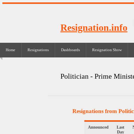
Resignation.info
Home
Resignations
Dashboards
Resignation Show
Politician - Prime Minist
Resignations from Politic
Announced
Last
Day