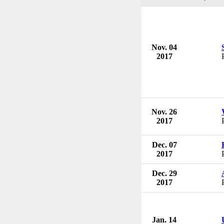
Nov. 04
2017
Nov. 26
2017
Dec. 07
2017
Dec. 29
2017
Jan. 14