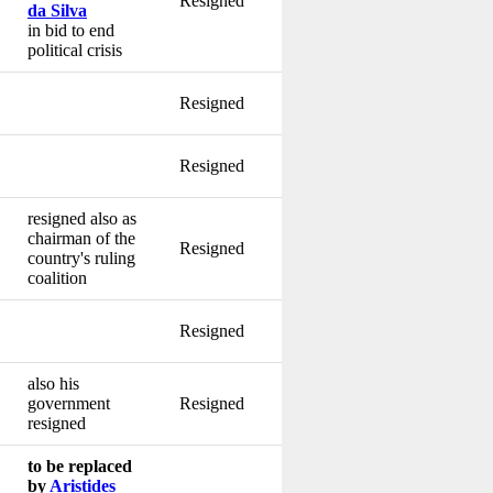
Resigned
da Silva
in bid to end
political crisis
Resigned
Resigned
resigned also as
chairman of the
Resigned
country's ruling
coalition
Resigned
also his
government
Resigned
resigned
to be replaced
by
Aristides