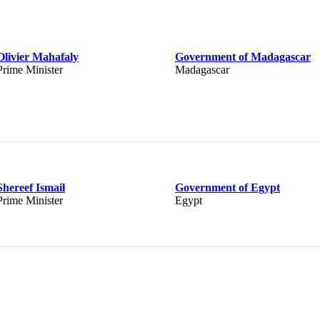
Olivier Mahafaly
Government of Madagascar
Prime Minister
Madagascar
Shereef Ismail
Government of Egypt
Prime Minister
Egypt