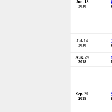
Jun. 13
2018
Jul. 14
2018
Aug. 24
2018
Sep. 25
2018