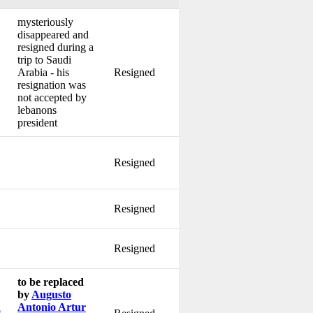
mysteriously
disappeared and
resigned during a
trip to Saudi
Arabia - his
Resigned
resignation was
not accepted by
lebanons
president
Resigned
Resigned
Resigned
to be replaced
by
Augusto
u
Antonio Artur