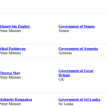
Ahmed bin Dagher
Government of Yemen
Prime Minister
Yemen
Nikol Pashinyan
Government of Armenia
Prime Minister
Armenia
Government of Great
Theresa May
Britain
Prime Minister
UK
Mahinda Rajapaksa
Government of Sri Lanka
Prime Minister
Sri Lanka