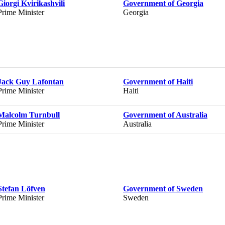
Giorgi Kvirikashvili
Government of Georgia
Prime Minister
Georgia
Jack Guy Lafontan
Government of Haiti
Prime Minister
Haiti
Malcolm Turnbull
Government of Australia
Prime Minister
Australia
Stefan Löfven
Government of Sweden
Prime Minister
Sweden