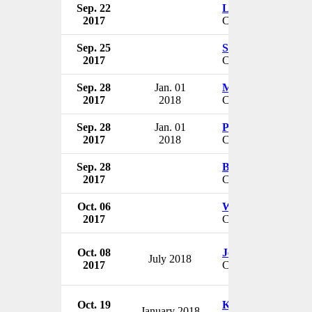
Sep. 22
Lorna Strayer
2017
CEO & President
Sep. 25
Stephen D'Arcy
2017
CFO
Sep. 28
Jan. 01
Marla J. Weston
2017
2018
CEO
Sep. 28
Jan. 01
Philip A. Clayton
2017
2018
CEO
Sep. 28
Byron Quinton
2017
CEO & President
Oct. 06
William R. Blanch
2017
CEO
Oct. 08
Jon D. Braband
July 2018
2017
CEO & President
Oct. 19
Keith Sandlin
January 2018