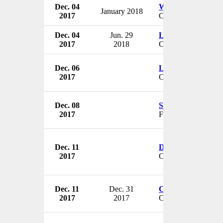
Dec. 04
William Richardso
January 2018
2017
CEO & President
Dec. 04
Jun. 29
Liz Woodyard
2017
2018
CEO
Dec. 06
Linda Shroyer
2017
CEO
Dec. 08
Samuel D. Isaly
2017
Founder
Dec. 11
Dr. Stephen L. Bos
2017
CEO
Dec. 11
Dec. 31
Christina Galanis
2017
2017
CEO & President