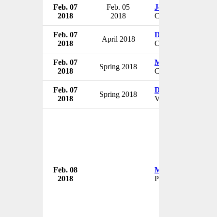
Feb. 07
Feb. 05
John Marzinzik
2018
2018
CEO & President
Feb. 07
David Paugh
April 2018
2018
CFO
Feb. 07
Meera Kelley
Spring 2018
2018
CMO
Feb. 07
David Gorby
Spring 2018
2018
VP of Quality Servi
Feb. 08
Malvinder Singh
2018
Promoter