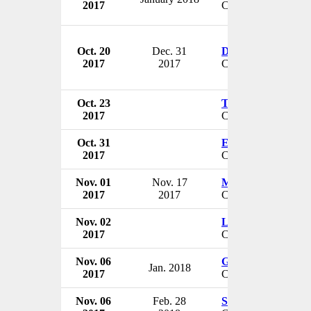
2017
CEO & President
Oct. 20
Dec. 31
Doug Crabtree
2017
2017
CEO
Oct. 23
Trevor Fetter
2017
CEO
Oct. 31
Edward Coffey
2017
CEO
Nov. 01
Nov. 17
Michael Liepman
2017
2017
CEO
Nov. 02
Luke Pomilio
2017
CFO & VP
Nov. 06
George Barrett
Jan. 2018
2017
CEO
Nov. 06
Feb. 28
Søren Rysholt Chri