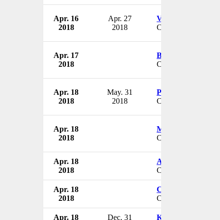
Apr. 16
Apr. 27
Vance Reynolds
2018
2018
CEO
Apr. 17
Brent Rafferty
2018
CEO
Apr. 18
May. 31
Peter Savoy
2018
2018
CEO
Apr. 18
Mitch Wasden
2018
CEO
Apr. 18
Alan Hoffman
2018
Chairman
Apr. 18
Charles Pearce
2018
CFO & CIO
Apr. 18
Dec. 31
Karen Lee