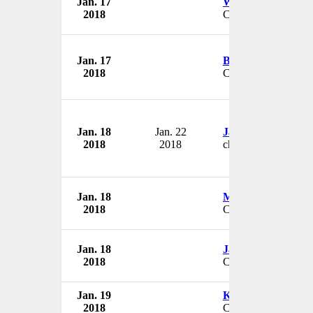
Jan. 17
Wayne Brackin
2018
COO
Jan. 17
Bren Lowe
2018
CEO
Jan. 18
Jan. 22
James Mathis
2018
2018
chief compliance off
Jan. 18
Mark Robinson
2018
CEO
Jan. 18
Jaime Wesolowski
2018
CEO
Jan. 19
Kyle Rasmussen
2018
CEO