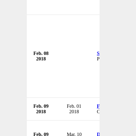
Feb. 08
Shivinder Singh
2018
Promoter
Feb. 09
Feb. 01
Fred Savelsbergh
2018
2018
CFO
Feb. 09
Mar. 10
Don Hutson