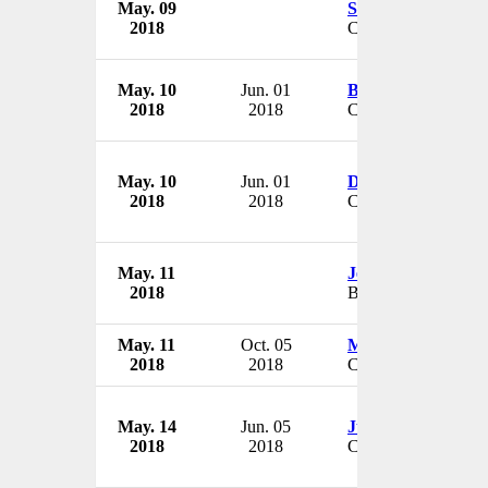
May. 09
Steve Smith
2018
CEO
May. 10
Jun. 01
Brian Baumgardn
2018
2018
CEO
May. 10
Jun. 01
David Brandon
2018
2018
CEO & President
May. 11
Jerilynn Kaibel
2018
Board Member
May. 11
Oct. 05
Michael Marchba
2018
2018
CEO & President
May. 14
Jun. 05
Justin Davis
2018
2018
CEO