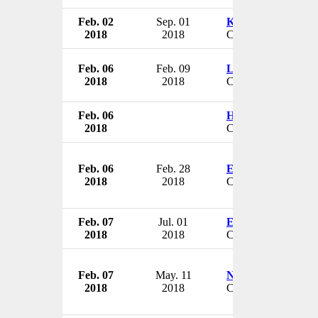
Feb. 02
Sep. 01
Kevin Gage
2018
2018
CFO & Senior VP
Feb. 06
Feb. 09
Linda Palczuk
2018
2018
CEO
Feb. 06
Howard Federoff
2018
CEO & Vice Chance
Feb. 06
Feb. 28
Elmer G. Ellis
2018
2018
CEO & President
Feb. 07
Jul. 01
Eric Crowell
2018
2018
CEO & President
Feb. 07
May. 11
Nate Howell
2018
2018
CEO & President