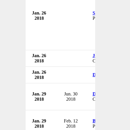
Jan. 26
Shradha Agarwal
2018
President
Jan. 26
John J. Greisch
2018
CEO
Jan. 26
David Schwartz
2018
Jan. 29
Jun. 30
Dan Riley
2018
2018
CFO
Jan. 29
Feb. 12
Brent VanConia
2018
2018
President