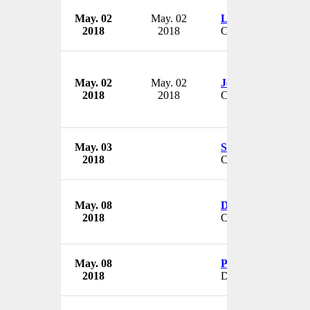
May. 02
May. 02
Lauri Tanner
2018
2018
CEO
May. 02
May. 02
Jean Bardwell
2018
2018
CFO
May. 03
Stephanie Riemer
2018
CEO & President
May. 08
Denten Park
2018
CEO
May. 08
Peter Emanuel
2018
Director