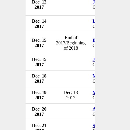
Dec. 12
J. Anthony Rose
2017
CEO & President
Dec. 14
Louis Saco
2017
CEO
End of
Dec. 15
Bruno Strigini
2017/Beginning
2017
CEO
of 2018
Dec. 15
John Porter
2017
CEO & President
Dec. 18
Mark D. Perrin
2017
CEO & Chairman
Dec. 19
Dec. 13
Mick Pattinson
2017
2017
CEO
Dec. 20
Amit B Jain
2017
CFO
Dec. 21
Stephen Gold