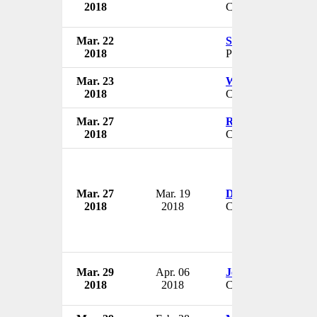
2018
CEO & President
Mar. 22
Susan Byram
2018
President
Mar. 23
William M. Gracey
2018
Chairman
Mar. 27
Rob Thames
2018
CEO
Mar. 27
Mar. 19
Darryl Duncan
2018
2018
CEO & President
Mar. 29
Apr. 06
Jessica Long
2018
2018
CEO