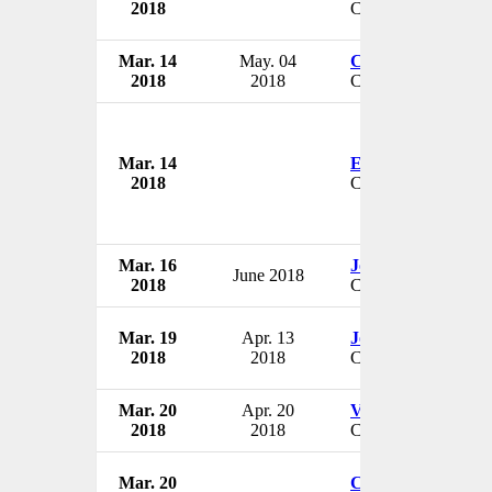
2018
CEO
Mar. 14
May. 04
Chuck Prosper
2018
2018
CEO
Mar. 14
Elizabeth Holmes
2018
CEO
Mar. 16
John Bartos
June 2018
2018
CEO
Mar. 19
Apr. 13
John Barrett
2018
2018
CEO
Mar. 20
Apr. 20
Vance Brown
2018
2018
CEO
Mar. 20
Christopher Dawe