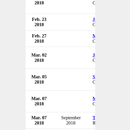
2018
CMO
Feb. 23
Jennifer Sullivan
2018
CEO
Feb. 27
Mark Bertolini
2018
CEO
Mar. 02
John Adlesich
2018
CEO
Mar. 05
Shannon Brown
2018
CEO
Mar. 07
Margaret Sabin
2018
CEO
Mar. 07
September
Tim Johnson
2018
2018
Regional VP