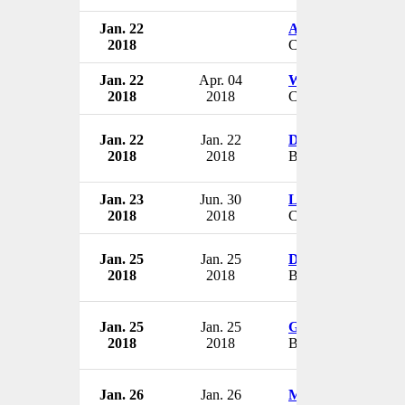
Jan. 22
Archie Fraser
2018
CEO
Jan. 22
Apr. 04
Wong Chiang Yin
2018
2018
CEO
Jan. 22
Jan. 22
Daniel Lubin
2018
2018
Board Member
Jan. 23
Jun. 30
Lloyd VanderKwa
2018
2018
CEO & President
Jan. 25
Jan. 25
David M. Rickey
2018
2018
Board Member
Jan. 25
Jan. 25
Gail K. Naughton
2018
2018
Board Member
Jan. 26
Jan. 26
Michael Mirotznik