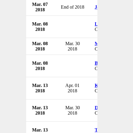
Mar. 07
End of 2018
Joe Kruse
2018
Mar. 08
Lord Kerslake
2018
CEO
Mar. 08
Mar. 30
Michael Englehart
2018
2018
CEO & President
Mar. 08
Ben Moore III
2018
CEO
Mar. 13
Apr. 01
Kirby Johnson
2018
2018
CEO
Mar. 13
Mar. 30
David Elsbury
2018
2018
CEO
Mar. 13
Tim Bess