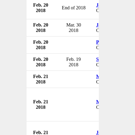
Feb. 20
John Noseworthy
End of 2018
2018
CEO
Feb. 20
Mar. 30
Jeff Doster
2018
2018
CIO
Feb. 20
Peggy A. Sebastian
2018
CEO & President
Feb. 20
Feb. 19
Steve Grubbs
2018
2018
CEO
Feb. 21
Margot Hartmann
2018
CEO & President
Feb. 21
Mike Keating
2018
CEO & President
Feb. 21
Jeff Mathison