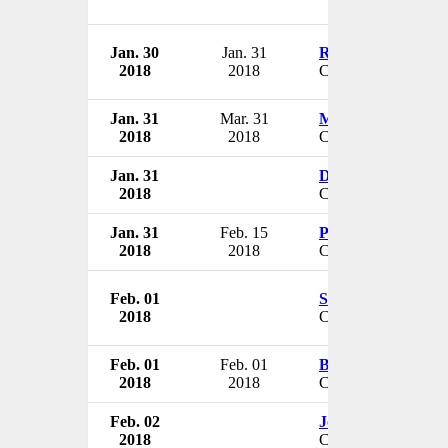
Jan. 30
Jan. 31
Russ Collier
2018
2018
CEO
Jan. 31
Mar. 31
Michael Culotta
2018
2018
CFO & VP
Jan. 31
Donald Kearns
2018
CEO
Jan. 31
Feb. 15
Patty Holden
2018
2018
CEO
Feb. 01
Steven Paul
2018
CEO
Feb. 01
Feb. 01
Bart Hove
2018
2018
CEO
Feb. 02
Joseph Payne
2018
CEO