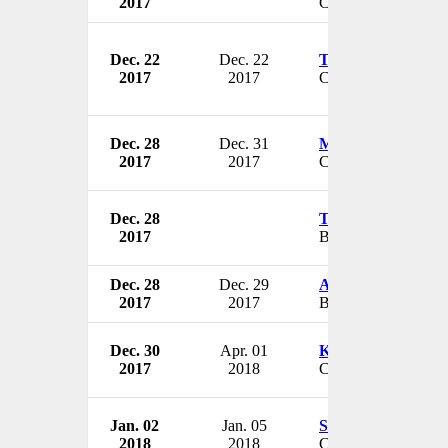
2017
CIO
Dec. 22
Dec. 22
Timothy L. Jarm
2017
2017
CEO & President
Dec. 28
Dec. 31
Martin Tursky
2017
2017
CEO
Dec. 28
Tina Smith
2017
Board Member
Dec. 28
Dec. 29
Alan H. Auerbach
2017
2017
Board Member
Dec. 30
Apr. 01
Kevin Abel
2017
2018
CEO
Jan. 02
Jan. 05
Susan Weisman
2018
2018
CFO