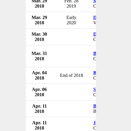
Mar. 29
Feb. 28
Michael W. Murp
2018
2019
CEO
Mar. 29
Early
Daniel L. Gross
2018
2020
VP
Mar. 30
Dennis Swan
2018
CEO & President
Mar. 31
Brian Crist
2018
CEO
Apr. 04
Robert Malte
End of 2018
2018
CEO
Apr. 06
Steve Woerner
2018
CEO
Apr. 11
Brad Anderson
2018
Board Member
Apr. 11
Jim Amorosia
2018
CEO & President