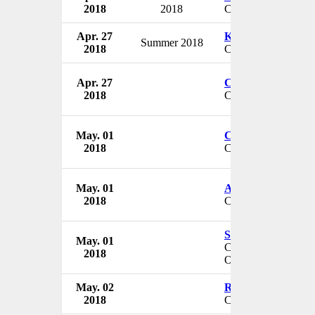
2018
2018
Chief Nursing Offic
Apr. 27
Kenny Boyd
Summer 2018
2018
CEO & President
Apr. 27
Chris Wyatt
2018
CEO
May. 01
Chris Zeringue
2018
CEO
May. 01
Angela Yancey
2018
Chief Nursing Offic
Samuel Pierre-Lou
May. 01
Chief Information S
2018
Officer
May. 02
Ron Gleason
2018
CEO