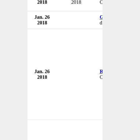
2018
2018
Chairman
Jan. 26
Gregory Henderso
2018
diagnostic lab presi
Jan. 26
Rishi Shah
2018
CEO