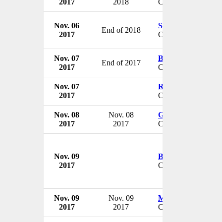
2017
2018
CEO
Nov. 06
Stephen Dilly
End of 2018
2017
CEO
Nov. 07
Bruce Lawrence
End of 2017
2017
CEO & President
Nov. 07
Robert Hemker
2017
CEO & President
Nov. 08
Nov. 08
Göran Arvidson
2017
2017
CEO
Nov. 09
Brian Mullaney
2017
CEO
Nov. 09
Nov. 09
Mary Szela
2017
2017
CEO