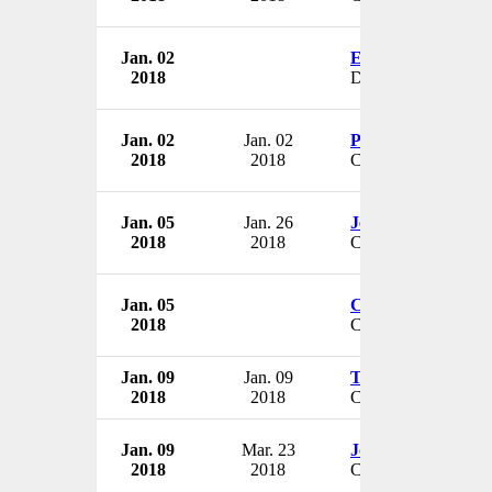
Jan. 02
Eric Goehausen
2018
Director
Jan. 02
Jan. 02
Pat Brady
2018
2018
CEO
Jan. 05
Jan. 26
Jeff Stampohar
2018
2018
CEO
Jan. 05
Chuck Carr
2018
CEO
Jan. 09
Jan. 09
Tom Mee
2018
2018
CEO
Jan. 09
Mar. 23
Joseph Vessey
2018
2018
CFO