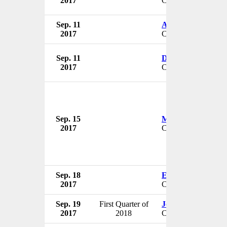
2017
CEO & President
Sep. 11
Alan G. Macdonal
2017
CEO & President
Sep. 11
Dennis D. Keefe
2017
CEO & President
Sep. 15
Mark Neaman
2017
CEO
Sep. 18
Edward Dzielak
2017
CEO
Sep. 19
First Quarter of
Joe McDonald
2017
2018
CEO & President