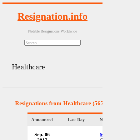
Resignation.info
Notable Resignations Worldwide
Healthcare
Resignations from Healthcare
(567 Results)
Announced
Last Day
Name & Position
Sep. 06
Michael Faas