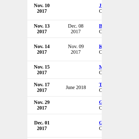
Nov. 10
Jill Fuller
2017
CEO & President
Nov. 13
Dec. 08
Bob Bonar
2017
2017
CEO
Nov. 14
Nov. 09
Kenneth Archer
2017
2017
CEO
Nov. 15
Michael Caligiuri
2017
CEO
Nov. 17
Terry Brenny
June 2018
2017
CEO & President
Nov. 29
Gary Malaer
2017
CEO
Dec. 01
George Walmsley I
2017
CEO