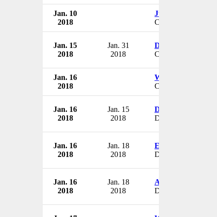
Jan. 10
Julie Manas
2018
CEO
Jan. 15
Jan. 31
Daniel Hirschfeld
2018
2018
COO & VP
Jan. 16
William Russell
2018
CEO
Jan. 16
Jan. 15
Doug Banzet
2018
2018
Director
Jan. 16
Jan. 18
Estery Giloz-Ran
2018
2018
Director
Jan. 16
Jan. 18
Ascher Shmulewit
2018
2018
Director