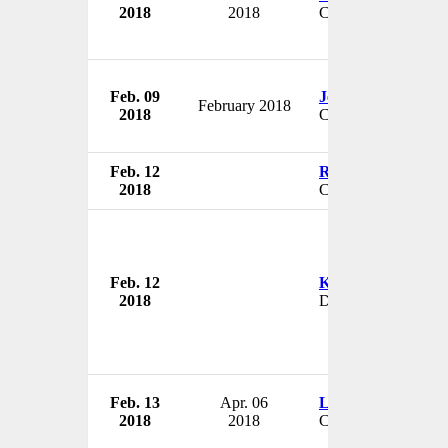
2018
2018
CEO
Feb. 09
Jeff Walker
February 2018
2018
COO
Feb. 12
Rosemarie Goodye
2018
CEO & President
Feb. 12
Kenneth Clevelan
2018
Director
Feb. 13
Apr. 06
Larry Kahl
2018
2018
COO