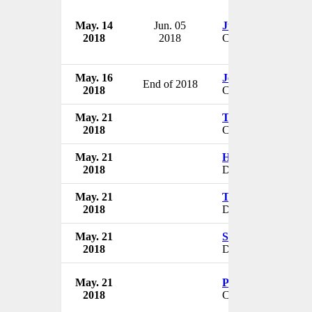
May. 14
Jun. 05
Justin Davis
2018
2018
CEO
May. 16
Jeffrey Kepple
End of 2018
2018
CEO
May. 21
Thomas Miller
2018
CEO
May. 21
Harpal Singh
2018
Director
May. 21
Tejinder Singh She
2018
Director
May. 21
Sabina Vaisoha
2018
Director
May. 21
Patrick Crowley
2018
CEO