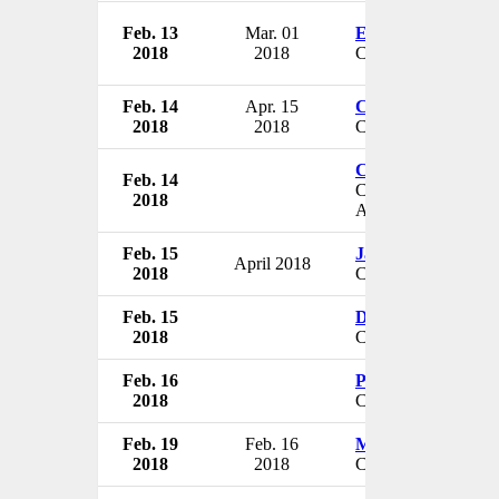
Feb. 13
Mar. 01
Eric Tomlinson
2018
2018
Chief Innovation Of
Feb. 14
Apr. 15
Christopher L. Ga
2018
2018
CAO
Craig Richardville
Feb. 14
Chief Information a
2018
Analytics Officer
Feb. 15
James Wadleigh
April 2018
2018
CEO
Feb. 15
Darren Pearce
2018
CEO
Feb. 16
Pad Chivukula
2018
COO & CSO
Feb. 19
Feb. 16
Matthew Thomps
2018
2018
CEO & President