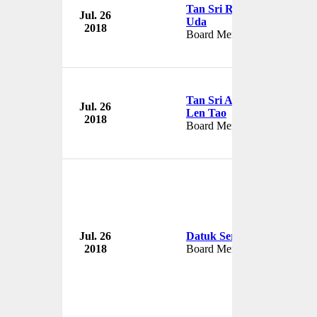
Tan Sri Raja Arshad Raja
Jul. 26
Uda
2018
Board Member
Tan Sri Andrew Sheng
Jul. 26
Len Tao
2018
Board Member
Jul. 26
Datuk Seri Nazir Razak
2018
Board Member