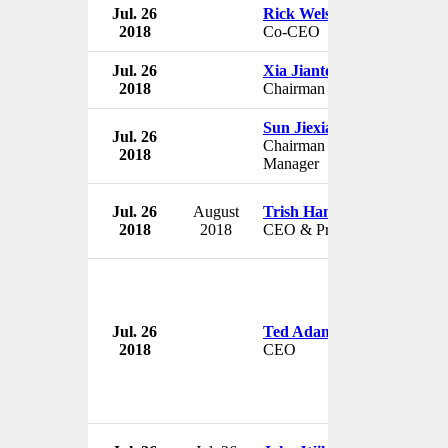
Jul. 26
Rick Welsh
2018
Co-CEO
Jul. 26
Xia Jiantong
2018
Chairman
Sun Jiexiao
Jul. 26
Chairman & General
2018
Manager
Jul. 26
August
Trish Hannon
2018
2018
CEO & President
Jul. 26
Ted Adams
2018
CEO