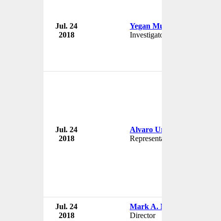
Jul. 24
Yegan Mundie
2018
Investigator
Jul. 24
Alvaro Uribe
2018
Representant
Jul. 24
Mark A. McCollum
2018
Director