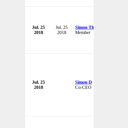
Jul. 25
Jul. 25
Simon Thomas
2018
2018
Member
Jul. 25
Simon D
2018
Co-CEO