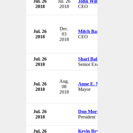
Jul. 26
Jul. 26
John Wilson
2018
2018
CEO
Dec.
Jul. 26
Mitch Barns
03
2018
CEO
2018
Jul. 26
Shari Ballard
2018
Senior Executive
Aug.
Jul. 26
Anne E. McCaffrey
08
2018
Mayor
2018
Jul. 26
Don Morrissey
2018
President
Jul. 26
Kevin Bryan