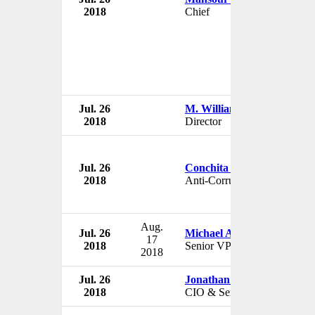
2018
Chief
Jul. 26
M. William Cleman
2018
Director
Jul. 26
Conchita Carpio-Morales
2018
Anti-Corruption Prosecutor
Aug.
Jul. 26
Michael Aldridge
17
2018
Senior VP
2018
Jul. 26
Jonathan Manis
2018
CIO & Senior VP