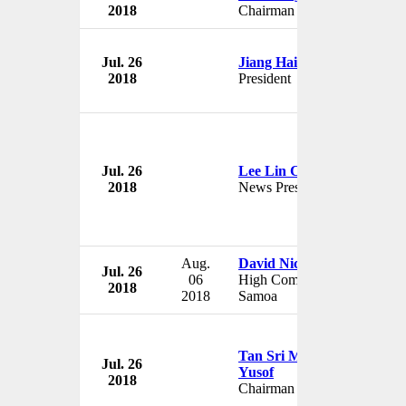
2018
Chairman
Jul. 26
Jiang Hai
2018
President
Jul. 26
Lee Lin Chin
2018
News Presenter
Aug.
David Nicholson
Jul. 26
06
High Commissioner to
2018
2018
Samoa
Tan Sri Mohd Nor Mohd
Jul. 26
Yusof
2018
Chairman