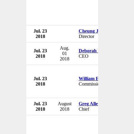
Jul. 23
Cheung Joanna Wai Sze
2018
Director
Aug.
Jul. 23
Deborah Nicodemus
01
2018
CEO
2018
Jul. 23
William Evans
2018
Commissioner
Jul. 23
August
Greg Allen
2018
2018
Chief