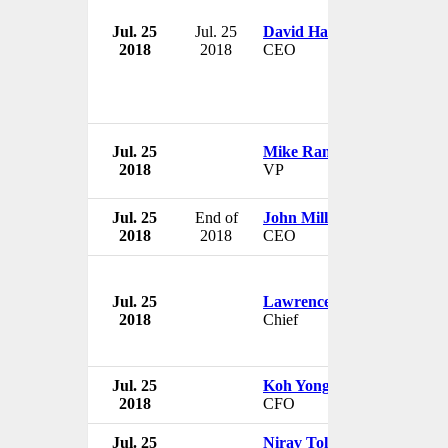
Jul. 25
Jul. 25
David Harris
2018
2018
CEO
Jul. 25
Mike Randall
2018
VP
Jul. 25
End of
John Milligan
2018
2018
CEO
Jul. 25
Lawrence Dennis
2018
Chief
Jul. 25
Koh Yong Kun
2018
CFO
Jul. 25
Nirav Tolia