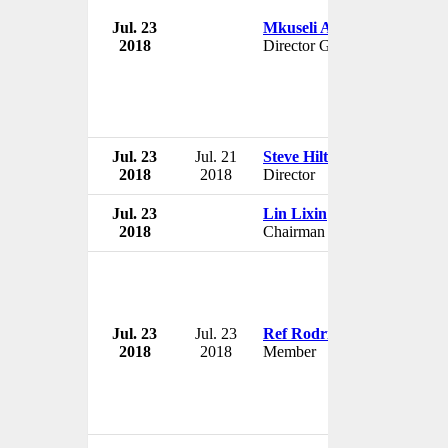
Jul. 23
Mkuseli Apleni
2018
Director General
Jul. 23
Jul. 21
Steve Hilton
2018
2018
Director
Jul. 23
Lin Lixin
2018
Chairman
Jul. 23
Jul. 23
Ref Rodriguez
2018
2018
Member