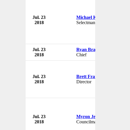
Jul. 23
Michael Kenney
2018
Selectman
Jul. 23
Ryan Brandt
2018
Chief
Jul. 23
Brett Frazier
2018
Director
Jul. 23
Myron Jenkins
2018
Councilman