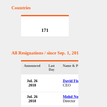
Countries
171
All Resignations
/ since Sep. 1, 2017
Announced
Last
Name & Position
Day
Jul. 26
David Fischel
2018
CEO
Jul. 26
Mohd Noordin Bin Abbas
2018
Director