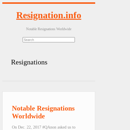
Resignation.info
Notable Resignations Worldwide
Resignations
Notable Resignations
Worldwide
On Dec. 22, 2017 #QAnon asked us to