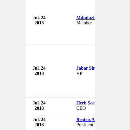
Jul. 24
Mduduzi Manana
2018
Member
Jul. 24
Jabar Shumate
2018
VP
Jul. 24
Herb Scannell
2018
CEO
Jul. 24
Beatriz Acevedo
2018
President