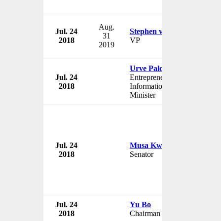
Aug.
Jul. 24
Stephen van Coller
31
2018
VP
2019
Urve Palo
Jul. 24
Entrepreneurship and
2018
Information Technology
Minister
Jul. 24
Musa Kwankwaso
2018
Senator
Jul. 24
Yu Bo
2018
Chairman