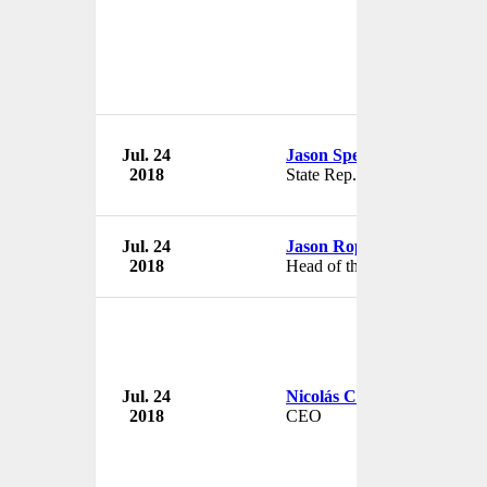
Jul. 24
Jason Spencer
2018
State Rep.
Jul. 24
Jason Ropell
2018
Head of the Film Division
Jul. 24
Nicolás Corral
2018
CEO