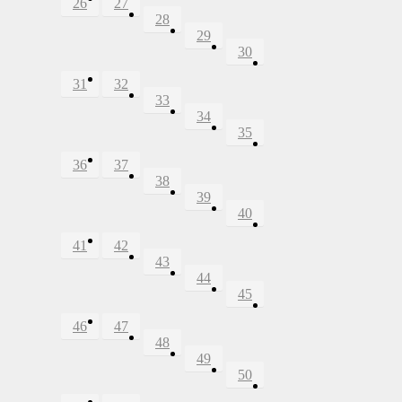
26
27
28
29
30
31
32
33
34
35
36
37
38
39
40
41
42
43
44
45
46
47
48
49
50