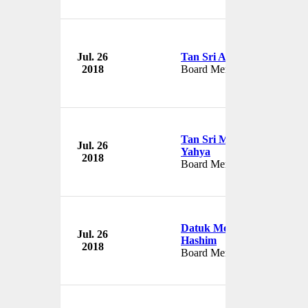
Jul. 26
Tan Sri Azman Mokhtar
2018
Board Member
Tan Sri Mohamad Azman
Jul. 26
Yahya
2018
Board Member
Datuk Mohammed Azlan
Jul. 26
Hashim
2018
Board Member