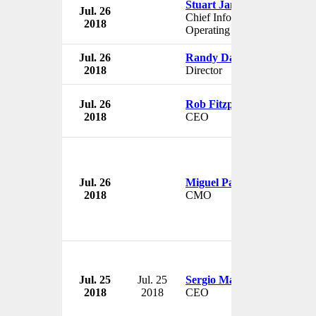
Stuart James
Jul. 26
Chief Information Services
2018
Operating Officer
Jul. 26
Randy Davis
2018
Director
Jul. 26
Rob Fitzpatrick
2018
CEO
Jul. 26
Miguel Patricio
2018
CMO
Jul. 25
Jul. 25
Sergio Marchionne
2018
2018
CEO