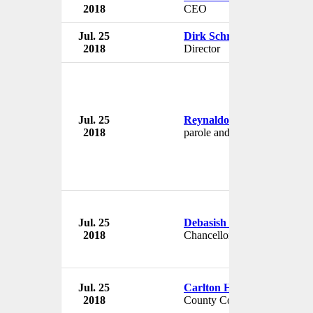
2018
CEO
Jul. 25
Dirk Schreiber
2018
Director
Jul. 25
Reynaldo Rosalez
2018
parole and probation officer
Jul. 25
Debasish Dutta
2018
Chancellor
Jul. 25
Carlton Henley
2018
County Commisioner