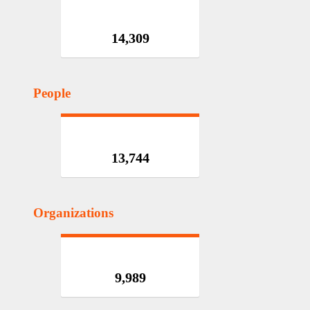
14,309
People
13,744
Organizations
9,989