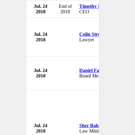
Jul. 24
End of
Timothy Mayopoulos
2018
2018
CEO
Jul. 24
Colin Stretch
2018
Lawyer
Jul. 24
Daniel Farb
2018
Board Member
Jul. 24
Sher Bahadur Tamang
2018
Law Minister