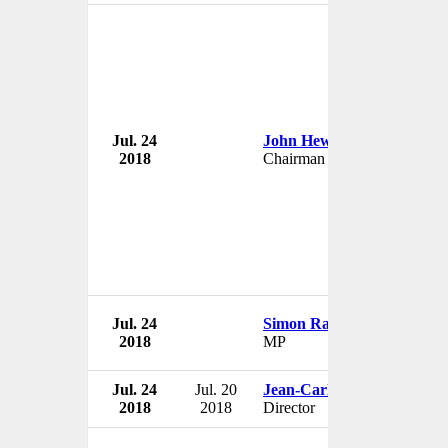
Jul. 24
John Hewitt
2018
Chairman & Director
Jul. 24
Simon Ramsay
2018
MP
Jul. 24
Jul. 20
Jean-Carlos Angulo
2018
2018
Director