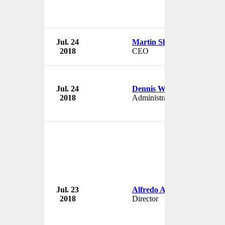
Jul. 24
Martin Sherris
2018
CEO
Jul. 24
Dennis Weston
2018
Administrator
Jul. 23
Alfredo Altavilla
2018
Director