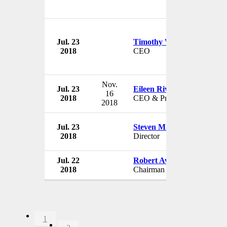
Jul. 23
Timothy W. Attebery
2018
CEO
Nov.
Jul. 23
Eileen Rivera
16
2018
CEO & President
2018
Jul. 23
Steven M. Cohen
2018
Director
Jul. 22
Robert Aventajado
2018
Chairman
1