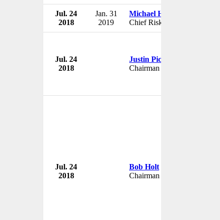
Jul. 24
Jan. 31
Michael H. Michalak
2018
2019
Chief Risk Officer
Jul. 24
Justin Piccirillo
2018
Chairman
Jul. 24
Bob Holt
2018
Chairman