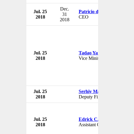
Dec.
Jul. 25
Patricio de Solminihac
31
2018
CEO
2018
Jul. 25
Tadao Yanase
2018
Vice Minister
Jul. 25
Serhiy Marchenko
2018
Deputy Finance Minister
Jul. 25
Edrick C. Hall
2018
Assistant Chief