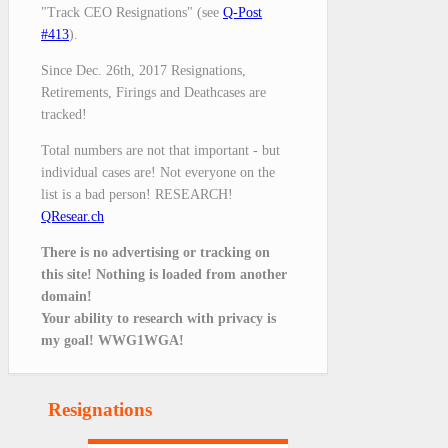
"Track CEO Resignations" (see
Q-Post
#413
).
Since Dec. 26th, 2017 Resignations,
Retirements, Firings and Deathcases are
tracked!
Total numbers are not that important - but
individual cases are! Not everyone on the
list is a bad person! RESEARCH!
QResear.ch
There is no advertising or tracking on
this site! Nothing is loaded from another
domain!
Your ability to research with privacy is
my goal! WWG1WGA!
Resignations