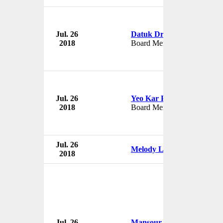
Jul. 26
Datuk Dr Nirmala Menon
2018
Board Member
Jul. 26
Yeo Kar Peng
2018
Board Member
Jul. 26
Melody Lee
2018
Jul. 26
Mansour Ojjeh