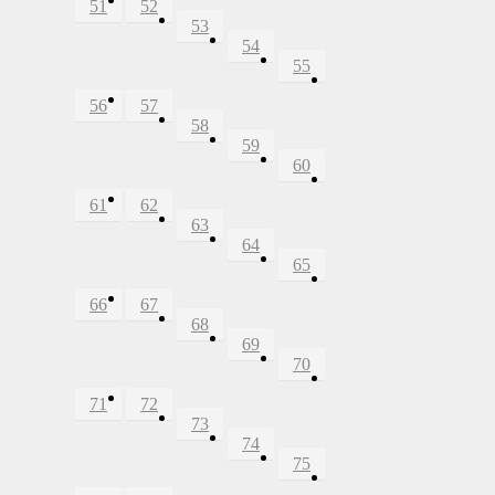
51
52
53
54
55
56
57
58
59
60
61
62
63
64
65
66
67
68
69
70
71
72
73
74
75