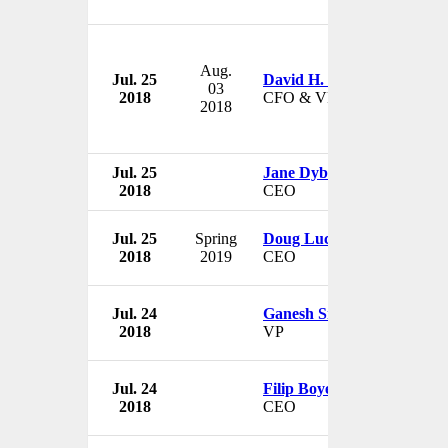
Aug.
Jul. 25
David H. Morton, Jr.
03
2018
CFO & VP
2018
Jul. 25
Jane Dyball
2018
CEO
Jul. 25
Spring
Doug Luciani
2018
2019
CEO
Jul. 24
Ganesh Srivats
2018
VP
Jul. 24
Filip Boyen
2018
CEO