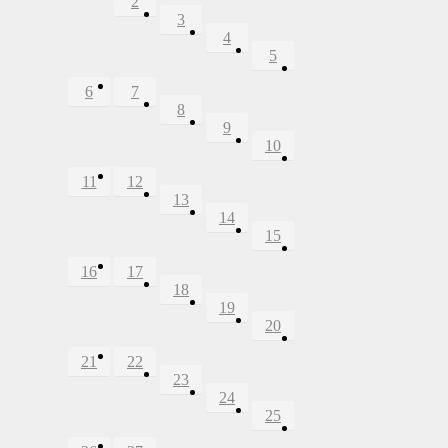
2
3
4
5
6
7
8
9
10
11
12
13
14
15
16
17
18
19
20
21
22
23
24
25