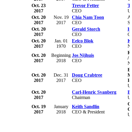
Oct. 23
Trevor Fetter
Te
2017
CEO
U
Oct. 20
Nov. 19
Chia Nam Toon
A
2017
2017
CEO
Si
Oct. 20
Gerald Storch
H
2017
CEO
C
Oct. 20
Jan. 01
Eelco Blok
K
2017
1970
CEO
Ne
R
Oct. 20
Beginning
Jos Nijhuis
/ 
2017
2018
CEO
Ne
Ea
Oct. 20
Dec. 31
Doug Crabtree
Me
2017
2017
CEO
Id
U
Oct. 20
Carl-Henric Svanberg
BP
2017
Chairman
U
Ca
Oct. 19
January
Keith Sandlin
C
2017
2018
CEO & President
U