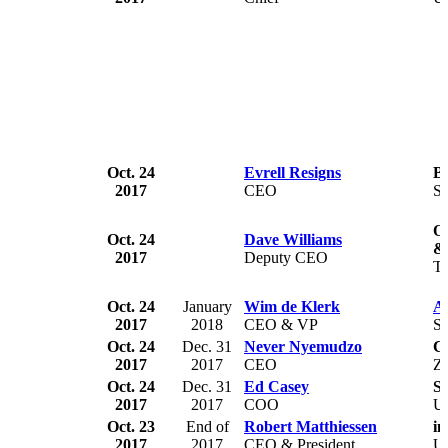
Oct. 24
Evrell Resigns
B
2017
CEO
S
Of
Oct. 24
Dave Williams
&
2017
Deputy CEO
Tr
Oct. 24
January
Wim de Klerk
Ar
2017
2018
CEO & VP
So
Oct. 24
Dec. 31
Never Nyemudzo
C
2017
2017
CEO
Z
Oct. 24
Dec. 31
Ed Casey
Se
2017
2017
COO
U
Oct. 23
End of
Robert Matthiessen
i
2017
2017
CEO & President
U