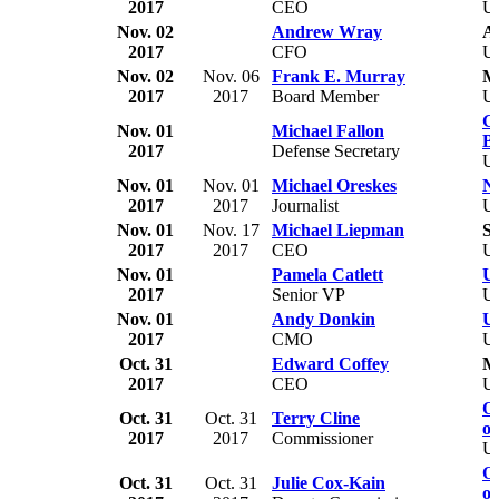
2017
CEO
U
Nov. 02
Andrew Wray
A
2017
CFO
U
Nov. 02
Nov. 06
Frank E. Murray
Mo
2017
2017
Board Member
U
G
Nov. 01
Michael Fallon
Br
2017
Defense Secretary
U
Nov. 01
Nov. 01
Michael Oreskes
Na
2017
2017
Journalist
U
Nov. 01
Nov. 17
Michael Liepman
Sk
2017
2017
CEO
U
Nov. 01
Pamela Catlett
U
2017
Senior VP
U
Nov. 01
Andy Donkin
U
2017
CMO
U
Oct. 31
Edward Coffey
Me
2017
CEO
U
O
Oct. 31
Oct. 31
Terry Cline
of
2017
2017
Commissioner
U
O
Oct. 31
Oct. 31
Julie Cox-Kain
of