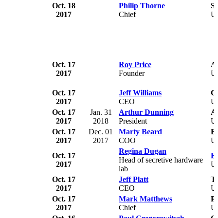
Oct. 18
Philip Thorne
Sp
2017
Chief
U
Oct. 17
Roy Price
A
2017
Founder
U
Oct. 17
Jeff Williams
C
2017
CEO
U
Oct. 17
Jan. 31
Arthur Dunning
Al
2017
2018
President
U
Oct. 17
Dec. 01
Marty Beard
B
2017
2017
COO
U
Regina Dugan
Oct. 17
Fa
Head of secretive hardware
2017
U
lab
Oct. 17
Jeff Platt
T
2017
CEO
U
Oct. 17
Mark Matthews
P
2017
Chief
U