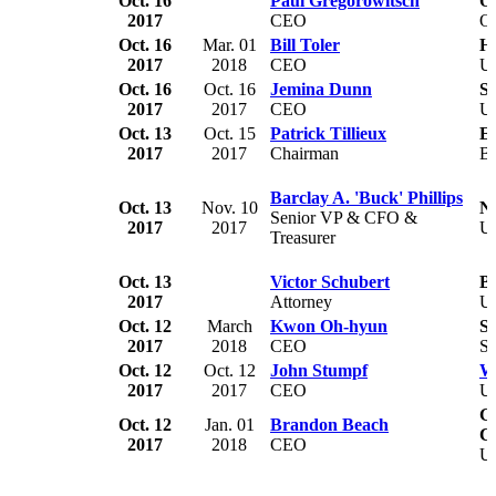
Oct. 16
Paul Gregorowitsch
O
2017
CEO
O
Oct. 16
Mar. 01
Bill Toler
Ho
2017
2018
CEO
U
Oct. 16
Oct. 16
Jemina Dunn
S
2017
2017
CEO
U
Oct. 13
Oct. 15
Patrick Tillieux
E
2017
2017
Chairman
B
Barclay A. 'Buck' Phillips
Oct. 13
Nov. 10
No
Senior VP & CFO &
2017
2017
U
Treasurer
Oct. 13
Victor Schubert
B
2017
Attorney
U
Oct. 12
March
Kwon Oh-hyun
S
2017
2018
CEO
So
Oct. 12
Oct. 12
John Stumpf
We
2017
2017
CEO
U
Gr
Oct. 12
Jan. 01
Brandon Beach
C
2017
2018
CEO
U