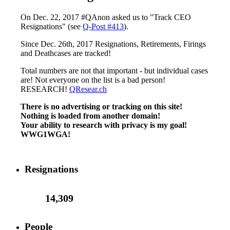
On Dec. 22, 2017 #QAnon asked us to "Track CEO
Resignations" (see
Q-Post #413
).
Since Dec. 26th, 2017 Resignations, Retirements, Firings
and Deathcases are tracked!
Total numbers are not that important - but individual cases
are! Not everyone on the list is a bad person!
RESEARCH!
QResear.ch
There is no advertising or tracking on this site!
Nothing is loaded from another domain!
Your ability to research with privacy is my goal!
WWG1WGA!
Resignations
14,309
People