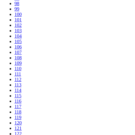
98
99
100
101
102
103
104
105
106
107
108
109
110
111
112
113
114
115
116
117
118
119
120
121
122