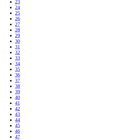
23
24
25
26
27
28
29
30
31
32
33
34
35
36
37
38
39
40
41
42
43
44
45
46
47