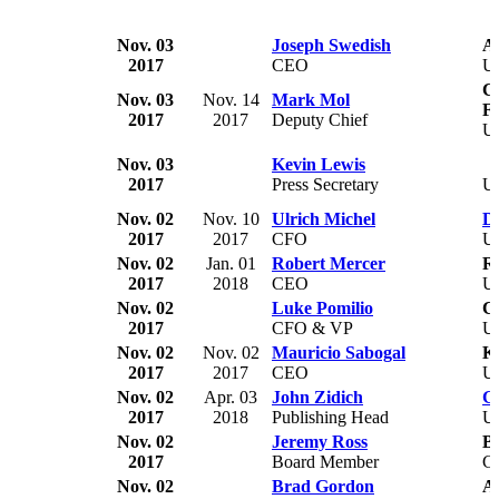
Nov. 03
Joseph Swedish
An
2017
CEO
U
Co
Nov. 03
Nov. 14
Mark Mol
F
2017
2017
Deputy Chief
U
Nov. 03
Kevin Lewis
2017
Press Secretary
U
Nov. 02
Nov. 10
Ulrich Michel
De
2017
2017
CFO
U
Nov. 02
Jan. 01
Robert Mercer
Re
2017
2018
CEO
U
Nov. 02
Luke Pomilio
C
2017
CFO & VP
U
Nov. 02
Nov. 02
Mauricio Sabogal
Ki
2017
2017
CEO
U
Nov. 02
Apr. 03
John Zidich
G
2017
2018
Publishing Head
U
Nov. 02
Jeremy Ross
Bi
2017
Board Member
C
Nov. 02
Brad Gordon
A