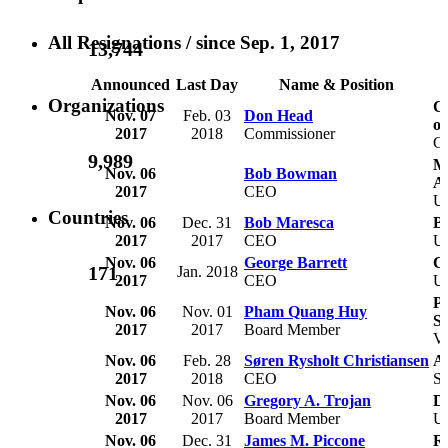
All Resignations
/ since Sep. 1, 2017
13,744
Announced
Last Day
Name & Position
Organizations
Co
Nov. 07
Feb. 03
Don Head
o
2017
2018
Commissioner
C
9,989
M
Nov. 06
Bob Bowman
A
2017
CEO
U
Countries
Nov. 06
Dec. 31
Bob Maresca
B
2017
2017
CEO
U
Nov. 06
George Barrett
Ca
171
Jan. 2018
2017
CEO
U
Pe
Nov. 06
Nov. 01
Pham Quang Huy
Se
2017
2017
Board Member
V
Nov. 06
Feb. 28
Søren Rysholt Christiansen
A
2017
2018
CEO
S
Nov. 06
Nov. 06
Gregory A. Trojan
Do
2017
2017
Board Member
U
Nov. 06
Dec. 31
James M. Piccone
Re