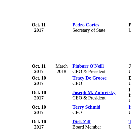
Oct. 11
Pedro Cortes
Pe
2017
Secretary of State
U
Oct. 11
March
Finbarr O'Neill
J.
2017
2018
CEO & President
U
Oct. 10
Tracy De Groose
D
2017
CEO
U
H
Oct. 10
Joseph M. Zubretsky
In
2017
CEO & President
U
Oct. 10
Terry Schmid
Im
2017
CFO
U
Oct. 10
Dirk Ziff
T
2017
Board Member
U