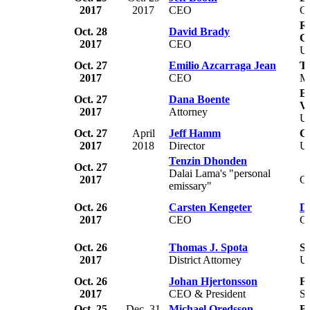
2017
2017
CEO
C
Re
Oct. 28
David Brady
C
2017
CEO
U
Oct. 27
Emilio Azcarraga Jean
Te
2017
CEO
M
Ea
Oct. 27
Dana Boente
Vi
2017
Attorney
U
Oct. 27
April
Jeff Hamm
C
2017
2018
Director
U
Tenzin Dhonden
Oct. 27
Dalai Lama's "personal
2017
C
emissary"
Oct. 26
Carsten Kengeter
De
2017
CEO
G
Oct. 26
Thomas J. Spota
Su
2017
District Attorney
U
Oct. 26
Johan Hjertonsson
Fa
2017
CEO & President
S
Oct. 25
Dec. 31
Michael Oredsson
Bi