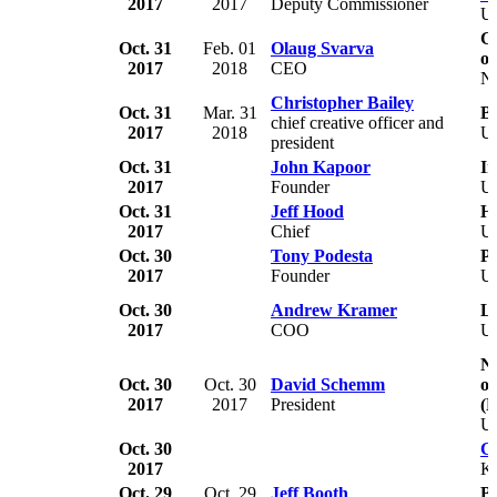
2017
2017
Deputy Commissioner
U
G
Oct. 31
Feb. 01
Olaug Svarva
o
2017
2018
CEO
N
Christopher Bailey
Oct. 31
Mar. 31
B
chief creative officer and
2017
2018
U
president
Oct. 31
John Kapoor
In
2017
Founder
U
Oct. 31
Jeff Hood
Ha
2017
Chief
U
Oct. 30
Tony Podesta
P
2017
Founder
U
Oct. 30
Andrew Kramer
Li
2017
COO
U
Na
Oct. 30
Oct. 30
David Schemm
o
2017
2017
President
(
U
Oct. 30
G
2017
K
Oct. 29
Oct. 29
Jeff Booth
Bu