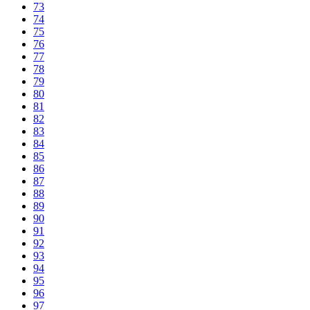
73
74
75
76
77
78
79
80
81
82
83
84
85
86
87
88
89
90
91
92
93
94
95
96
97