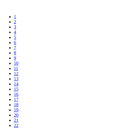
1
2
3
4
5
6
7
8
9
10
11
12
13
14
15
16
17
18
19
20
21
22