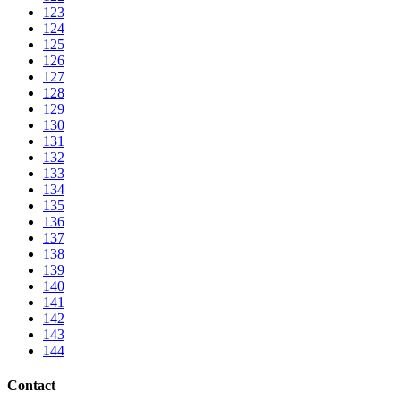
123
124
125
126
127
128
129
130
131
132
133
134
135
136
137
138
139
140
141
142
143
144
Contact