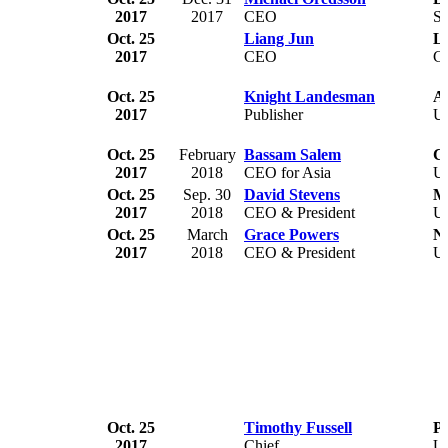
2017
2017
CEO
S
Oct. 25
Liang Jun
L
2017
CEO
C
Oct. 25
Knight Landesman
A
2017
Publisher
U
Oct. 25
February
Bassam Salem
Ci
2017
2018
CEO for Asia
U
Oct. 25
Sep. 30
David Stevens
Mo
2017
2018
CEO & President
U
Oct. 25
March
Grace Powers
Na
2017
2018
CEO & President
U
Oct. 25
Timothy Fussell
Po
2017
Chief
U