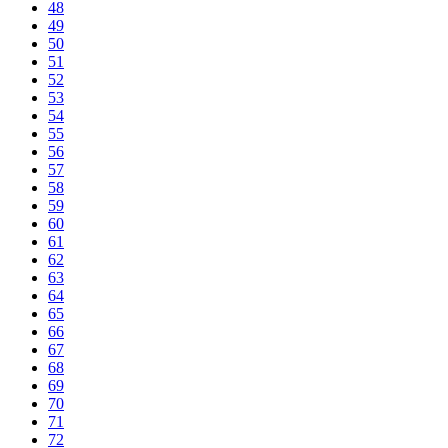
48
49
50
51
52
53
54
55
56
57
58
59
60
61
62
63
64
65
66
67
68
69
70
71
72