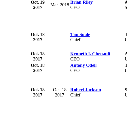
Oct. 19
Brian Riley
Af
Mar. 2018
2017
CEO
So
Oct. 18
Tim Soule
Tw
2017
Chief
U
Oct. 18
Kenneth I. Chenault
A
2017
CEO
U
Oct. 18
Antony Odell
Ti
2017
CEO
U
Oct. 18
Oct. 18
Robert Jackson
Se
2017
2017
Chief
U