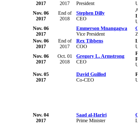
2017
2017
President
U
A
Nov. 06
End of
Stephen Dilly
In
2017
2018
CEO
U
Nov. 06
Emmerson Mnangagwa
G
2017
Vice President
Z
Nov. 06
End of
Rex Tibbens
Ly
2017
2017
COO
U
Pl
Nov. 06
Oct. 01
Gregory L. Armstrong
Pi
2017
2018
CEO
U
Nov. 05
David Guillod
P
2017
Co-CEO
U
Nov. 04
Saad al-Hariri
G
2017
Prime Minister
L