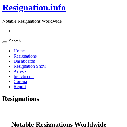
Resignation.info
Notable Resignations Worldwide
Home
Resignations
Dashboards
Resignation Show
Arrests
Indictments
Corona
Report
Resignations
Notable Resignations Worldwide