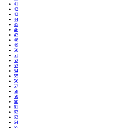
41
42
43
44
45
46
47
48
49
50
51
52
53
54
55
56
57
58
59
60
61
62
63
64
65