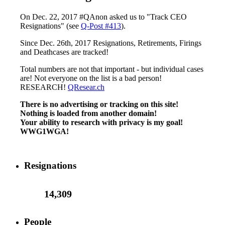
On Dec. 22, 2017 #QAnon asked us to "Track CEO
Resignations" (see
Q-Post #413
).
Since Dec. 26th, 2017 Resignations, Retirements, Firings
and Deathcases are tracked!
Total numbers are not that important - but individual cases
are! Not everyone on the list is a bad person!
RESEARCH!
QResear.ch
There is no advertising or tracking on this site!
Nothing is loaded from another domain!
Your ability to research with privacy is my goal!
WWG1WGA!
Resignations
14,309
People