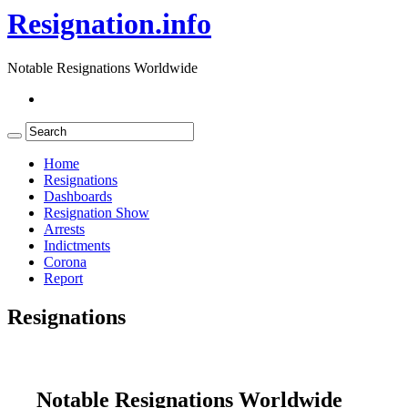
Resignation.info
Notable Resignations Worldwide
Home
Resignations
Dashboards
Resignation Show
Arrests
Indictments
Corona
Report
Resignations
Notable Resignations Worldwide