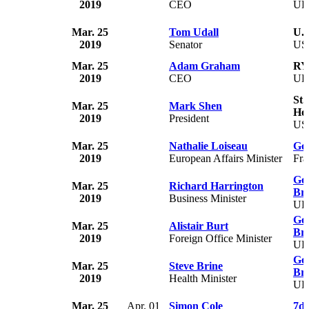
2019
CEO
U
Mar. 25
Tom Udall
U.S
2019
Senator
US
Mar. 25
Adam Graham
RY
2019
CEO
U
St.
Mar. 25
Mark Shen
Hos
2019
President
US
Mar. 25
Nathalie Loiseau
Go
2019
European Affairs Minister
Fra
Gov
Mar. 25
Richard Harrington
Bri
2019
Business Minister
U
Gov
Mar. 25
Alistair Burt
Bri
2019
Foreign Office Minister
U
Gov
Mar. 25
Steve Brine
Bri
2019
Health Minister
U
Mar. 25
Apr. 01
Simon Cole
7di