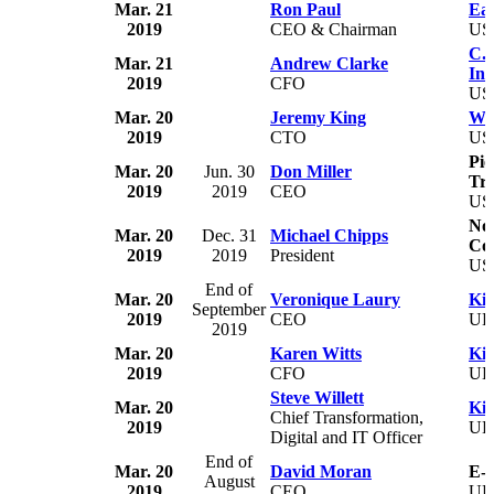
Mar. 21
Ron Paul
Eag
2019
CEO & Chairman
US
C.H
Mar. 21
Andrew Clarke
Inc
2019
CFO
US
Mar. 20
Jeremy King
Wal
2019
CTO
US
Pie
Mar. 20
Jun. 30
Don Miller
Tru
2019
2019
CEO
US
No
Mar. 20
Dec. 31
Michael Chipps
Col
2019
2019
President
US
End of
Mar. 20
Veronique Laury
Kin
September
2019
CEO
U
2019
Mar. 20
Karen Witts
Kin
2019
CFO
U
Steve Willett
Mar. 20
Kin
Chief Transformation,
2019
U
Digital and IT Officer
End of
Mar. 20
David Moran
E-
August
2019
CEO
U