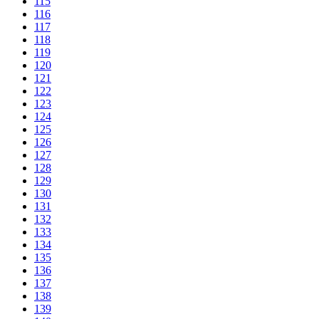
115
116
117
118
119
120
121
122
123
124
125
126
127
128
129
130
131
132
133
134
135
136
137
138
139