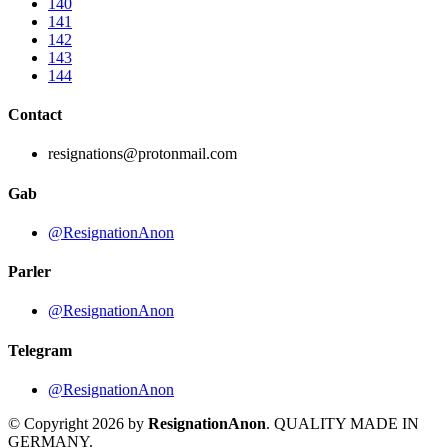
140
141
142
143
144
Contact
resignations@protonmail.com
Gab
@ResignationAnon
Parler
@ResignationAnon
Telegram
@ResignationAnon
© Copyright 2026 by
ResignationAnon
. QUALITY MADE IN
GERMANY.