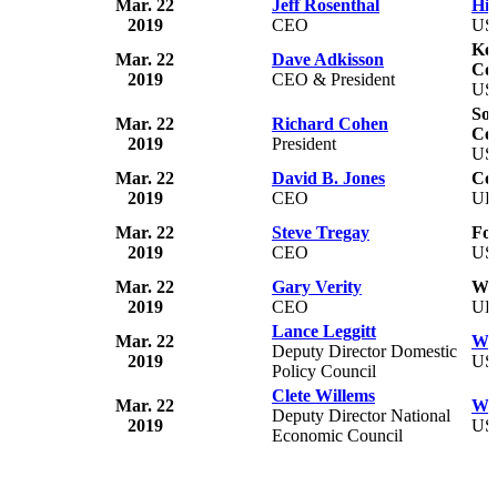
Mar. 22
Jeff Rosenthal
Hib
2019
CEO
US
Ke
Mar. 22
Dave Adkisson
Co
2019
CEO & President
US
So
Mar. 22
Richard Cohen
Ce
2019
President
US
Mar. 22
David B. Jones
Co
2019
CEO
U
Mar. 22
Steve Tregay
For
2019
CEO
US
Mar. 22
Gary Verity
Wel
2019
CEO
U
Lance Leggitt
Mar. 22
Wh
Deputy Director Domestic
2019
US
Policy Council
Clete Willems
Mar. 22
Wh
Deputy Director National
2019
US
Economic Council