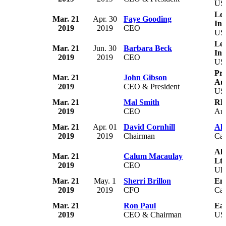
US
Le 
Mar. 21
Apr. 30
Faye Gooding
Inc
2019
2019
CEO
US
Le
Mar. 21
Jun. 30
Barbara Beck
Inc
2019
2019
CEO
US
Pri
Mar. 21
John Gibson
Aut
2019
CEO & President
US
Mar. 21
Mal Smith
RE
2019
CEO
Aus
Mar. 21
Apr. 01
David Cornhill
Alt
2019
2019
Chairman
Ca
Alb
Mar. 21
Calum Macaulay
Ltd
2019
CEO
U
Mar. 21
May. 1
Sherri Brillon
En
2019
2019
CFO
Ca
Mar. 21
Ron Paul
Ea
2019
CEO & Chairman
US