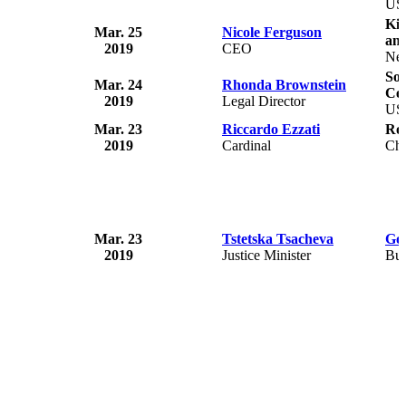
US
Ki
Mar. 25
Nicole Ferguson
an
2019
CEO
Ne
So
Mar. 24
Rhonda Brownstein
Ce
2019
Legal Director
US
Mar. 23
Riccardo Ezzati
Ro
2019
Cardinal
Chi
Mar. 23
Tstetska Tsacheva
Gov
2019
Justice Minister
Bul