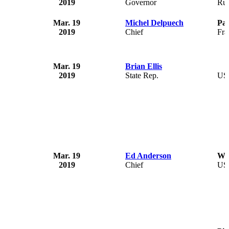
2019
Governor
Rus
Mar. 19
Michel Delpuech
Par
2019
Chief
Fra
Mar. 19
Brian Ellis
2019
State Rep.
US
Mar. 19
Ed Anderson
Wil
2019
Chief
US