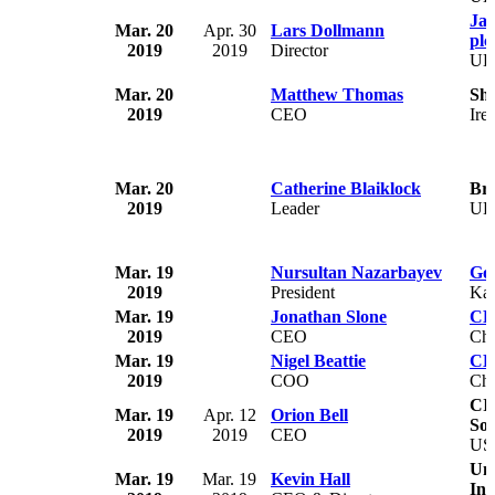
Ja
Mar. 20
Apr. 30
Lars Dollmann
plc
2019
2019
Director
U
Mar. 20
Matthew Thomas
Sh
2019
CEO
Ire
Mar. 20
Catherine Blaiklock
Bre
2019
Leader
U
Mar. 19
Nursultan Nazarbayev
Go
2019
President
Kaz
Mar. 19
Jonathan Slone
CL
2019
CEO
Chi
Mar. 19
Nigel Beattie
CL
2019
COO
Chi
CI
Mar. 19
Apr. 12
Orion Bell
Sol
2019
2019
CEO
US
Uni
Mar. 19
Mar. 19
Kevin Hall
Inc