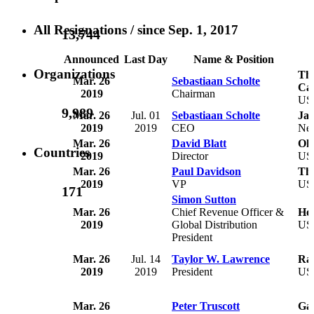
All Resignations
/ since Sep. 1, 2017
13,744
Announced
Last Day
Name & Position
Organizations
The
Mar. 26
Sebastiaan Scholte
Car
2019
Chairman
US
9,989
Mar. 26
Jul. 01
Sebastiaan Scholte
Jan
2019
2019
CEO
Net
Mar. 26
David Blatt
Okl
Countries
2019
Director
US
Mar. 26
Paul Davidson
Th
2019
VP
US
171
Simon Sutton
Mar. 26
Chief Revenue Officer &
Ho
2019
Global Distribution
US
President
Mar. 26
Jul. 14
Taylor W. Lawrence
Ray
2019
2019
President
US
Mar. 26
Peter Truscott
Gal