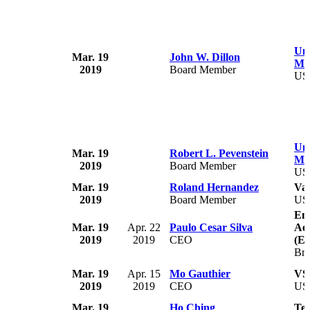
Uni
Mar. 19
John W. Dillon
Med
2019
Board Member
US
Uni
Mar. 19
Robert L. Pevenstein
Med
2019
Board Member
US
Mar. 19
Roland Hernandez
Vai
2019
Board Member
US
Emp
Mar. 19
Apr. 22
Paulo Cesar Silva
Aer
2019
2019
CEO
(E
Bra
Mar. 19
Apr. 15
Mo Gauthier
VS
2019
2019
CEO
US
Mar. 19
Ho Ching
Tem