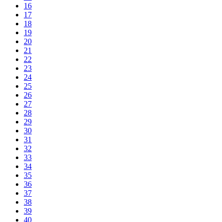
16
17
18
19
20
21
22
23
24
25
26
27
28
29
30
31
32
33
34
35
36
37
38
39
40