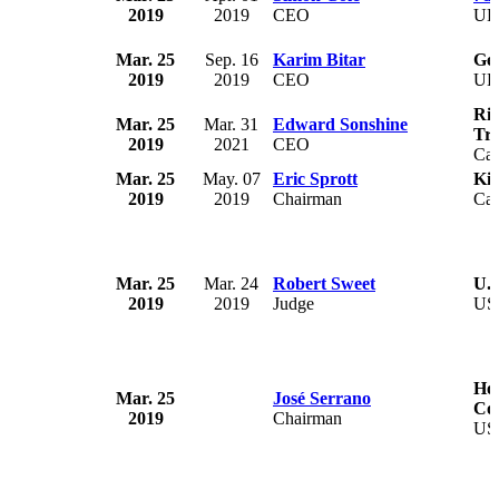
2019
2019
CEO
U
Mar. 25
Sep. 16
Karim Bitar
Gen
2019
2019
CEO
U
Rio
Mar. 25
Mar. 31
Edward Sonshine
Tru
2019
2021
CEO
Ca
Mar. 25
May. 07
Eric Sprott
Kir
2019
2019
Chairman
Ca
Mar. 25
Mar. 24
Robert Sweet
U.S
2019
2019
Judge
US
Hou
Mar. 25
José Serrano
Co
2019
Chairman
US