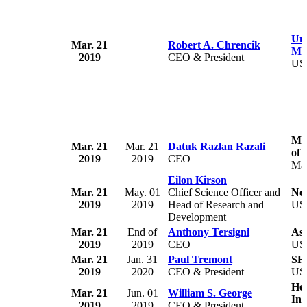
Uni
Mar. 21
Robert A. Chrencik
Med
2019
CEO & President
US
Mot
Mar. 21
Mar. 21
Datuk Razlan Razali
of 
2019
2019
CEO
Mal
Eilon Kirson
Mar. 21
May. 01
Chief Science Officer and
No
2019
2019
Head of Research and
US
Development
Mar. 21
End of
Anthony Tersigni
Asc
2019
2019
CEO
US
Mar. 21
Jan. 31
Paul Tremont
SR
2019
2020
CEO & President
US
Hea
Mar. 21
Jun. 01
William S. George
Inc
2019
2019
CEO & President