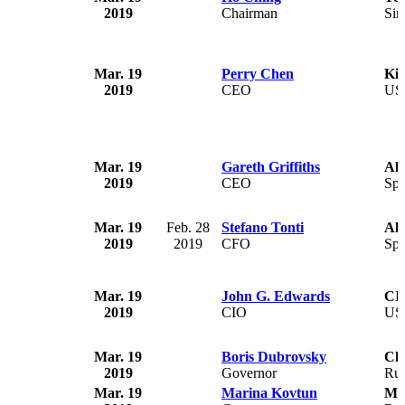
2019
Chairman
Sin
Mar. 19
Perry Chen
Kic
2019
CEO
US
Mar. 19
Gareth Griffiths
Al
2019
CEO
Spa
Mar. 19
Feb. 28
Stefano Tonti
Al
2019
2019
CFO
Spa
Mar. 19
John G. Edwards
CI
2019
CIO
US
Mar. 19
Boris Dubrovsky
Che
2019
Governor
Rus
Mar. 19
Marina Kovtun
Mu