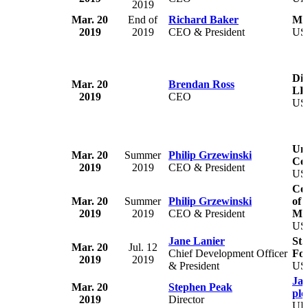
2019
Mar. 20
End of
Richard Baker
Man
2019
2019
CEO & President
US
Dir
Mar. 20
Brendan Ross
LL
2019
CEO
US
Uni
Mar. 20
Summer
Philip Grzewinski
Cen
2019
2019
CEO & President
US
Co
Mar. 20
Summer
Philip Grzewinski
of 
2019
2019
CEO & President
Mas
US
Jane Lanier
St.
Mar. 20
Jul. 12
Chief Development Officer
Fo
2019
2019
& President
US
Ja
Mar. 20
Stephen Peak
plc
2019
Director
U