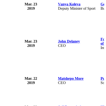
Mar. 23
Vanya Koleva
Gov
2019
Deputy Minister of Sport
Bul
Foo
Mar. 23
John Delaney
of 
2019
CEO
Ire
Mar. 22
Matshepo More
Pub
2019
CEO
Sou