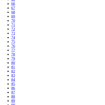
66
67
68
69
70
71
72
73
74
75
76
77
78
79
80
81
82
83
84
85
86
87
88
89
90