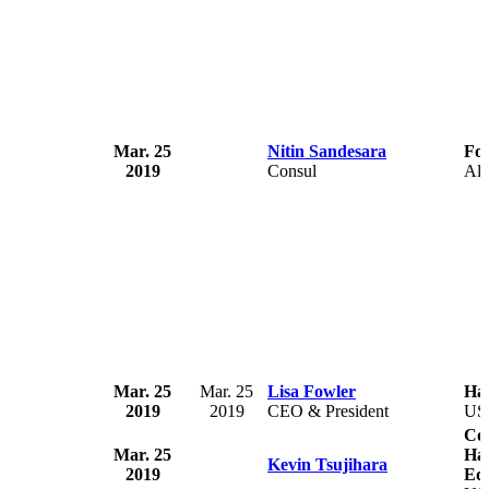
Mar. 25
Nitin Sandesara
For
2019
Consul
Alb
Mar. 25
Mar. 25
Lisa Fowler
Ha
2019
2019
CEO & President
US
Com
Mar. 25
Ha
Kevin Tsujihara
2019
Equ