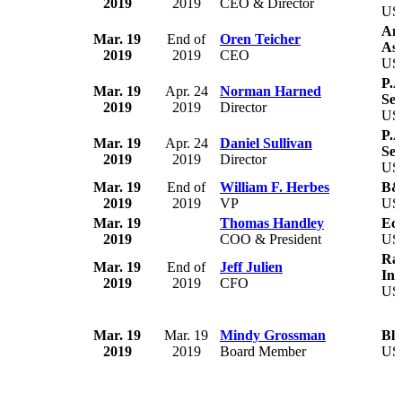
2019
2019
CEO & Director
US
Ame
Mar. 19
End of
Oren Teicher
Ass
2019
2019
CEO
US
P.A
Mar. 19
Apr. 24
Norman Harned
Ser
2019
2019
Director
US
P.A
Mar. 19
Apr. 24
Daniel Sullivan
Ser
2019
2019
Director
US
Mar. 19
End of
William F. Herbes
B&
2019
2019
VP
US
Mar. 19
Thomas Handley
Eco
2019
COO & President
US
Ray
Mar. 19
End of
Jeff Julien
Inc
2019
2019
CFO
US
Mar. 19
Mar. 19
Mindy Grossman
Blo
2019
2019
Board Member
US