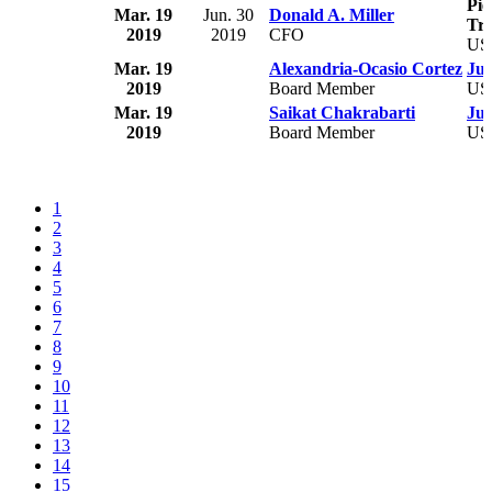
Pie
Mar. 19
Jun. 30
Donald A. Miller
Tru
2019
2019
CFO
US
Mar. 19
Alexandria-Ocasio Cortez
Jus
2019
Board Member
US
Mar. 19
Saikat Chakrabarti
Jus
2019
Board Member
US
1
2
3
4
5
6
7
8
9
10
11
12
13
14
15