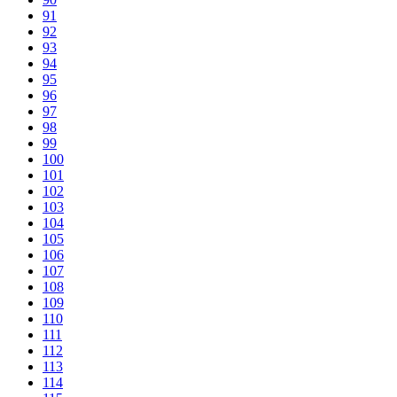
91
92
93
94
95
96
97
98
99
100
101
102
103
104
105
106
107
108
109
110
111
112
113
114