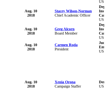
US
Depa
Aug. 10
Stacey Wilson-Norman
Inst
2018
Chief Academic Officer
Caro
US
Depa
Aug. 10
Greg Alcorn
Inst
2018
Board Member
Caro
US
Judi
Aug. 10
Carmen Roda
Emp
2018
President
US
Aug. 10
Xenia Orona
Demo
2018
Campaign Staffer
US