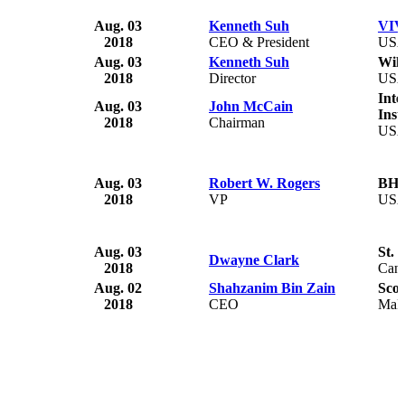
Aug. 03
Kenneth Suh
VIV
2018
CEO & President
US
Aug. 03
Kenneth Suh
Wil
2018
Director
US
Inte
Aug. 03
John McCain
Inst
2018
Chairman
US
Aug. 03
Robert W. Rogers
BH 
2018
VP
US
Aug. 03
St. 
Dwayne Clark
2018
Can
Aug. 02
Shahzanim Bin Zain
Sco
2018
CEO
Mala