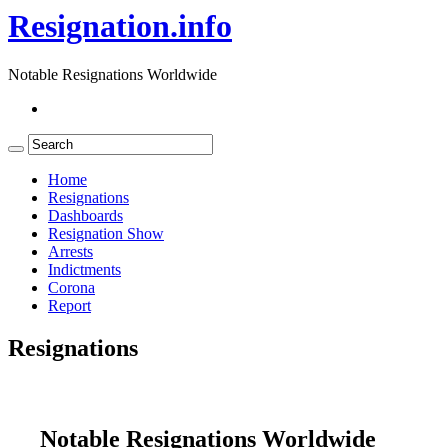
Resignation.info
Notable Resignations Worldwide
Home
Resignations
Dashboards
Resignation Show
Arrests
Indictments
Corona
Report
Resignations
Notable Resignations Worldwide