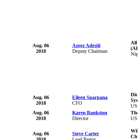
All 
Aug. 06
Azeez Adesiji
(AP
2018
Deputy Chairman
Nige
Dick
Aug. 06
Eileen Sparpana
Sys
2018
CFO
US
Aug. 06
Karen Bankston
The 
2018
Director
US
Wil
Aug. 06
Steve Carter
Chu
2018
Lead Pastor