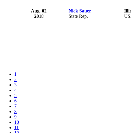
Aug. 02
Nick Sauer
Illin
2018
State Rep.
US
1
2
3
4
5
6
7
8
9
10
11
12