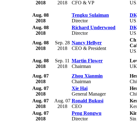
2018
2018
CFO & VP
US
Aug. 08
Tengku Sulaiman
DKG 
2018
Director
US
Aug. 08
Richard Underwood
DKG 
2018
Director
US
Chri
Aug. 08
Sep. 28
Nancy Hellyer
Cabr
2018
2018
CEO & President
US
Aug. 08
Sep. 11
Martin Flower
Low
2018
2018
Chairman
UK
Aug. 07
Zhou Xianmin
Hen
2018
Chairman
Chi
Aug. 07
Xie Hai
Hen
2018
General Manager
Chi
Aug. 07
Aug. 07
Ronald Bukusi
Ken
2018
2018
CEO
Ken
Aug. 07
Peng Rongwu
King
2018
Director
Sing