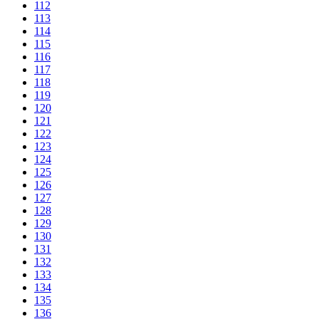
112
113
114
115
116
117
118
119
120
121
122
123
124
125
126
127
128
129
130
131
132
133
134
135
136