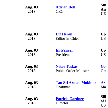
Surr
Aug. 03
Adrian Bell
Amb
2018
CEO
UK
Aug. 03
Liz Heron
Upw
2018
Editor-in-Chief
US
Aug. 03
Eli Pariser
Upw
2018
President
US
Aug. 03
Nikos Toskas
Gov
2018
Public Order Minister
Gree
Aug. 03
Tan Sri Azman Mokhtar
Axi
2018
Chairman
Mala
Sili
Aug. 03
Patricia Gardner
of N
2018
Director
US