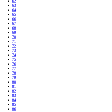
62
63
64
65
66
67
68
69
70
71
72
73
74
75
76
77
78
79
80
81
82
83
84
85
86