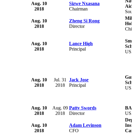
Nati
Aug. 10
Sizwe Nxasana
Aid
2018
Chairman
Sout
Mill
Aug. 10
Zheng Si Rong
Hold
2018
Director
Chi
Smit
Aug. 10
Lance High
Scho
2018
Principal
US
Gam
Aug. 10
Jul. 31
Jack Jose
Scho
2018
2018
Principal
US
Aug. 10
Aug. 09
Patty Swords
BA
2018
2018
Director
US
Depa
Aug. 10
Adam Levinson
Inst
2018
CFO
Caro