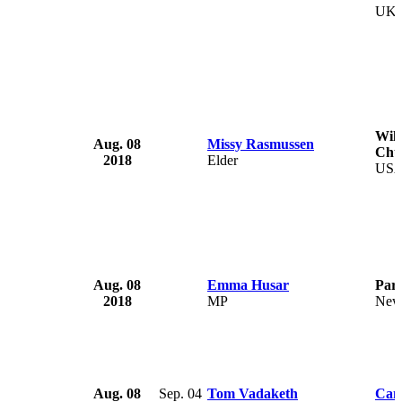
UK
Wil
Aug. 08
Missy Rasmussen
Chu
2018
Elder
US
Aug. 08
Emma Husar
Parl
2018
MP
New
Aug. 08
Sep. 04
Tom Vadaketh
Cam