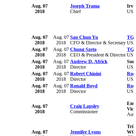
Aug. 07
Joseph Trama
Irvi
2018
Chief
US
Aug. 07
Aug. 07
Sau Chun Yu
TGS 
2018
2018
CFO & Director & Secretary
US
Aug. 07
Aug. 07
Chung Szeto
TGS 
2018
2018
CEO & President & Director
US
Aug. 07
Aug. 07
Andrew D. Africk
SunC
2018
2018
Director
US
Aug. 07
Aug. 07
Robert Chioini
Rock
2018
2018
Director
US
Aug. 07
Aug. 07
Ronald Boyd
Rock
2018
2018
Director
US
Eme
Aug. 07
Craig Lapsley
Vict
2018
Commissioner
Aust
Trib
Aug. 07
Jennifer Lyons
WGN