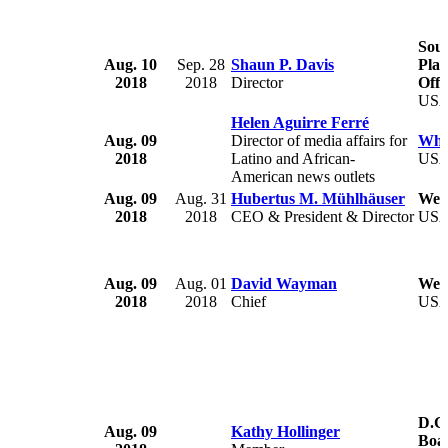
Sout
Aug. 10
Sep. 28
Shaun P. Davis
Pla
2018
2018
Director
Offi
US
Helen Aguirre Ferré
Aug. 09
Director of media affairs for
Whi
2018
Latino and African-
US
American news outlets
Aug. 09
Aug. 31
Hubertus M. Mühlhäuser
Welb
2018
2018
CEO & President & Director
US
Aug. 09
Aug. 01
David Wayman
West
2018
2018
Chief
US
D.C
Aug. 09
Kathy Hollinger
Boa