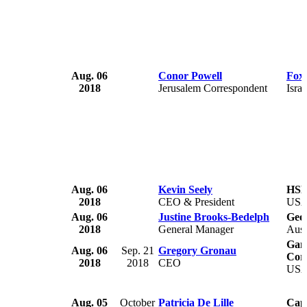
Aug. 06
Conor Powell
Fox
2018
Jerusalem Correspondent
Israe
Aug. 06
Kevin Seely
HSHS
2018
CEO & President
US
Aug. 06
Justine Brooks-Bedelph
Geo
2018
General Manager
Aust
Gami
Aug. 06
Sep. 21
Gregory Gronau
Cor
2018
2018
CEO
US
Aug. 05
October
Patricia De Lille
Cap