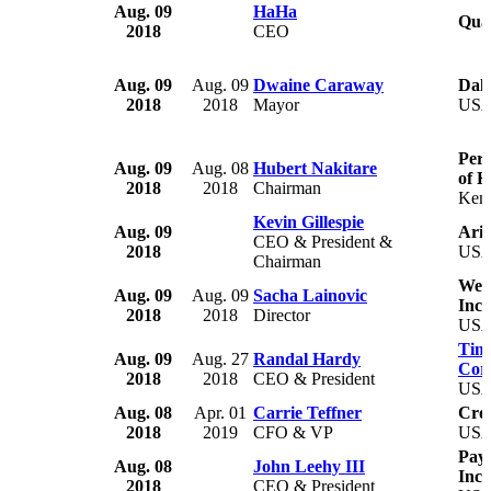
Aug. 09
HaHa
Qua
2018
CEO
Aug. 09
Aug. 09
Dwaine Caraway
Dall
2018
2018
Mayor
US
Perf
Aug. 09
Aug. 08
Hubert Nakitare
of 
2018
2018
Chairman
Ken
Kevin Gillespie
Aug. 09
Aria
CEO & President &
2018
US
Chairman
Weig
Aug. 09
Aug. 09
Sacha Lainovic
Inc.
2018
2018
Director
US
Timb
Aug. 09
Aug. 27
Randal Hardy
Cor
2018
2018
CEO & President
US
Aug. 08
Apr. 01
Carrie Teffner
Croc
2018
2019
CFO & VP
US
Paym
Aug. 08
John Leehy III
Inc.
2018
CEO & President