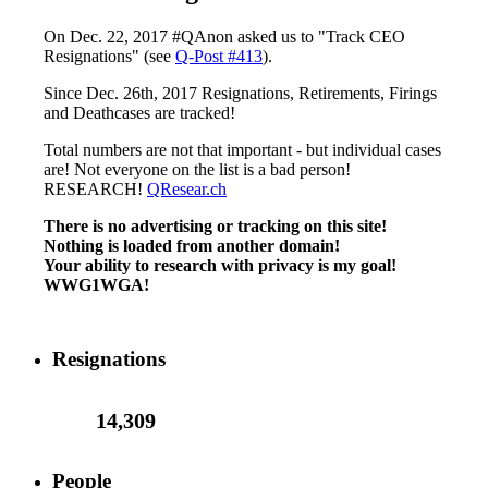
On Dec. 22, 2017 #QAnon asked us to "Track CEO
Resignations" (see
Q-Post #413
).
Since Dec. 26th, 2017 Resignations, Retirements, Firings
and Deathcases are tracked!
Total numbers are not that important - but individual cases
are! Not everyone on the list is a bad person!
RESEARCH!
QResear.ch
There is no advertising or tracking on this site!
Nothing is loaded from another domain!
Your ability to research with privacy is my goal!
WWG1WGA!
Resignations
14,309
People