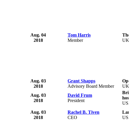
Aug. 04
Tom Harris
The
2018
Member
UK
Aug. 03
Grant Shapps
Ope
2018
Advisory Board Member
UK
Bri
Aug. 03
David Frum
hosp
2018
President
US
Aug. 03
Rachel B. Tiven
Lam
2018
CEO
US