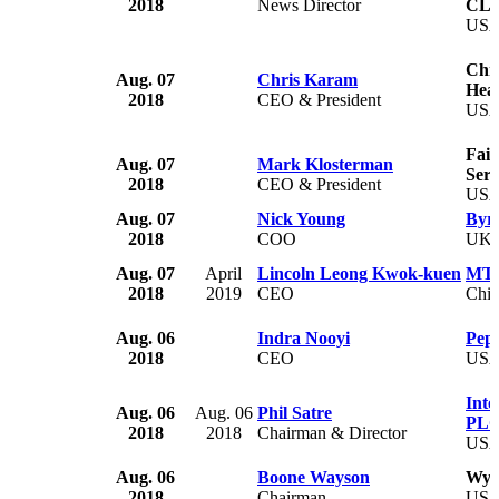
2018
News Director
CL
US
Chri
Aug. 07
Chris Karam
Heal
2018
CEO & President
US
Fait
Aug. 07
Mark Klosterman
Serv
2018
CEO & President
US
Aug. 07
Nick Young
Byr
2018
COO
UK
Aug. 07
April
Lincoln Leong Kwok-kuen
MTR
2018
2019
CEO
Chi
Aug. 06
Indra Nooyi
Peps
2018
CEO
US
Inte
Aug. 06
Aug. 06
Phil Satre
PL
2018
2018
Chairman & Director
US
Aug. 06
Boone Wayson
Wyn
2018
Chairman
US