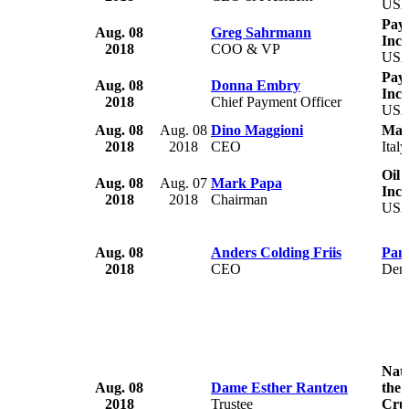
US
Paym
Aug. 08
Greg Sahrmann
Inc.
2018
COO & VP
US
Paym
Aug. 08
Donna Embry
Inc.
2018
Chief Payment Officer
US
Aug. 08
Aug. 08
Dino Maggioni
Mar
2018
2018
CEO
Italy
Oil 
Aug. 08
Aug. 07
Mark Papa
Inc
2018
2018
Chairman
US
Aug. 08
Anders Colding Friis
Pan
2018
CEO
Den
Nati
Aug. 08
Dame Esther Rantzen
the 
2018
Trustee
Crue