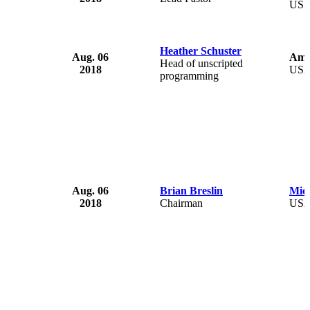
US
Heather Schuster
Aug. 06
Ama
Head of unscripted
2018
US
programming
Aug. 06
Brian Breslin
Mich
2018
Chairman
US