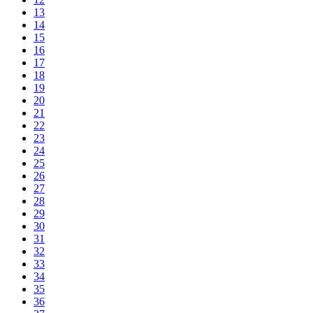
13
14
15
16
17
18
19
20
21
22
23
24
25
26
27
28
29
30
31
32
33
34
35
36