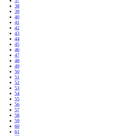
37
38
39
40
41
42
43
44
45
46
47
48
49
50
51
52
53
54
55
56
57
58
59
60
61