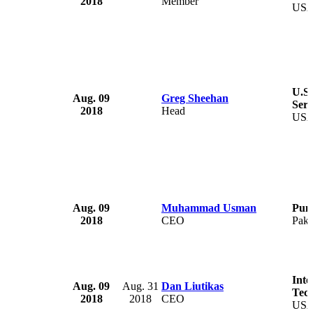
2018
Member
US
U.S.
Aug. 09
Greg Sheehan
Serv
2018
Head
US
Aug. 09
Muhammad Usman
Pun
2018
CEO
Paki
Inte
Aug. 09
Aug. 31
Dan Liutikas
Tech
2018
2018
CEO
US