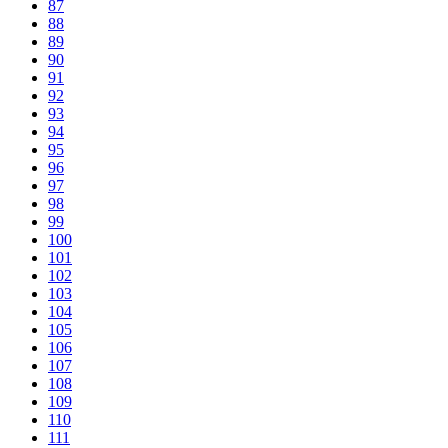
87
88
89
90
91
92
93
94
95
96
97
98
99
100
101
102
103
104
105
106
107
108
109
110
111