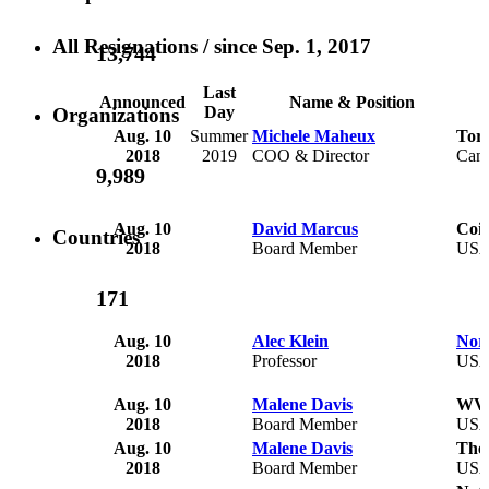
All Resignations
/ since Sep. 1, 2017
13,744
Last
Announced
Name & Position
Day
Organizations
Aug. 10
Summer
Michele Maheux
Toro
2018
2019
COO & Director
Can
9,989
Aug. 10
David Marcus
Coin
Countries
2018
Board Member
US
171
Aug. 10
Alec Klein
Nort
2018
Professor
US
Aug. 10
Malene Davis
WVU
2018
Board Member
US
Aug. 10
Malene Davis
The
2018
Board Member
US