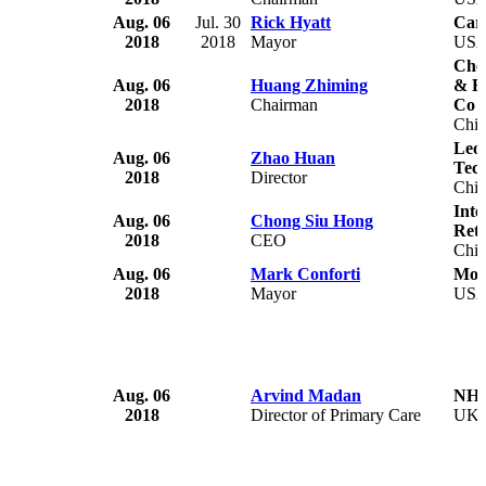
Aug. 06
Jul. 30
Rick Hyatt
Car
2018
2018
Mayor
US
Che
Aug. 06
Huang Zhiming
& B
2018
Chairman
Co 
Chi
Leoc
Aug. 06
Zhao Huan
Tec
2018
Director
Chi
Inte
Aug. 06
Chong Siu Hong
Reta
2018
CEO
Chi
Aug. 06
Mark Conforti
Mon
2018
Mayor
US
Aug. 06
Arvind Madan
NHS
2018
Director of Primary Care
UK