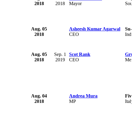
2018
2018
Mayor
Sout
Aug. 05
Asheesh Kumar Agarwal
Su-
2018
CEO
Indi
Aug. 05
Sep. 1
Scot Rank
Gru
2018
2019
CEO
Mex
Aug. 04
Andrea Mura
Five
2018
MP
Italy