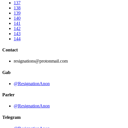
137
138
139
140
141
142
143
144
Contact
resignations@protonmail.com
Gab
@ResignationAnon
Parler
@ResignationAnon
Telegram