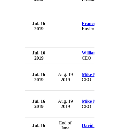
Jul. 16
Francois de Rugy
2019
Environment Minister
Jul. 16
William Storey
2019
CEO
Jul. 16
Aug. 19
Mike Maples
2019
2019
CEO
Jul. 16
Aug. 19
Mike Maples
2019
2019
CEO
End of
Jul. 16
David Rivel
June