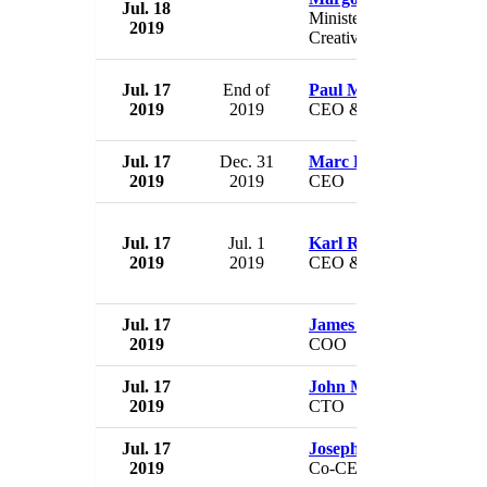
Jul. 18
Minister for Digital and
2019
Creative Industries
Jul. 17
End of
Paul Matthews
2019
2019
CEO & President
Jul. 17
Dec. 31
Marc R. Staenberg
2019
2019
CEO
Jul. 17
Jul. 1
Karl Rudisser
2019
2019
CEO & President
Jul. 17
James Savarese
2019
COO
Jul. 17
John Mulliken
2019
CTO
Jul. 17
Joseph Landy
2019
Co-CEO