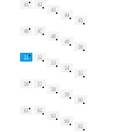
41
42
43
44
45
46
47
48
49
50
51
52
53
54
55
56
57
58
59
60
61
62
63
64
65