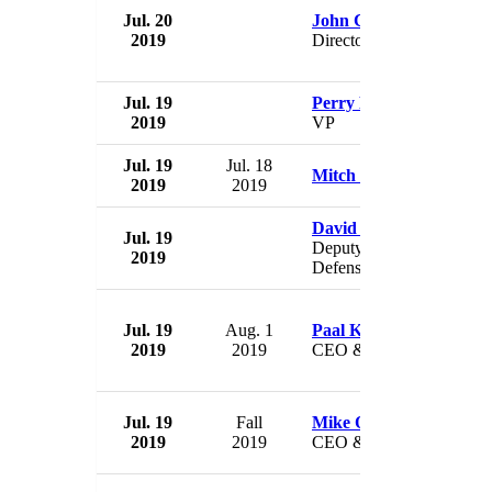
Jul. 20
John Cary
2019
Director
Jul. 19
Perry E. Davis
2019
VP
Jul. 19
Jul. 18
Mitch Petrus
2019
2019
David Trachtenberg
Jul. 19
Deputy Undersecretary of
2019
Defense for Policy
Jul. 19
Aug. 1
Paal Kibsgaard
2019
2019
CEO & Chairman
Jul. 19
Fall
Mike O'Bleness
2019
2019
CEO & President