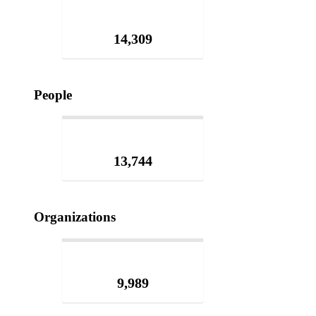
14,309
People
13,744
Organizations
9,989