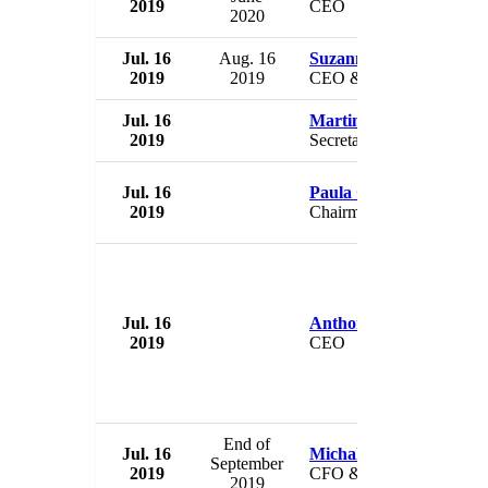
2019
CEO
2020
Jul. 16
Aug. 16
Suzanne Siracuse
2019
2019
CEO & Publisher
Jul. 16
Martin Selmayr
2019
Secretary General
Jul. 16
Paula Gold-Williams
2019
Chairman
Jul. 16
Anthony White
2019
CEO
End of
Jul. 16
Michal Houst
September
2019
CFO & deputy CEO
2019