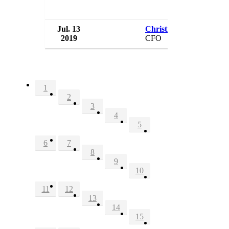
Jul. 13
Christian Sobrino
2019
CFO
1
2
3
4
5
6
7
8
9
10
11
12
13
14
15