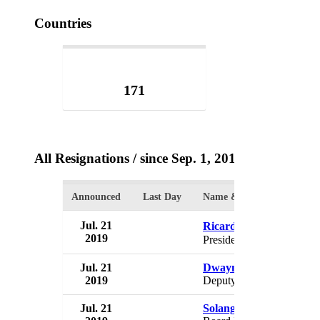
Countries
171
All Resignations
/ since Sep. 1, 2017
Announced
Last Day
Name & Position
Jul. 21
Ricardo Rossell�
2019
President
Jul. 21
Dwayne Cambridge
2019
Deputy Chairman
Jul. 21
Solange De Souza