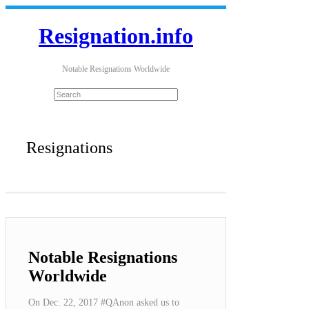
Resignation.info
Notable Resignations Worldwide
Resignations
Notable Resignations
Worldwide
On Dec. 22, 2017 #QAnon asked us to