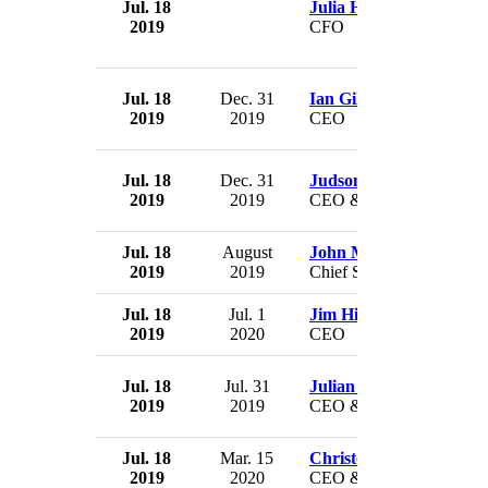
Jul. 18
Julia Hubbard
2019
CFO
Jul. 18
Dec. 31
Ian Gillespie
2019
2019
CEO
Jul. 18
Dec. 31
Judson Reis
2019
2019
CEO & President
Jul. 18
August
John McHutchison
2019
2019
Chief Scientific Officer
Jul. 18
Jul. 1
Jim Hirsch
2019
2020
CEO
Jul. 18
Jul. 31
Julian Gilbert
2019
2019
CEO & Director
Jul. 18
Mar. 15
Christopher Myers
2019
2020
CEO & President