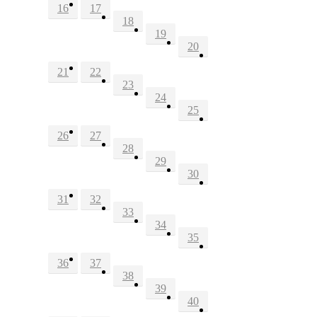
16
17
18
19
20
21
22
23
24
25
26
27
28
29
30
31
32
33
34
35
36
37
38
39
40