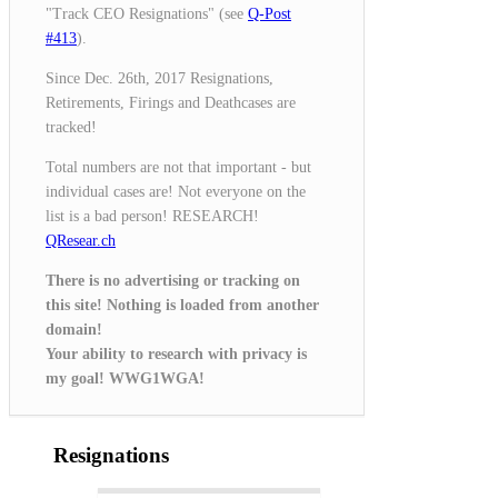
"Track CEO Resignations" (see
Q-Post
#413
).
Since Dec. 26th, 2017 Resignations,
Retirements, Firings and Deathcases are
tracked!
Total numbers are not that important - but
individual cases are! Not everyone on the
list is a bad person! RESEARCH!
QResear.ch
There is no advertising or tracking on
this site! Nothing is loaded from another
domain!
Your ability to research with privacy is
my goal! WWG1WGA!
Resignations