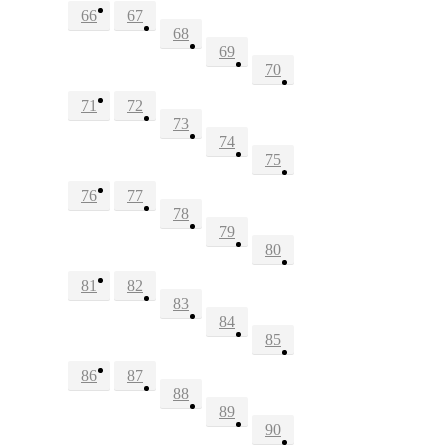
66
67
68
69
70
71
72
73
74
75
76
77
78
79
80
81
82
83
84
85
86
87
88
89
90