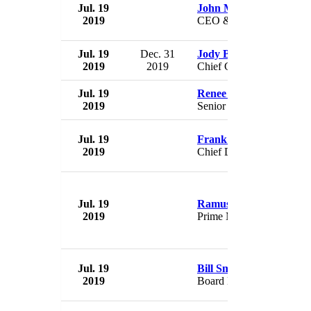
Jul. 19
John Matovina
2019
CEO & President
Jul. 19
Dec. 31
Jody Bilney,
2019
2019
Chief Consumer Officer
Jul. 19
Renee Jensen
2019
Senior VP
Jul. 19
Frank Pearce
2019
Chief Development Offic
Jul. 19
Ramush Haradinaj
2019
Prime Minister
Jul. 19
Bill Smallman
2019
Board Member