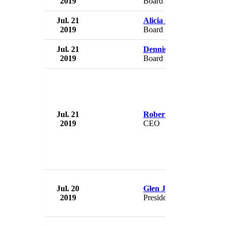
2019
Board Member
Jul. 21
Alicia Cabrera
2019
Board Member
Jul. 21
Dennis Ramdeen
2019
Board Member
Jul. 21
Robert Muthomi
2019
CEO
Jul. 20
Glen Jones
2019
President