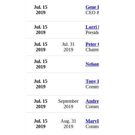
Jul. 15
Gene Kimmelman
2019
CEO & President
Jul. 15
Lorri Frederick
2019
President
Jul. 15
Jul. 31
Peter Orthwein
2019
2019
Chairman
Jul. 15
Nelson S. BeGaye
2019
Jul. 15
Tony Lourey
2019
Commissioner
Jul. 15
September
Andrew Colvin
2019
2019
Commissioner
Jul. 15
Aug. 31
MaryEllen Elia
2019
2019
Commissioner