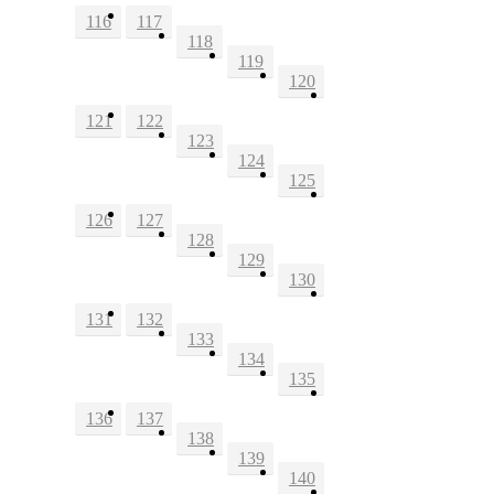
116
117
118
119
120
121
122
123
124
125
126
127
128
129
130
131
132
133
134
135
136
137
138
139
140