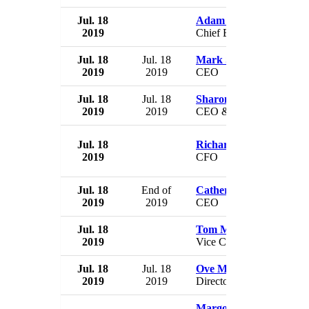
Jul. 18
Adam Miron
2019
Chief Brand Officer
Jul. 18
Jul. 18
Mark Selby
2019
2019
CEO
Jul. 18
Jul. 18
Sharon Durbin
2019
2019
CEO & President
Jul. 18
Richard Goward
2019
CFO
Jul. 18
End of
Catherine O'Connor
2019
2019
CEO
Jul. 18
Tom Mendoza
2019
Vice Chairman
Jul. 18
Jul. 18
Ove Meyer
2019
2019
Director
Margot James