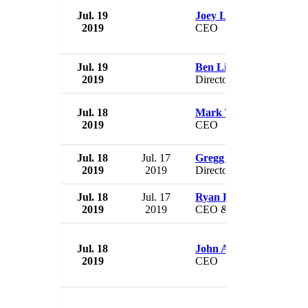
Jul. 19
Joey Lim Keong Yew
2019
CEO
Jul. 19
Ben Lim Keong Hoe
2019
Director
Jul. 18
Mark Turpin
2019
CEO
Jul. 18
Jul. 17
Gregg Polle
2019
2019
Director
Jul. 18
Jul. 17
Ryan Eller
2019
2019
CEO & President
Jul. 18
John Aalbers
2019
CEO