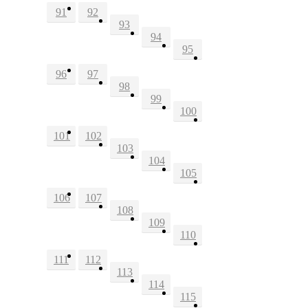
91
92
93
94
95
96
97
98
99
100
101
102
103
104
105
106
107
108
109
110
111
112
113
114
115