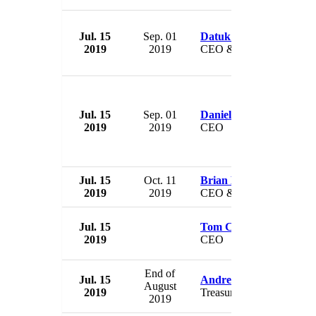
Jul. 15
Sep. 01
Datuk Soam Heng Cho
2019
2019
CEO & Director
Jul. 15
Sep. 01
Daniel Birnbaum
2019
2019
CEO
Jul. 15
Oct. 11
Brian McManus
2019
2019
CEO & President
Jul. 15
Tom Crawford
2019
CEO
End of
Jul. 15
Andre Pillay
August
2019
Treasurer
2019