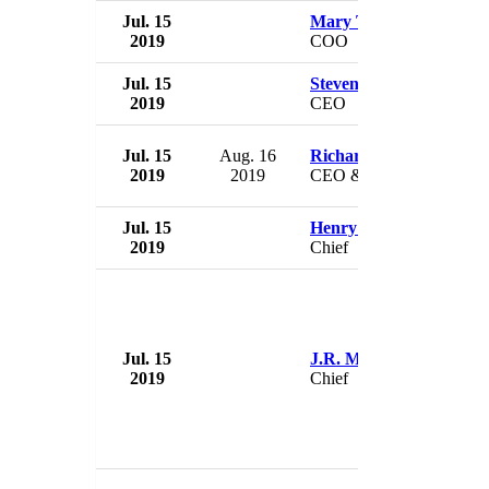
Jul. 15
Mary Tobin
2019
COO
Jul. 15
Steven Summer
2019
CEO
Jul. 15
Aug. 16
Richard Azizkhan
2019
2019
CEO & President
Jul. 15
Henry McKinnon
2019
Chief
Jul. 15
J.R. Moody
2019
Chief