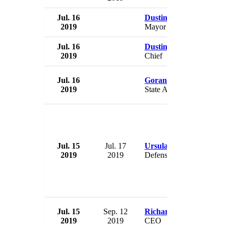
Jul. 16
Dustin Winick
2019
Mayor
Jul. 16
Dustin McKinney
2019
Chief
Jul. 16
Goran Maric
2019
State Assets Minister
Jul. 15
Jul. 17
Ursula von der Leyen
2019
2019
Defense Minister
Jul. 15
Sep. 12
Richard Flint
2019
2019
CEO