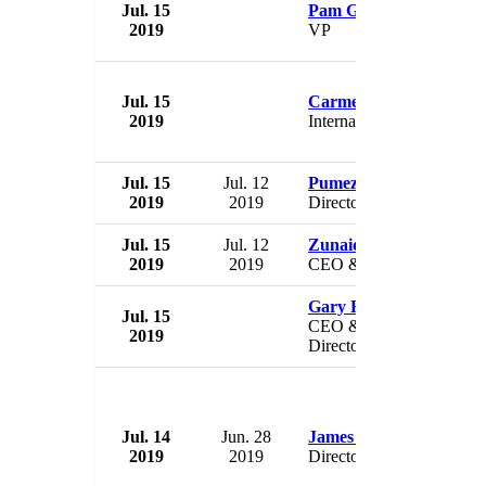
Jul. 15
Pam Gordon
2019
VP
Jul. 15
Carmen Dan
2019
Internal Affairs Minister
Jul. 15
Jul. 12
Pumeza Bam
2019
2019
Director
Jul. 15
Jul. 12
Zunaid Mayet
2019
2019
CEO & Director
Gary Rich
Jul. 15
CEO & President &
2019
Director
Jul. 14
Jun. 28
James M. Ford
2019
2019
Director