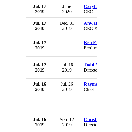
Jul. 17
June
Caryl Stern
2019
2020
CEO
Jul. 17
Dec. 31
Anwar Sukkarie
2019
2019
CEO & President
Jul. 17
Ken Ehrlich
2019
Producer
Jul. 17
Jul. 16
Todd Meyer
2019
2019
Director
Jul. 16
Jul. 26
Raymond Drennen
2019
2019
Chief
Jul. 16
Sep. 12
Christine Lagarde
2019
2019
Director