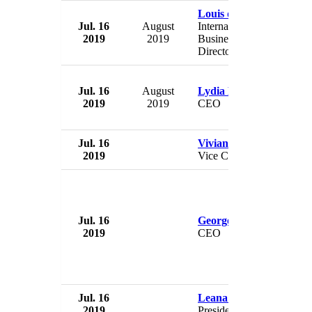
Louis de Bourgoing
Jul. 16
August
International Chairman &
2019
2019
Business Development
Director
Jul. 16
August
Lydia Rusling
2019
2019
CEO
Jul. 16
Vivian Lines
2019
Vice Chairman
Jul. 16
Georgette Mulheir
2019
CEO
Jul. 16
Leana Wen
2019
President