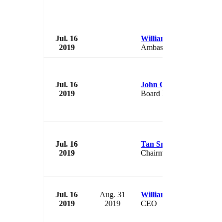
Jul. 16
William Hagerty
2019
Ambassador to Japan
Jul. 16
John Quinn
2019
Board Member
Jul. 16
Tan Sri Abdul Halim Al
2019
Chairman
Jul. 16
Aug. 31
William N. Cantrell
2019
2019
CEO