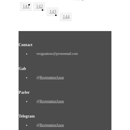
141
142
143
144
Contact
resignations@protonmail.com
Gab
@ResignationAnon
Parler
@ResignationAnon
Telegram
@ResignationAnon