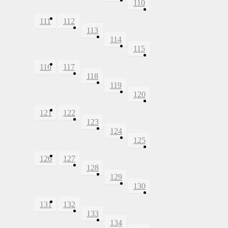
110
111
112
113
114
115
116
117
118
119
120
121
122
123
124
125
126
127
128
129
130
131
132
133
134