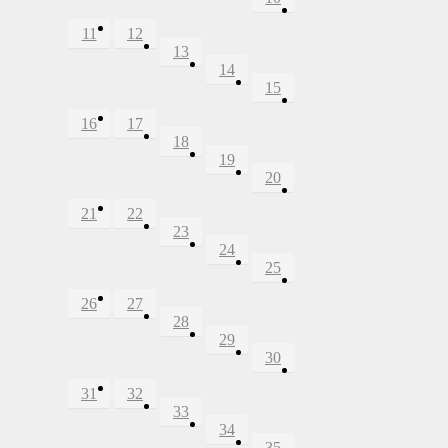
11
12
13
14
15
16
17
18
19
20
21
22
23
24
25
26
27
28
29
30
31
32
33
34
35