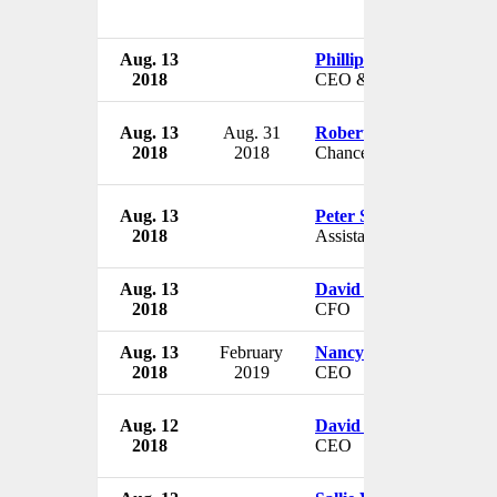
Aug. 13
Phillip Hurst
2018
CEO & President
Aug. 13
Aug. 31
Robert Duncan
2018
2018
Chancellor
Aug. 13
Peter Strzok
2018
Assistant Director
Aug. 13
David Wells
2018
CFO
Aug. 13
February
Nancy Geyer
2018
2019
CEO
Aug. 12
David Green
2018
CEO