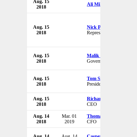
Aug. 15
Ali Miller
2018
Aug. 15
Nick Pitch
2018
Representative
Aug. 15
Malik Rafique Rajwana
2018
Governor
Aug. 15
Tom Serwatka
2018
President & Chief of Staff
Aug. 15
Richard Wasielewski
2018
CEO
Aug. 14
Mar. 01
Thomas Buess
2018
2019
CFO
Aug. 14
Aug. 14
Casper Breum