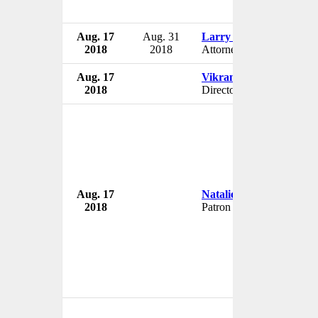
Aug. 17
Aug. 31
Larry Casto
2018
2018
Attorney
Aug. 17
Vikram Gandhi
2018
Director
Aug. 17
Natalie Haynes
2018
Patron