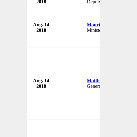
2018
Deputy Chairman
Aug. 14
Mauricio Rojas
2018
Minister of Culture
Aug. 14
Matthew Hobbs
2018
General Manager