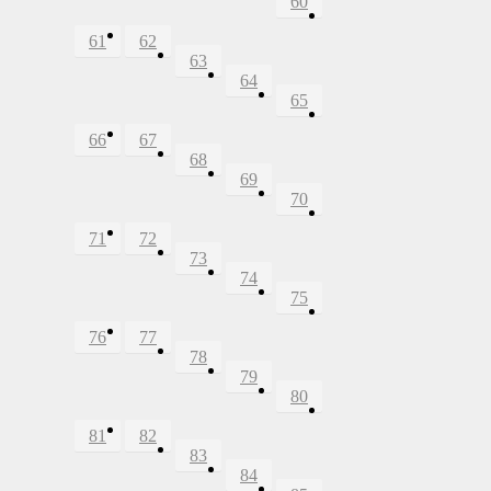
60
61
62
63
64
65
66
67
68
69
70
71
72
73
74
75
76
77
78
79
80
81
82
83
84