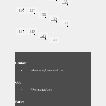
135
136
137
138
139
140
141
142
143
144
Contact
resignations@protonmail.com
Gab
@ResignationAnon
Parler