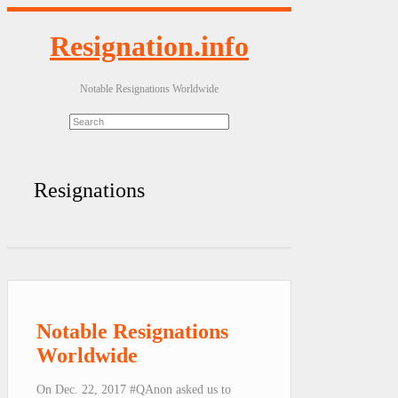
Resignation.info
Notable Resignations Worldwide
Resignations
Notable Resignations
Worldwide
On Dec. 22, 2017 #QAnon asked us to