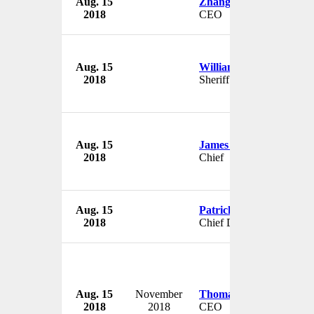
Aug. 15
Zhang Zuming
2018
CEO
Aug. 15
William Brewer
2018
Sheriff
Aug. 15
James Carlino
2018
Chief
Aug. 15
Patrick Söderlund
2018
Chief Design Officer
Aug. 15
November
Thomas Glynn
2018
2018
CEO