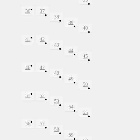
36
37
38
39
40
41
42
43
44
45
46
47
48
49
50
51
52
53
54
55
56
57
58
59