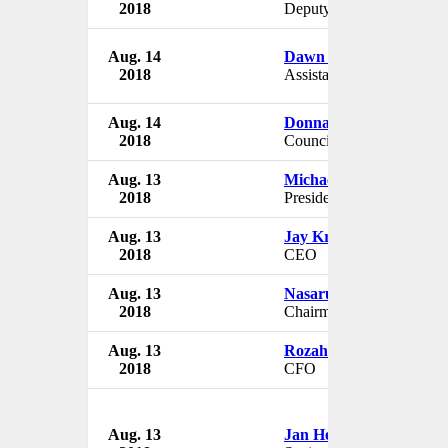
2018
Deputy CAO
Aug. 14
Dawn Stansbury
2018
Assistant Principle
Aug. 14
Donna Courage
2018
Councillor
Aug. 13
Michael Brophy
2018
President
Aug. 13
Jay Krishnan
2018
CEO
Aug. 13
Nasarudin Bin Hashim
2018
Chairman
Aug. 13
Rozahan Bin Osman
2018
CFO
Aug. 13
Jan Heuvels