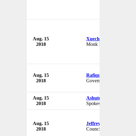
Aug. 15
Xuecheng
2018
Monk Master
Aug. 15
Rafique Rajwana
2018
Governor
Aug. 15
Ashutoshji Gupta
2018
Spokesman
Aug. 15
Jeffrey Miller
2018
Councilman