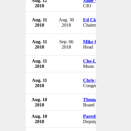
Aug. 12
Sallie Wright
2018
CIO
Aug. 11
Aug. 30
Ed Clark
2018
2018
Chairman
Aug. 11
Sep. 06
Mike Carroll
2018
2018
Head
Aug. 11
Cho-Liang Lin
2018
Music Director
Aug. 11
Chris Collins
2018
Congressman
Aug. 10
Thomas M. Conway
2018
Board Member
Aug. 10
Paresh Sukthankar
2018
Deputy Director