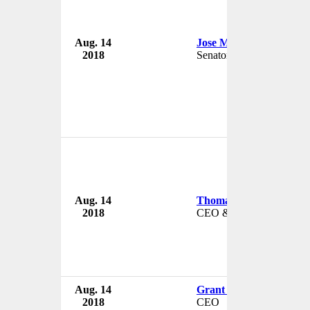
Aug. 14
Jose Mujica
2018
Senator
Aug. 14
Thomas 'Bo' Rosser
2018
CEO & President
Aug. 14
Grant Bai
2018
CEO