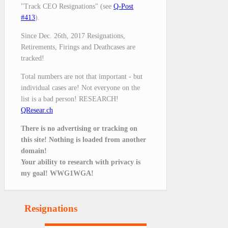
"Track CEO Resignations" (see
Q-Post
#413
).
Since Dec. 26th, 2017 Resignations,
Retirements, Firings and Deathcases are
tracked!
Total numbers are not that important - but
individual cases are! Not everyone on the
list is a bad person! RESEARCH!
QResear.ch
There is no advertising or tracking on
this site! Nothing is loaded from another
domain!
Your ability to research with privacy is
my goal! WWG1WGA!
Resignations