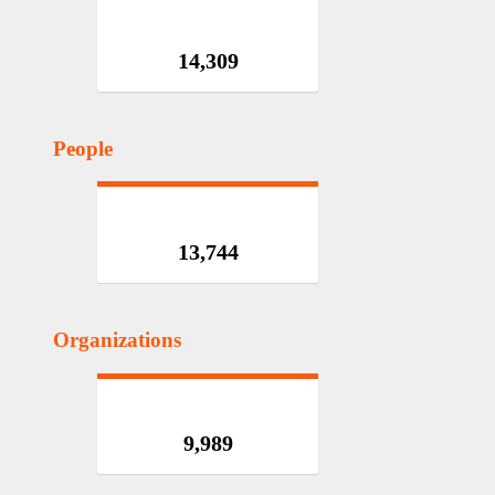
14,309
People
13,744
Organizations
9,989