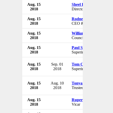
Aug. 15
Sheel Kohli
2018
Director
Aug. 15
Rodney Lamond
2018
CEO & Director
Aug. 15
William Cornman
2018
Councilman
Aug. 15
Paul Saxton
2018
Superintendent
Aug. 15
Sep. 01
Tom Crowe
2018
2018
Superintendent
Aug. 15
Aug. 10
Tonya Hill
2018
2018
Trustee
Aug. 15
Rupert Kalus
2018
Vicar