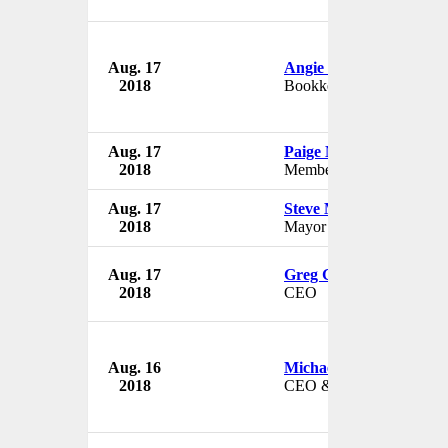
Aug. 17
Angie Dellitt
2018
Bookkeeper
Aug. 17
Paige Marshall
2018
Member
Aug. 17
Steve Mabie
2018
Mayor
Aug. 17
Greg Gallion
2018
CEO
Aug. 16
Michael Goldberg
2018
CEO & Director