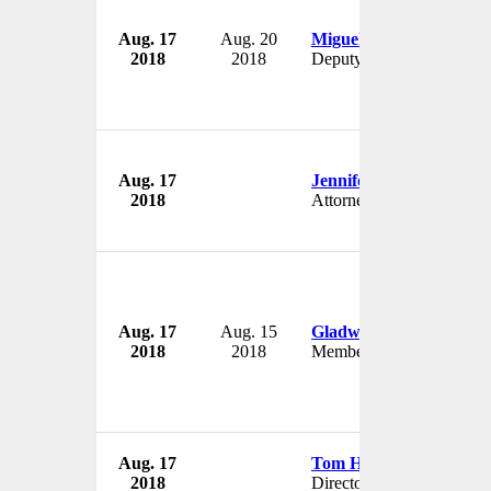
Aug. 17
Aug. 20
Miguel Cordova
2018
2018
Deputy
Aug. 17
Jennifer Douglass
2018
Attorney
Aug. 17
Aug. 15
Gladwin Abdulla
2018
2018
Member
Aug. 17
Tom Huston Orr
2018
Director