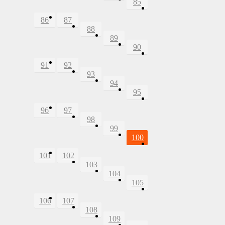
85
86
87
88
89
90
91
92
93
94
95
96
97
98
99
100
101
102
103
104
105
106
107
108
109