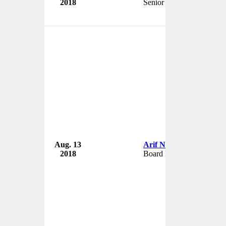
2018
Senior Partner
Aug. 13
Arif Naqvi
2018
Board Member