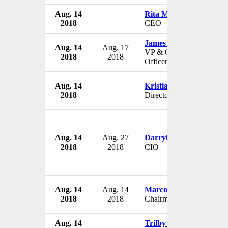
Aug. 14
Rita Moore
2018
CEO
James E. Page Jr.
Aug. 14
Aug. 17
VP & Chief Diversity
2018
2018
Officer
Aug. 14
Kristian Triggle
2018
Director
Aug. 14
Aug. 27
Darryl Ackley
2018
2018
CIO
Aug. 14
Aug. 14
Marco Teng
2018
2018
Chairman
Aug. 14
Trilby Lenfant