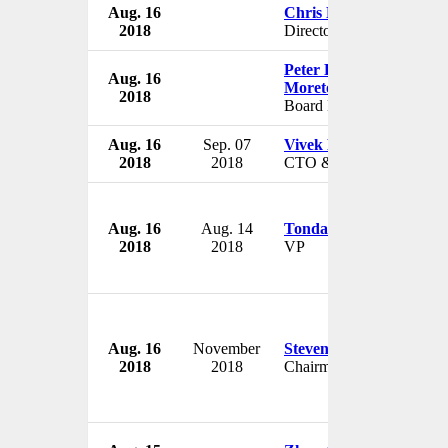
Aug. 16
Chris Ebell
2018
Director
Peter Langella of
Aug. 16
Moretown
2018
Board Member
Aug. 16
Sep. 07
Vivek Khemka
2018
2018
CTO & VP
Aug. 16
Aug. 14
Tonda Hines
2018
2018
VP
Aug. 16
November
Steven Lowy
2018
2018
Chairman