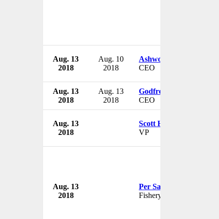
Aug. 13
Aug. 10
Ashworth Learmont
2018
2018
CEO
Aug. 13
Aug. 13
Godfrey Nti
2018
2018
CEO
Aug. 13
Scott H. Baxter
2018
VP
Aug. 13
Per Sandberg
2018
Fishery Minister