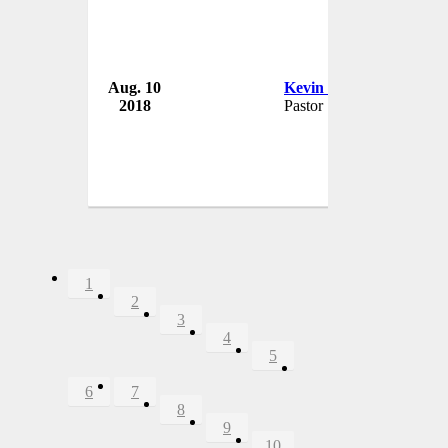
Aug. 10
Kevin Berry
2018
Pastor
1
2
3
4
5
6
7
8
9
10