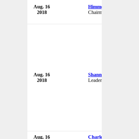
Aug. 16
Himmet Karadag
2018
Chairman
Aug. 16
Shannon Kenevan
2018
Leader
Aug. 16
Charles Rice