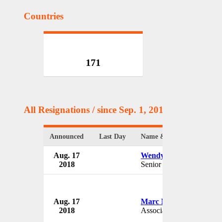
Countries
171
All Resignations
/ since Sep. 1, 2017
Announced
Last Day
Name & Position
Aug. 17
Wendy Bahr
2018
Senior VP
Aug. 17
Marc Martin
2018
Associate Band Director