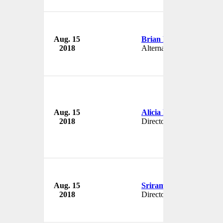
Aug. 15
Brian Foley
2018
Alternate
Aug. 15
Alicia Reddin
2018
Director
Aug. 15
Sriram Kalyanaraman
2018
Director