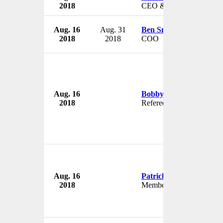
2018
CEO & President
Aug. 16
Aug. 31
Ben Smith
2018
2018
COO
Aug. 16
Bobby Madley
2018
Referee
Aug. 16
Patrick Stewart
2018
Member