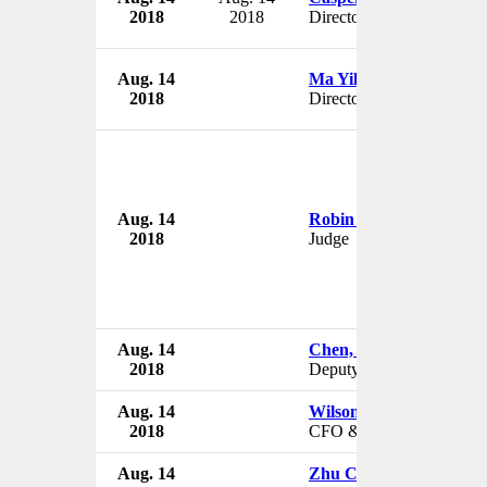
2018
2018
Director
Aug. 14
Ma Yilin
2018
Director
Aug. 14
Robin Davis
2018
Judge
Aug. 14
Chen, Hsi-Tao
2018
Deputy Chairman
Aug. 14
Wilson Wei Li
2018
CFO & VP
Aug. 14
Zhu Chunxiu