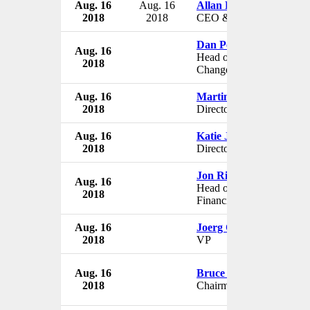
Aug. 16
Aug. 16
Allan D. Keel
2018
2018
CEO & President
Dan Persad
Aug. 16
Head of Infrastructure
2018
Change
Aug. 16
Martin Arzac
2018
Director
Aug. 16
Katie Jannelli
2018
Director
Jon Richman
Aug. 16
Head of Trade and
2018
Financial Supply
Aug. 16
Joerg Obermueller
2018
VP
Aug. 16
Bruce A. Williamson
2018
Chairman