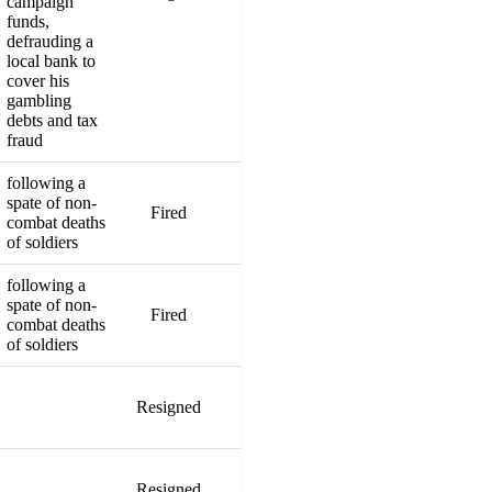
campaign
funds,
defrauding a
local bank to
cover his
gambling
debts and tax
fraud
following a
spate of non-
Fired
combat deaths
of soldiers
following a
spate of non-
Fired
combat deaths
of soldiers
Resigned
Resigned