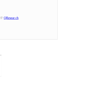
CH!
QResear.ch