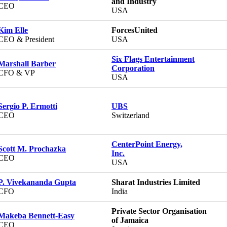
and Industry
CEO
USA
Kim Elle
ForcesUnited
CEO & President
USA
Six Flags Entertainment
Marshall Barber
Corporation
CFO & VP
USA
Sergio P. Ermotti
UBS
CEO
Switzerland
CenterPoint Energy,
Scott M. Prochazka
Inc.
CEO
USA
P. Vivekananda Gupta
Sharat Industries Limited
CFO
India
Private Sector Organisation
Makeba Bennett-Easy
of Jamaica
CEO