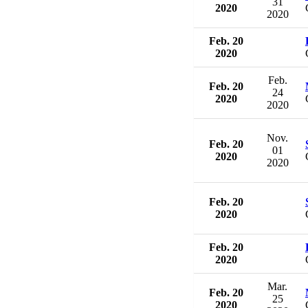
31
2020
2020
Feb. 20
2020
Feb.
Feb. 20
24
2020
2020
Nov.
Feb. 20
01
2020
2020
Feb. 20
2020
Feb. 20
2020
Mar.
Feb. 20
25
2020