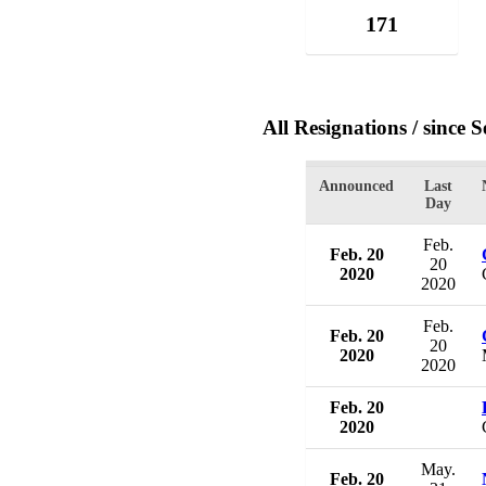
171
All Resignations
/ since 
Announced
Last
Day
Feb.
Feb. 20
20
2020
2020
Feb.
Feb. 20
20
2020
2020
Feb. 20
2020
May.
Feb. 20