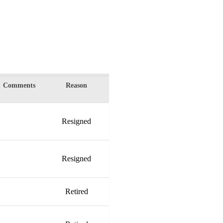
Comments
Reason
Resigned
Resigned
Retired