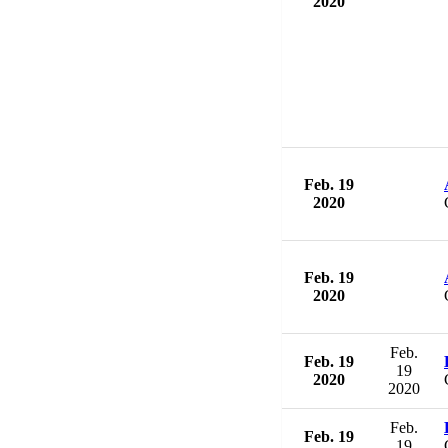
2020
Feb. 19
2020
Feb. 19
2020
Feb.
Feb. 19
19
2020
2020
Feb.
Feb. 19
19