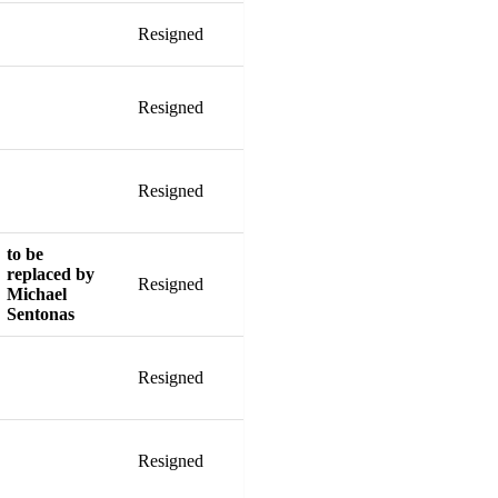
Resigned
Resigned
Resigned
to be
replaced by
Resigned
Michael
Sentonas
Resigned
Resigned