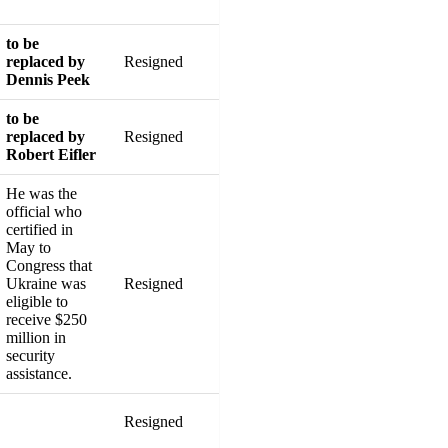
to be
replaced by
Resigned
Dennis Peek
to be
replaced by
Resigned
Robert Eifler
He was the
official who
certified in
May to
Congress that
Ukraine was
Resigned
eligible to
receive $250
million in
security
assistance.
Resigned