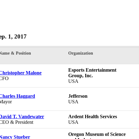
Sep. 1, 2017
Name & Position
Organization
Esports Entertainment
Christopher Malone
Group, Inc.
CFO
USA
Charles Haggard
Jefferson
Mayor
USA
David T. Vandewater
Ardent Health Services
CEO & President
USA
Oregon Museum of Science
Nancy Stueber