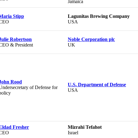
Jamaica
Maria Stipp
Lagunitas Brewing Company
CEO
USA
Julie Robertson
Noble Corporation plc
CEO & President
UK
John Rood
U.S. Department of Defense
Undersecretary of Defense for
USA
policy
Eldad Fresher
Mizrahi Tefahot
CEO
Israel