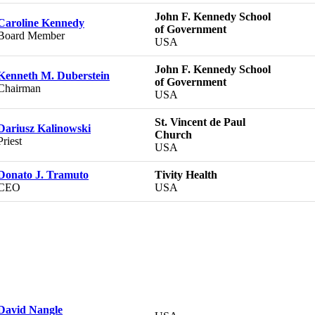
John F. Kennedy School
Caroline Kennedy
of Government
Board Member
USA
John F. Kennedy School
Kenneth M. Duberstein
of Government
Chairman
USA
St. Vincent de Paul
Dariusz Kalinowski
Church
Priest
USA
Donato J. Tramuto
Tivity Health
CEO
USA
David Nangle