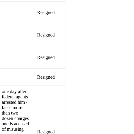
Resigned
Resigned
Resigned
Resigned
one day after
federal agents
arrested him /
faces more
than two
dozen charges
and is accused
of misusing
Resigned