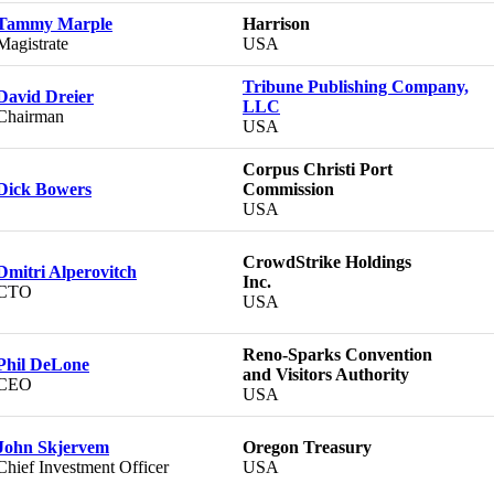
Tammy Marple
Harrison
Magistrate
USA
Tribune Publishing Company,
David Dreier
LLC
Chairman
USA
Corpus Christi Port
Dick Bowers
Commission
USA
CrowdStrike Holdings
Dmitri Alperovitch
Inc.
CTO
USA
Reno-Sparks Convention
Phil DeLone
and Visitors Authority
CEO
USA
John Skjervem
Oregon Treasury
Chief Investment Officer
USA