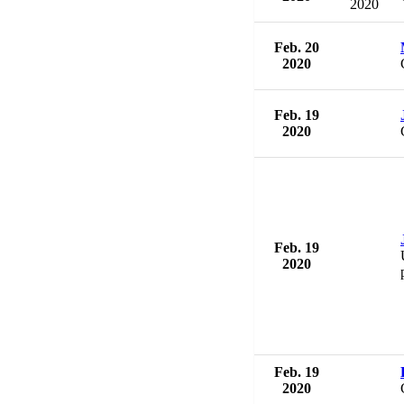
2020
Feb. 20
2020
Feb. 19
2020
Feb. 19
2020
Feb. 19
2020