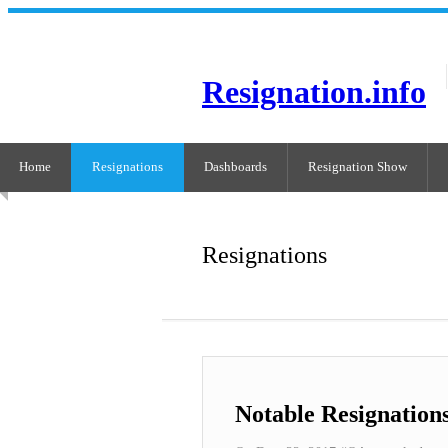
Resignation.info
Home
Resignations
Dashboards
Resignation Show
Resignations
Notable Resignation