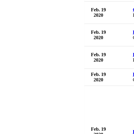
Feb. 19
2020
Feb. 19
2020
Feb. 19
2020
Feb. 19
2020
Feb. 19