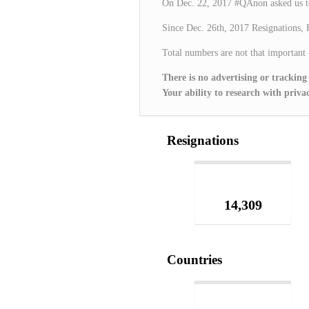
On Dec. 22, 2017 #QAnon asked us t
Since Dec. 26th, 2017 Resignations, 
Total numbers are not that important
There is no advertising or tracking
Your ability to research with pr
Resignations
14,309
Countries