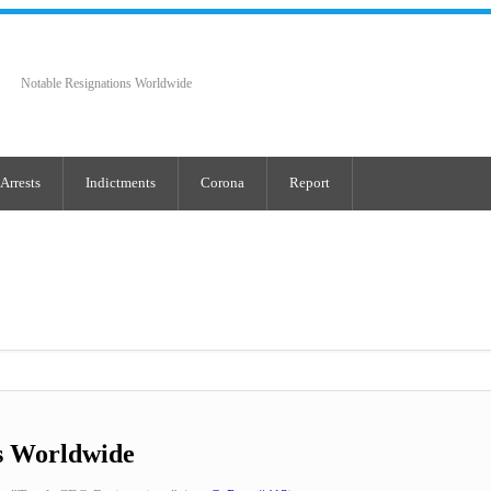
Notable Resignations Worldwide
Arrests
Indictments
Corona
Report
s Worldwide