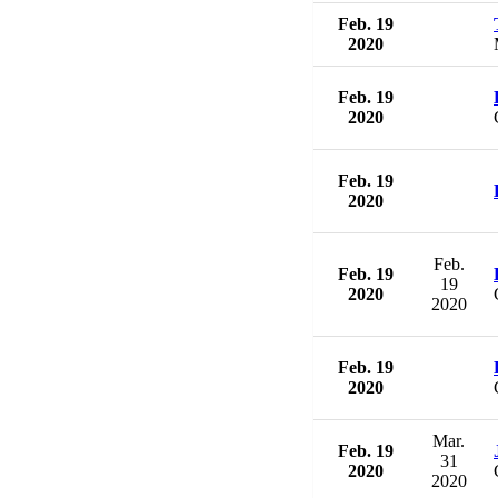
Feb. 19
2020
Feb. 19
2020
Feb. 19
2020
Feb.
Feb. 19
19
2020
2020
Feb. 19
2020
Mar.
Feb. 19
31
2020
2020