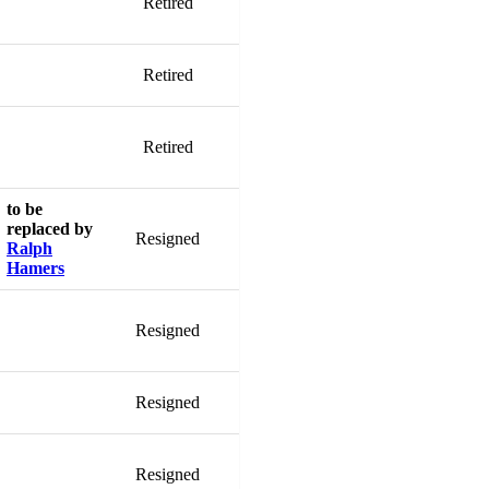
Retired
Retired
Retired
to be
replaced by
Resigned
Ralph
Hamers
Resigned
Resigned
Resigned