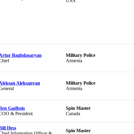
USA
Artur Baghdasaryan
Military Police
Chief
Armenia
Aleksan Aleksanyan
Military Police
General
Armenia
Ben Gadbois
Spin Master
COO & President
Canada
Bill Hess
Spin Master
Chief Information Officer &