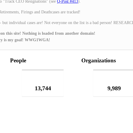
o "Track CEO Resignations" (see
Q-Post #413
).
Retirements, Firings and Deathcases are tracked!
 - but individual cases are! Not everyone on the list is a bad person! RESEAR
 on this site! Nothing is loaded from another domain!
ivacy is my goal! WWG1WGA!
People
Organizations
13,744
9,989