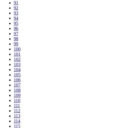
91
92
93
94
95
96
97
98
99
100
101
102
103
104
105
106
107
108
109
110
111
112
113
114
115