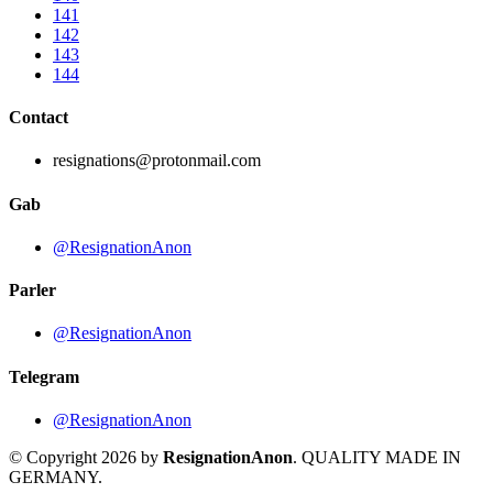
141
142
143
144
Contact
resignations@protonmail.com
Gab
@ResignationAnon
Parler
@ResignationAnon
Telegram
@ResignationAnon
© Copyright 2026 by
ResignationAnon
. QUALITY MADE IN
GERMANY.