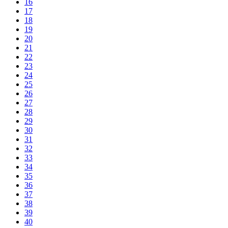
16
17
18
19
20
21
22
23
24
25
26
27
28
29
30
31
32
33
34
35
36
37
38
39
40