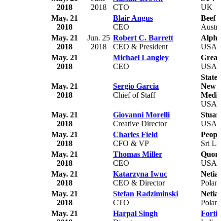
2018
2018
CTO
UK
May. 21
Blair Angus
Beef 
2018
CEO
Austra
May. 21
Jun. 25
Robert C. Barrett
Alpha
2018
2018
CEO & President
USA
May. 21
Michael Langley
Grea
2018
CEO
USA
State 
May. 21
Sergio Garcia
New Y
2018
Chief of Staff
Medic
USA
May. 21
Giovanni Morelli
Stuar
2018
Creative Director
USA
May. 21
Charles Field
Peopl
2018
CFO & VP
Sri L
May. 21
Thomas Miller
Quor
2018
CEO
USA
May. 21
Katarzyna Iwuc
Netia
2018
CEO & Director
Polan
May. 21
Stefan Radziminski
Netia
2018
CTO
Polan
May. 21
Harpal Singh
Forti