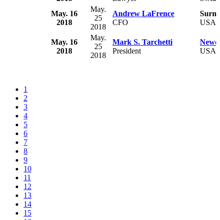
May.
May. 16
Andrew LaFrence
Surmo
25
2018
CFO
USA
2018
May.
May. 16
Mark S. Tarchetti
Newel
25
2018
President
USA
2018
1
2
3
4
5
6
7
8
9
10
11
12
13
14
15