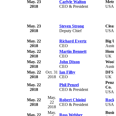
May. 23
Carlyle Walton
Metro
2018
CEO & President
USA
May. 23
Steven Strong
Clear
2018
Deputy Chief
USA
May. 22
Richard Evertz
Big U
2018
CEO
Austra
May. 22
Martin Bennett
Home
2018
CEO
UK
May. 22
John Dixon
Wool
2018
CEO
Austra
May. 22
Oct. 31
Ian Filby
DFS F
2018
2018
CEO
UK
Penze
May. 22
Phil Penzel
Co.
2018
CEO & President
USA
May.
May. 22
Robert Chioini
Rockw
22
2018
CEO & President
USA
2018
May.
Busin
May. 22
Ross Webber