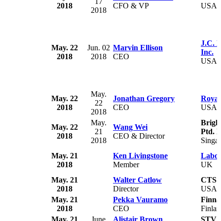
17
2018
CFO & VP
USA
2018
J.C. 
May. 22
Jun. 02
Marvin Ellison
Inc.
2018
2018
CEO
USA
May.
May. 22
Jonathan Gregory
Royal
22
2018
CEO
USA
2018
May.
Brigh
May. 22
Wang Wei
21
Ptd. L
2018
CEO & Director
2018
Singa
May. 21
Ken Livingstone
Labou
2018
Member
UK
May. 21
Walter Catlow
CTS C
2018
Director
USA
May. 21
Pekka Vauramo
Finna
2018
CEO
Finla
May. 21
June
Alistair Brown
STV