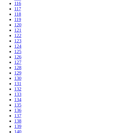
116
117
118
119
120
121
122
123
124
125
126
127
128
129
130
131
132
133
134
135
136
137
138
139
140