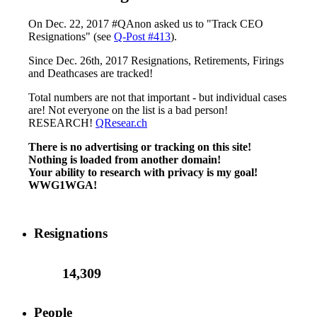
On Dec. 22, 2017 #QAnon asked us to "Track CEO
Resignations" (see
Q-Post #413
).
Since Dec. 26th, 2017 Resignations, Retirements, Firings
and Deathcases are tracked!
Total numbers are not that important - but individual cases
are! Not everyone on the list is a bad person!
RESEARCH!
QResear.ch
There is no advertising or tracking on this site!
Nothing is loaded from another domain!
Your ability to research with privacy is my goal!
WWG1WGA!
Resignations
14,309
People