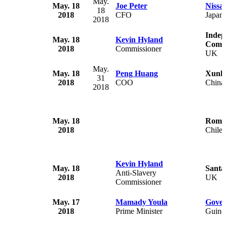
May.
May. 18
Joe Peter
Nissa
18
2018
CFO
Japan
2018
Indep
May. 18
Kevin Hyland
Commi
2018
Commissioner
UK
May.
May. 18
Peng Huang
Xunle
31
2018
COO
China
2018
May. 18
Roman
2018
Chile
Kevin Hyland
May. 18
Santa
Anti-Slavery
2018
UK
Commissioner
May. 17
Mamady Youla
Gover
2018
Prime Minister
Guine