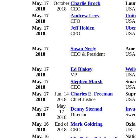
May. 17
October
Charlie Brock
Launc
2018
2018
CEO
USA
May. 17
Andrew Levy
United
2018
CFO
USA
May. 17
Jeff Holden
Uber 
2018
CPO
USA
May. 17
Susan Neely
Ameri
2018
CEO & President
USA
May. 17
Ed Blakey
Wells
2018
VP
USA
May. 17
Stephen Marsh
Smar
2018
CEO
USA
May. 17
Jun. 14
Charles E. Freeman
Supre
2018
2018
Chief Justice
USA
May.
May. 17
Denny Sternad
Invuo
17
2018
Director
Swed
2018
May. 16
End of
Mark Goldring
Oxfa
2018
2018
CEO
UK
May. 16
Natio