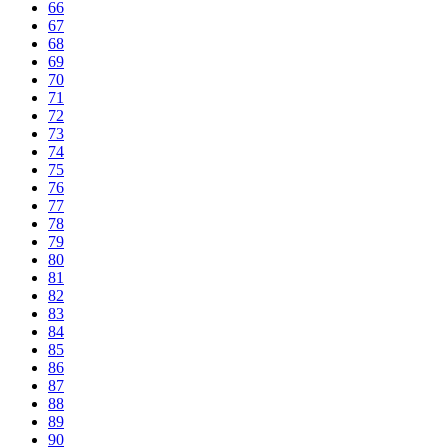
66
67
68
69
70
71
72
73
74
75
76
77
78
79
80
81
82
83
84
85
86
87
88
89
90