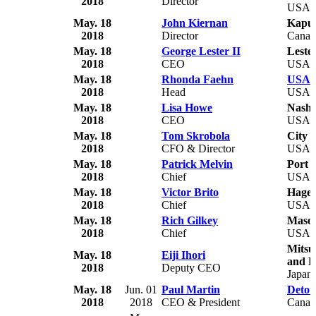
2018
Director
USA
May. 18
John Kiernan
Kapus
2018
Director
Canad
May. 18
George Lester II
Leste
2018
CEO
USA
May. 18
Rhonda Faehn
USA G
2018
Head
USA
May. 18
Lisa Howe
Nashv
2018
CEO
USA
May. 18
Tom Skrobola
City 
2018
CFO & Director
USA
May. 18
Patrick Melvin
Port 
2018
Chief
USA
May. 18
Victor Brito
Hager
2018
Chief
USA
May. 18
Rich Gilkey
Mason
2018
Chief
USA
Mitsu
May. 18
Eiji Ihori
and B
2018
Deputy CEO
Japan
May. 18
Jun. 01
Paul Martin
Detou
2018
2018
CEO & President
Canad