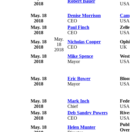
Robert Bauer
2018
USA
May. 18
Denise Morrison
Camp
2018
CEO
USA
May. 18
Paul Finch
Zelle
2018
CEO
USA
May.
May. 18
Nicholas Cooper
Ophir
18
2018
CEO
UK
2018
May. 18
Mike Spence
West 
2018
Mayor
USA
May. 18
Eric Bower
Bloom
2018
Mayor
USA
May. 18
Mark Inch
Feder
2018
Chief
USA
May. 18
Deb Sandry Powers
River
2018
CEO
USA
Publi
May. 18
Helen Munter
Overs