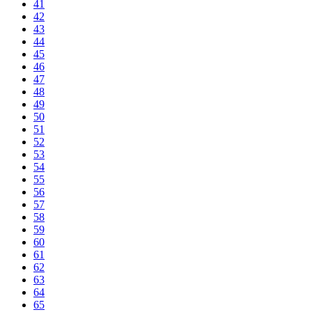
41
42
43
44
45
46
47
48
49
50
51
52
53
54
55
56
57
58
59
60
61
62
63
64
65