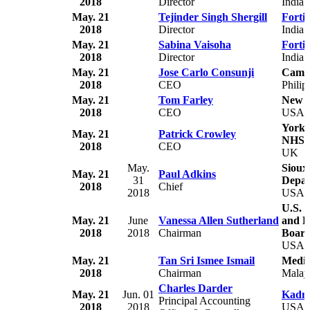
2018
Director
India
May. 21
Tejinder Singh Shergill
Forti
2018
Director
India
May. 21
Sabina Vaisoha
Forti
2018
Director
India
May. 21
Jose Carlo Consunji
Camp
2018
CEO
Philip
May. 21
Tom Farley
New Y
2018
CEO
USA
York 
May. 21
Patrick Crowley
NHS F
2018
CEO
UK
May.
Sioux
May. 21
Paul Adkins
31
Depar
2018
Chief
2018
USA
U.S. 
May. 21
June
Vanessa Allen Sutherland
and H
2018
2018
Chairman
Boar
USA
May. 21
Tan Sri Ismee Ismail
Media
2018
Chairman
Malay
Charles Darder
May. 21
Jun. 01
Kadmo
Principal Accounting
2018
2018
USA