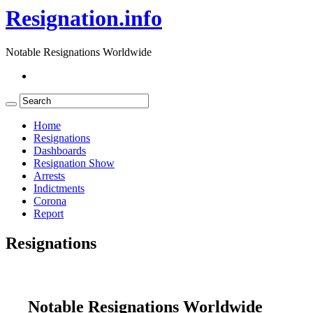
Resignation.info
Notable Resignations Worldwide
Home
Resignations
Dashboards
Resignation Show
Arrests
Indictments
Corona
Report
Resignations
Notable Resignations Worldwide