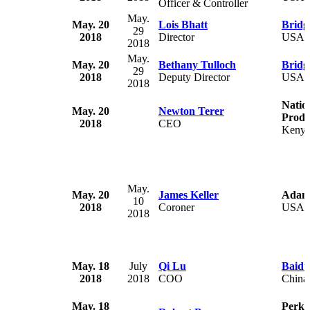
Officer & Controller
May.
May. 20
Lois Bhatt
Bridg
29
2018
Director
USA
2018
May.
May. 20
Bethany Tulloch
Bridg
29
2018
Deputy Director
USA
2018
Natio
May. 20
Newton Terer
Produ
2018
CEO
Keny
May.
May. 20
James Keller
Adam
10
2018
Coroner
USA
2018
May. 18
July
Qi Lu
Baidu
2018
2018
COO
China
May. 18
Perki