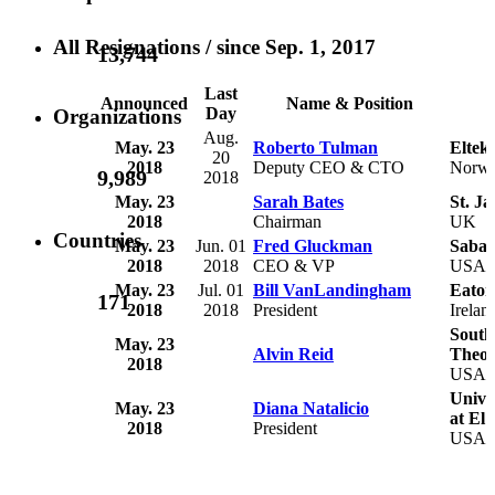
All Resignations
/ since Sep. 1, 2017
13,744
Last
Announced
Name & Position
Day
Organizations
Aug.
May. 23
Roberto Tulman
Eltek
20
2018
Deputy CEO & CTO
Norw
9,989
2018
May. 23
Sarah Bates
St. Ja
2018
Chairman
UK
Countries
May. 23
Jun. 01
Fred Gluckman
Saban
2018
2018
CEO & VP
USA
May. 23
Jul. 01
Bill VanLandingham
Eaton
171
2018
2018
President
Irelan
South
May. 23
Alvin Reid
Theol
2018
USA
Unive
May. 23
Diana Natalicio
at El 
2018
President
USA