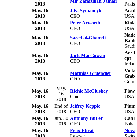
Mir Zafarullah Jamali
2018
Pakist
May. 16
J.K. Symancyk
Acade
2018
CEO
USA
May. 16
Peter Acworth
Kink
2018
CEO
USA
Natio
May. 16
Saeed al-Ghamdi
Bank
2018
CEO
Saudi 
Aer R
May. 16
Jack MacGowan
cpt
2018
CEO
Irelan
Volks
May. 16
Matthias Gruendler
Gmb
2018
CFO
Germ
May.
May. 16
Richie McCluskey
Flowo
16
2018
Chief
USA
2018
May. 16
End of
Jeffrey Kepple
Plumas
2018
2018
CEO
USA
May. 16
Jun. 30
Anthony Butler
Cable
2018
2018
CEO
Baha
May. 16
Felix Ehrat
Novar
2018
Lawyer
Switze