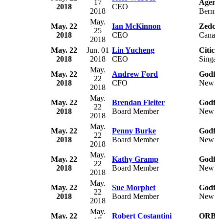
17
Agen
2018
CEO
2018
Berm
May.
May. 22
Ian McKinnon
Zedco
25
2018
CEO
Canad
2018
May. 22
Jun. 01
Lin Yucheng
Citic
2018
2018
CEO
Singa
May.
May. 22
Andrew Ford
Godfr
22
2018
CFO
New Z
2018
May.
May. 22
Brendan Fleiter
Godfr
22
2018
Board Member
New Z
2018
May.
May. 22
Penny Burke
Godfr
22
2018
Board Member
New Z
2018
May.
May. 22
Kathy Gramp
Godfr
22
2018
Board Member
New Z
2018
May.
May. 22
Sue Morphet
Godfr
22
2018
Board Member
New Z
2018
May.
May. 22
Robert Costantini
ORBC