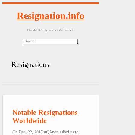
Resignation.info
Notable Resignations Worldwide
Resignations
Notable Resignations
Worldwide
On Dec. 22, 2017 #QAnon asked us to