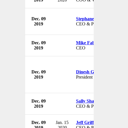
Dec. 09
Stephane Kasriel
2019
CEO & President
Dec. 09
Mike Fabishak
2019
CEO
Dec. 09
Dinesh Gundu Rao
2019
President
Dec. 09
Sally Shankland
2019
CEO & President
Dec. 09
Jan. 15
Jeff Griffin
2019
2020
CEO & President