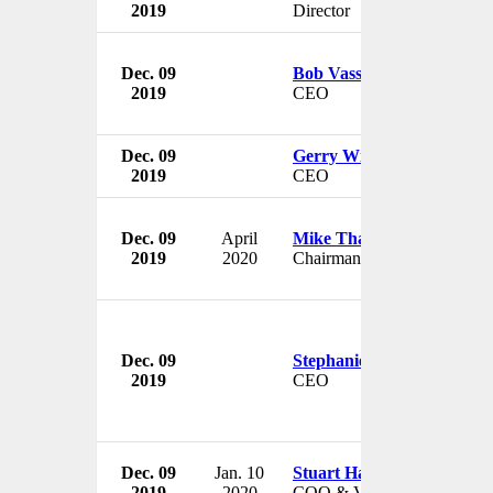
2019
Director
Dec. 09
Bob Vassie
2019
CEO
Dec. 09
Gerry Wilson
2019
CEO
Dec. 09
April
Mike Thaman
2019
2020
Chairman
Dec. 09
Stephanie Korey
2019
CEO
Dec. 09
Jan. 10
Stuart Haselden
2019
2020
COO & VP