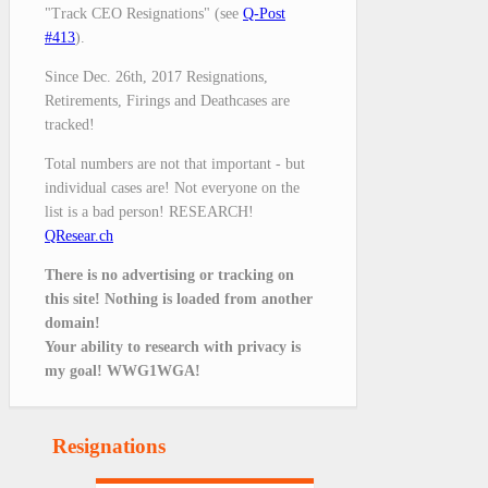
"Track CEO Resignations" (see
Q-Post
#413
).
Since Dec. 26th, 2017 Resignations,
Retirements, Firings and Deathcases are
tracked!
Total numbers are not that important - but
individual cases are! Not everyone on the
list is a bad person! RESEARCH!
QResear.ch
There is no advertising or tracking on
this site! Nothing is loaded from another
domain!
Your ability to research with privacy is
my goal! WWG1WGA!
Resignations