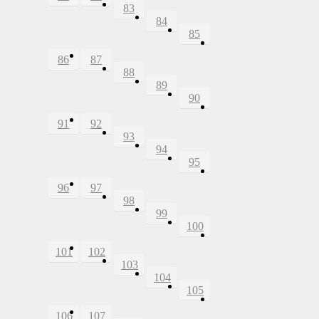
83
84
85
86
87
88
89
90
91
92
93
94
95
96
97
98
99
100
101
102
103
104
105
106
107