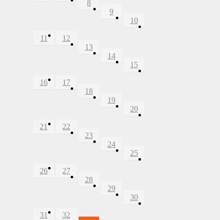
8
9
10
11
12
13
14
15
16
17
18
19
20
21
22
23
24
25
26
27
28
29
30
31
32