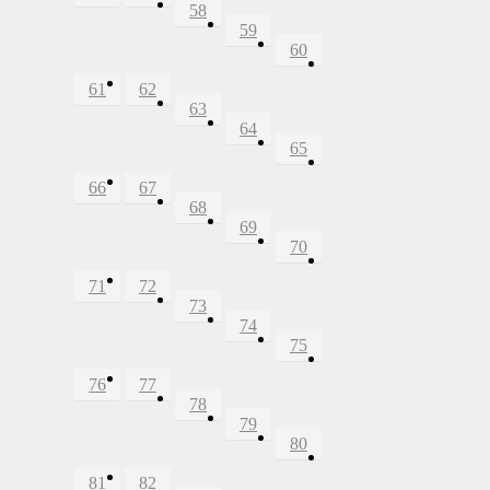
58
59
60
61
62
63
64
65
66
67
68
69
70
71
72
73
74
75
76
77
78
79
80
81
82