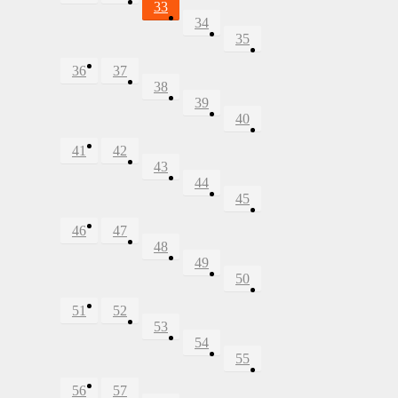
33
34
35
36
37
38
39
40
41
42
43
44
45
46
47
48
49
50
51
52
53
54
55
56
57