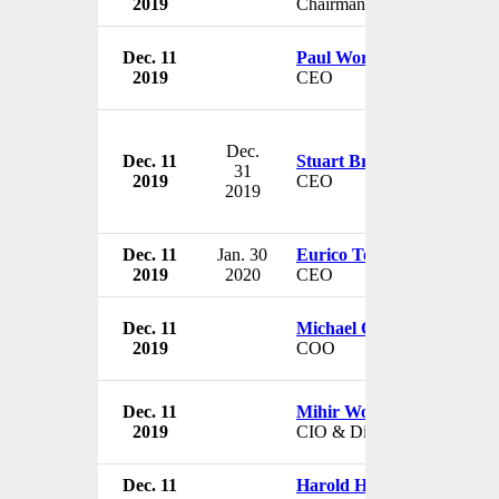
2019
Chairman
Dec. 11
Paul Workman
2019
CEO
Dec.
Dec. 11
Stuart Broadhurst
31
2019
CEO
2019
Dec. 11
Jan. 30
Eurico Teles
2019
2020
CEO
Dec. 11
Michael O'Callaghan
2019
COO
Dec. 11
Mihir Worah
2019
CIO & Director
Dec. 11
Harold Hamm