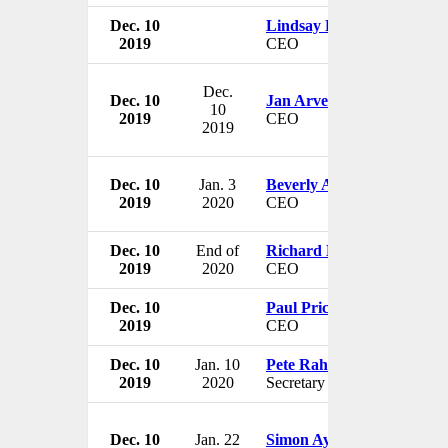
Dec. 10
Lindsay Page
2019
CEO
Dec.
Dec. 10
Jan Arve Haugan
10
2019
CEO
2019
Dec. 10
Jan. 3
Beverly Annarumo
2019
2020
CEO
Dec. 10
End of
Richard Harding
2019
2020
CEO
Dec. 10
Paul Price
2019
CEO
Dec. 10
Jan. 10
Pete Rahn
2019
2020
Secretary
Dec. 10
Jan. 22
Simon Ayat