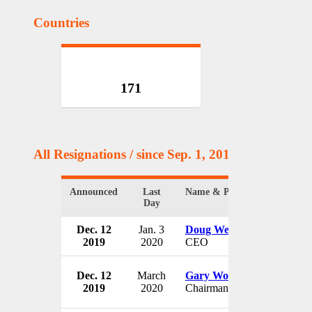
Countries
171
All Resignations
/ since Sep. 1, 2017
Announced
Last
Name & Position
Day
Dec. 12
Jan. 3
Doug Wenzlaff
2019
2020
CEO
Dec. 12
March
Gary Woods
2019
2020
Chairman