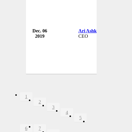
Dec. 06
Ari Ashkara
2019
CEO
1
2
3
4
5
6
7