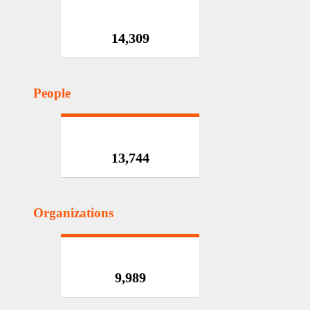
14,309
People
13,744
Organizations
9,989