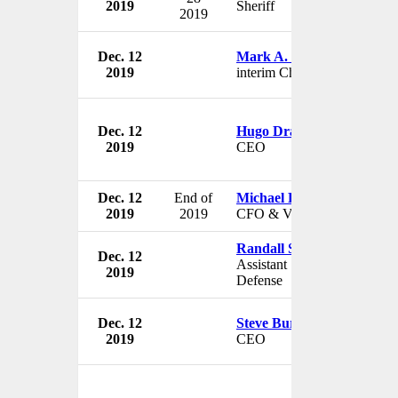
2019
Sheriff
2019
Dec. 12
Mark A. Brown
2019
interim Chairman
Dec. 12
Hugo Drayton
2019
CEO
Dec. 12
End of
Michael D. Bluhm
2019
2019
CFO & VP
Randall Schriver
Dec. 12
Assistant Secretary of
2019
Defense
Dec. 12
Steve Burke
2019
CEO