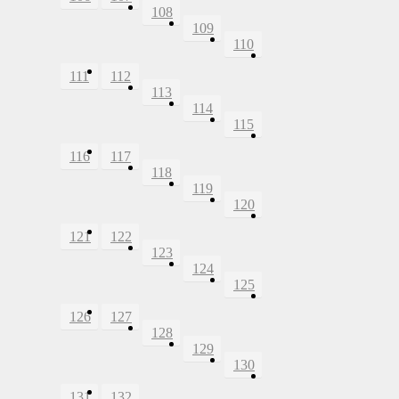
108
109
110
111
112
113
114
115
116
117
118
119
120
121
122
123
124
125
126
127
128
129
130
131
132