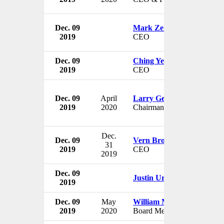
Dec. 09
Mark Zekulin
2019
CEO
Dec. 09
Ching Yeh
2019
CEO
Dec. 09
April
Larry Gellerstedt
2019
2020
Chairman
Dec.
Dec. 09
Vern Brownell
31
2019
CEO
2019
Dec. 09
Justin Urquhart Stewart
2019
Dec. 09
May
William M. Legg
2019
2020
Board Member