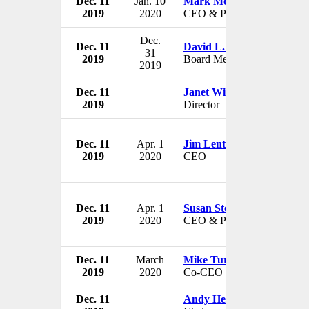
Dec. 11
Jan. 10
Mark Morelli
2019
2020
CEO & President
Dec.
Dec. 11
David L. Kennedy
31
2019
Board Member
2019
Dec. 11
Janet Wicks
2019
Director
Dec. 11
Apr. 1
Jim Lentz
2019
2020
CEO
Dec. 11
Apr. 1
Susan Story
2019
2020
CEO & President
Dec. 11
March
Mike Turner
2019
2020
Co-CEO
Dec. 11
Andy Heath