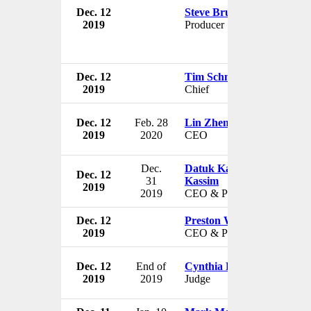
Dec. 12
Steve Brusk
2019
Producer
Dec. 12
Tim Schneider
2019
Chief
Dec. 12
Feb. 28
Lin Zhenhui
2019
2020
CEO
Dec.
Datuk Kamaruzzaman Ab
Dec. 12
31
Kassim
2019
2019
CEO & President
Dec. 12
Preston W. Campbell III
2019
CEO & President
Dec. 12
End of
Cynthia Platzer
2019
2019
Judge