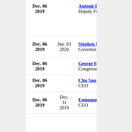
Dec. 06
Antonis Diamataris
2019
Deputy Foreign Minister
Dec. 06
Jun. 03
Stephen Poloz
2019
2020
Governor
Dec. 06
George Holding
2019
Congressman
Dec. 06
Chu Sau Ben
2019
CEO
Dec.
Dec. 06
Emmanuel Petiot
31
2019
CEO
2019