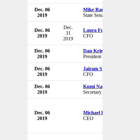
Dec. 06
Mike Ranzenhofer
2019
State Senator
Dec.
Dec. 06
Laura Fulton
31
2019
CFO
2019
Dec. 06
Dan Kriek
2019
President
Dec. 06
Jairam Sridharan
2019
CFO
Dec. 06
Kumi Naidoo
2019
Secretary General
Dec. 06
Michael Dugher
2019
CEO