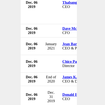
Dec. 06
Thabang Moroe
2019
CEO
Dec. 06
Dave McLennan
2019
CFO
Dec. 06
January
Jean Bartkowiak
2019
2021
CEO & President
Dec. 06
Chico Pardo
2019
Director
Dec. 06
End of
James K. Lyons
2019
2020
CEO & Director
Dec.
Dec. 06
Donald Eichenauer
31
2019
CEO
2019