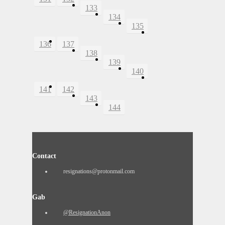
133
134
135
136
137
138
139
140
141
142
143
144
Contact
resignations@protonmail.com
Gab
@ResignationAnon