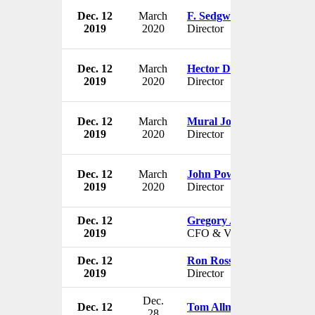
Dec. 12
March
F. Sedgwick Browne
2019
2020
Director
Dec. 12
March
Hector De Leon
2019
2020
Director
Dec. 12
March
Mural Josephson
2019
2020
Director
Dec. 12
March
John Power
2019
2020
Director
Dec. 12
Gregory A. Thaxton
2019
CFO & VP
Dec. 12
Ron Rossi
2019
Director
Dec.
Dec. 12
Tom Allman
28