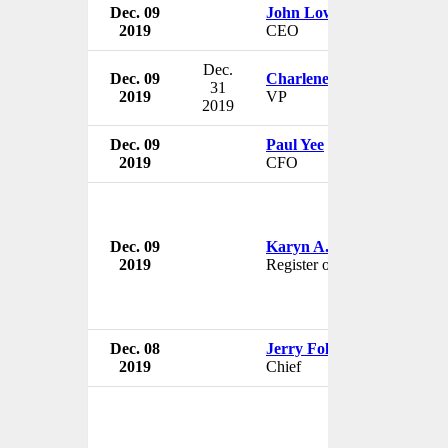
Dec. 09
John Low
2019
CEO
Dec.
Dec. 09
Charlene Wheeless
31
2019
VP
2019
Dec. 09
Paul Yee
2019
CFO
Dec. 09
Karyn A. Temple
2019
Register of Copyrights
Dec. 08
Jerry Foley
2019
Chief