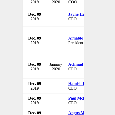
2019
2020
COO
Dec. 09
Jayne Hrdlicka
2019
CEO
Dec. 09
Aimable Bayingana
2019
President
Dec. 09
January
Achmad Zaky
2019
2020
CEO
Dec. 09
Hamish Paton
2019
CEO
Dec. 09
Paul McDade
2019
CEO
Dec. 09
Angus McCoss