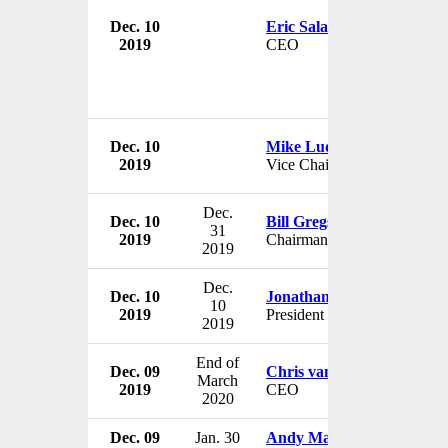
Dec. 10
Eric Salama
2019
CEO
Dec. 10
Mike Ludden
2019
Vice Chairman
Dec.
Dec. 10
Bill Gregson
31
2019
Chairman
2019
Dec.
Dec. 10
Jonathan Berkowitz
10
2019
President
2019
End of
Dec. 09
Chris van der Merwe
March
2019
CEO
2020
Dec. 09
Jan. 30
Andy Maguire