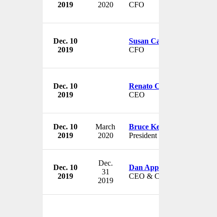
2019
2020
CFO
Dec. 10
Susan Carter
2019
CFO
Dec. 10
Renato Curto
2019
CEO
Dec. 10
March
Bruce Kelley
2019
2020
President & Treasurer
Dec.
Dec. 10
Dan Appel
31
2019
CEO & Chairman
2019