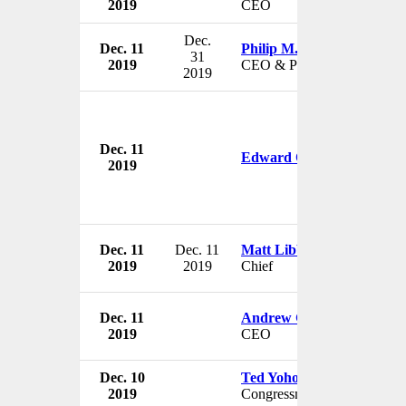
2019
CEO
Dec.
Dec. 11
Philip M. Gattone
31
2019
CEO & President
2019
Dec. 11
Edward O'Callaghan
2019
Dec. 11
Dec. 11
Matt Libby
2019
2019
Chief
Dec. 11
Andrew Grieve
2019
CEO
Dec. 10
Ted Yoho
2019
Congressman