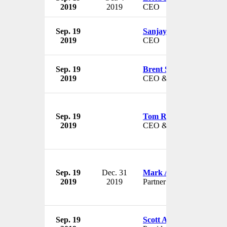
2019
2019
CEO
Sep. 19
Sanjay Grewal
2019
CEO
Sep. 19
Brent Scrimshaw
2019
CEO & President
Sep. 19
Tom Robinson
2019
CEO & President
Sep. 19
Dec. 31
Mark A. Davidoff
2019
2019
Partner
Sep. 19
Scott Atherton