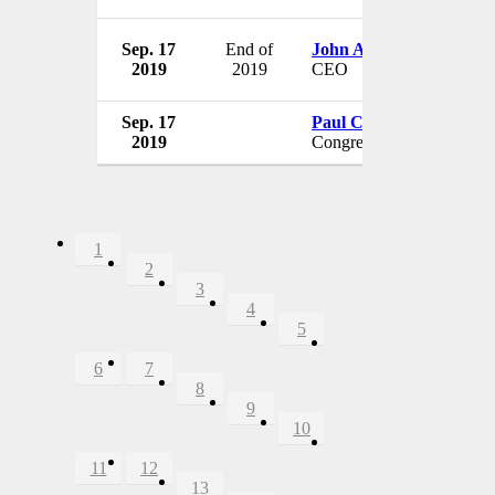
Sep. 17
End of
John Allen
2019
2019
CEO
Sep. 17
Paul Cook
2019
Congressman
1
2
3
4
5
6
7
8
9
10
11
12
13