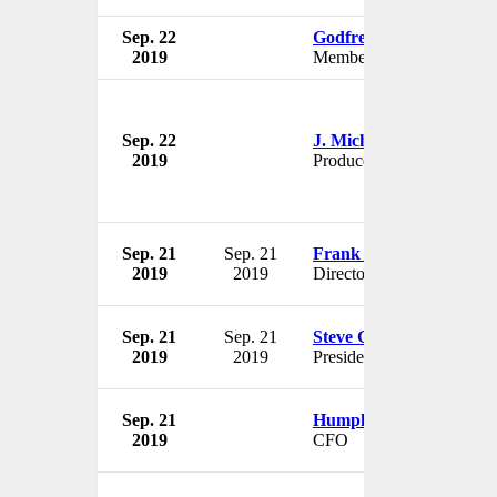
Sep. 22
Godfrey Farrugia
2019
Member
Sep. 22
J. Michael Mendel
2019
Producer
Sep. 21
Sep. 21
Frank Bedu-Addo
2019
2019
Director
Sep. 21
Sep. 21
Steve Gutterman
2019
2019
President
Sep. 21
Humphrey Singer
2019
CFO