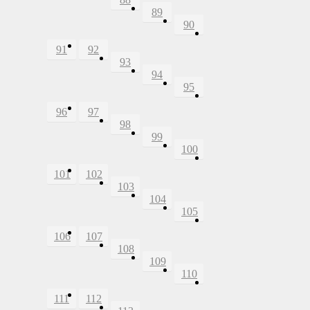
89
90
91
92
93
94
95
96
97
98
99
100
101
102
103
104
105
106
107
108
109
110
111
112