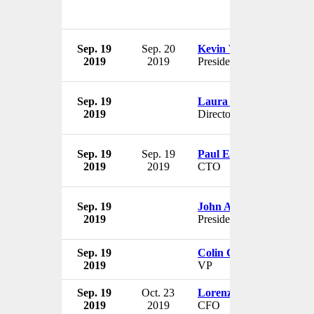
Sep. 19
Sep. 20
Kevin White
2019
2019
President
Sep. 19
Laura Raymer
2019
Director
Sep. 19
Sep. 19
Paul Eremenko
2019
2019
CTO
Sep. 19
John Abboud
2019
President
Sep. 19
Colin Crowell
2019
VP
Sep. 19
Oct. 23
Lorenzo Flores
2019
2019
CFO