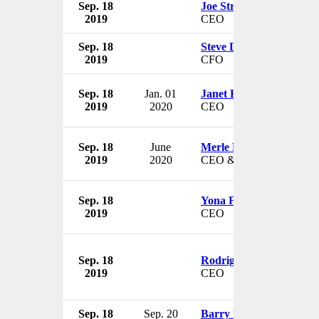
Sep. 18
Joe Stratton
2019
CEO
Sep. 18
Steve Doherty
2019
CFO
Sep. 18
Jan. 01
Janet Bantz
2019
2020
CEO
Sep. 18
June
Merle Berke-Schlessel
2019
2020
CEO & President
Sep. 18
Yona Fogel
2019
CEO
Sep. 18
Rodrigo Nino
2019
CEO
Sep. 18
Sep. 20
Barry Beck