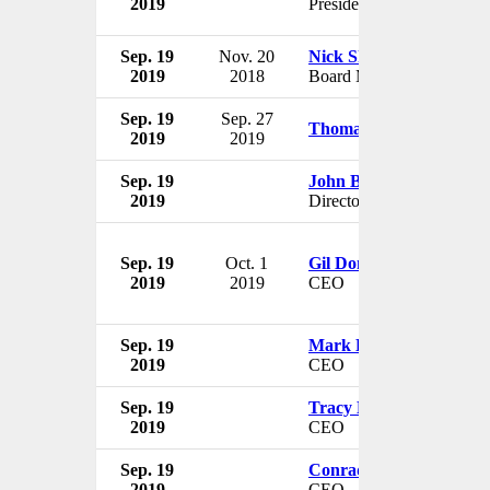
2019
President
Sep. 19
Nov. 20
Nick Shreiber
2019
2018
Board Member
Sep. 19
Sep. 27
Thomas E. Hutson
2019
2019
Sep. 19
John Blundell
2019
Director
Sep. 19
Oct. 1
Gil Don
2019
2019
CEO
Sep. 19
Mark Lichtenhein
2019
CEO
Sep. 19
Tracy Britt Cool
2019
CEO
Sep. 19
Conrad Ford
2019
CEO