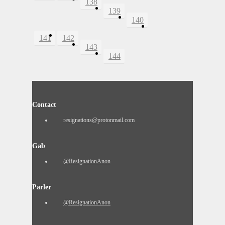
138
139
140
141
142
143
144
Contact
resignations@protonmail.com
Gab
@ResignationAnon
Parler
@ResignationAnon