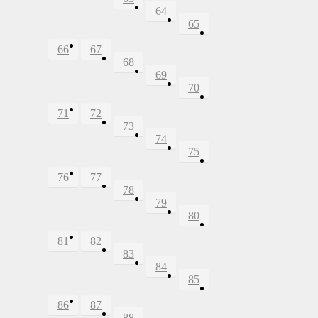
64
65
66
67
68
69
70
71
72
73
74
75
76
77
78
79
80
81
82
83
84
85
86
87
88