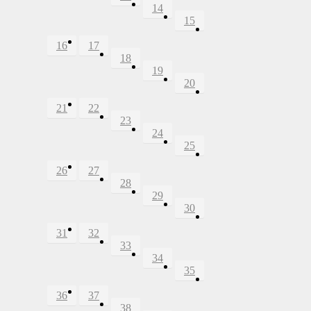
14
15
16
17
18
19
20
21
22
23
24
25
26
27
28
29
30
31
32
33
34
35
36
37
38