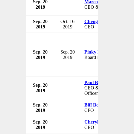
Sep. 20
Marco Moran
2019
CEO & Chairman
Sep. 20
Oct. 16
Cheng Wang
2019
2019
CEO
Sep. 20
Sep. 20
Pinky Moholi
2019
2019
Board Member
Paul Ballard
Sep. 20
CEO & Chief Investment
2019
Officer
Sep. 20
Biff Bowman
2019
CFO
Sep. 20
Cheryl Plank
2019
CEO