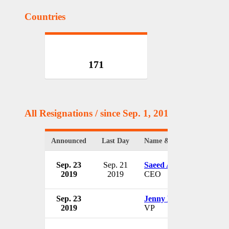
Countries
171
All Resignations
/ since Sep. 1, 2017
Announced
Last Day
Name & Position
Sep. 23
Sep. 21
Saeed Ahmed
2019
2019
CEO
Sep. 23
Jenny Pham
2019
VP