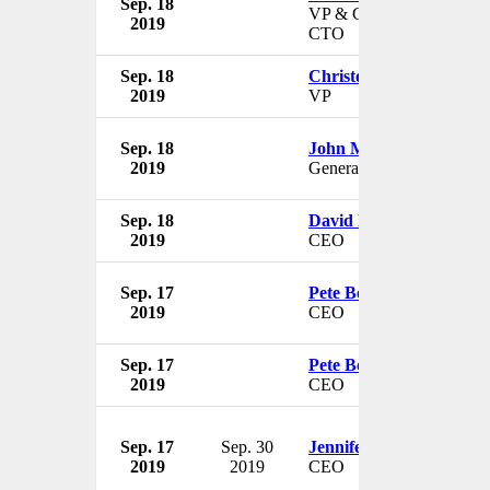
Sep. 18
VP & Chief Strategy Offi
2019
CTO
Sep. 18
Christopher T. Jones
2019
VP
Sep. 18
John Mitnick
2019
General Counsel
Sep. 18
David Rosenberg
2019
CEO
Sep. 17
Pete Bodharamik
2019
CEO
Sep. 17
Pete Bodharamik
2019
CEO
Sep. 17
Sep. 30
Jennifer Flora
2019
2019
CEO