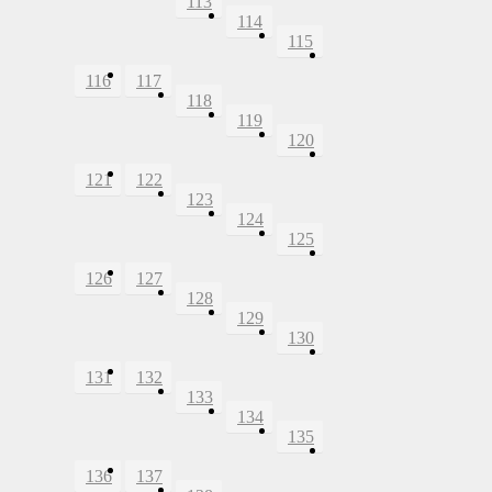
113
114
115
116
117
118
119
120
121
122
123
124
125
126
127
128
129
130
131
132
133
134
135
136
137