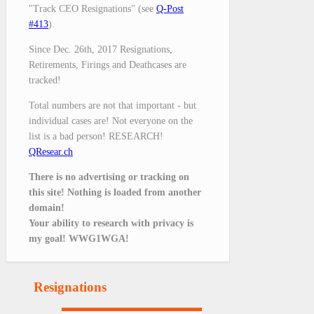
"Track CEO Resignations" (see
Q-Post
#413
).
Since Dec. 26th, 2017 Resignations,
Retirements, Firings and Deathcases are
tracked!
Total numbers are not that important - but
individual cases are! Not everyone on the
list is a bad person! RESEARCH!
QResear.ch
There is no advertising or tracking on
this site! Nothing is loaded from another
domain!
Your ability to research with privacy is
my goal! WWG1WGA!
Resignations