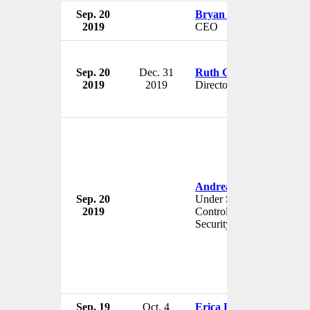
Sep. 20
Bryan Bogensberger
2019
CEO
Sep. 20
Dec. 31
Ruth Cairnie
2019
2019
Director
Andrea Thompson
Sep. 20
Under Secretary for Arms
2019
Control and International
Security
Sep. 19
Oct. 4
Erica Hummel