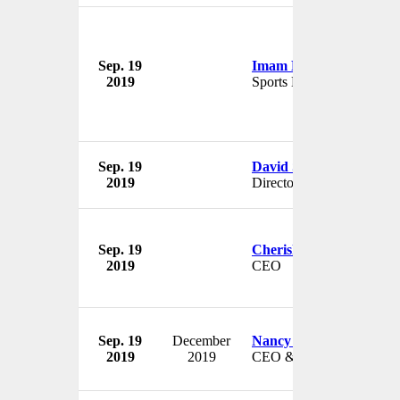
Sep. 19
Imam Nahrawi
2019
Sports Minister
Sep. 19
David Sproxton
2019
Director
Sep. 19
Cherish Cronmiller
2019
CEO
Sep. 19
December
Nancy Dobbs
2019
2019
CEO & President