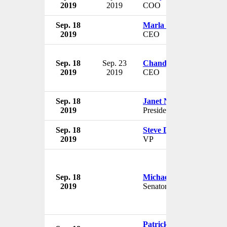
2019
2019
COO
Sep. 18
Marla Beck
2019
CEO
Sep. 18
Sep. 23
Chandran Rama Muthy
2019
2019
CEO
Sep. 18
Janet Napolitano
2019
President
Sep. 18
Steve Dowling
2019
VP
Sep. 18
Michael Folmer
2019
Senator
Patrick M. Antkowiak