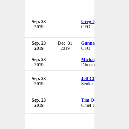
Sep. 23
Greg Iverson
2019
CFO
Sep. 23
Dec. 31
Gunnar Manum
2019
2019
CFO
Sep. 23
Michael J. Sullivan
2019
Director
Sep. 23
Jeff Chamberlain
2019
Senior VP
Sep. 23
Tim Occleshaw
2019
Chief Digital Officer