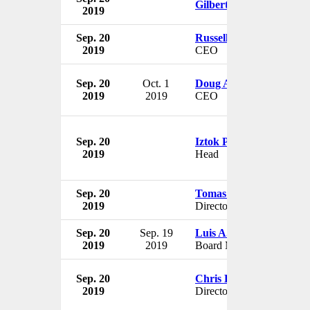
Gilbert Kaplan
2019
Sep. 20
Russell Colombo
2019
CEO
Sep. 20
Oct. 1
Doug Anderson
2019
2019
CEO
Sep. 20
Iztok Puric
2019
Head
Sep. 20
Tomas Regalado
2019
Director
Sep. 20
Sep. 19
Luis A. Aguilar
2019
2019
Board Member
Sep. 20
Chris Brungardt
2019
Director