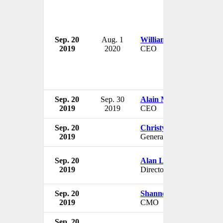
Sep. 20
Aug. 1
William Priest
2019
2020
CEO
Sep. 20
Sep. 30
Alain Michaelis
2019
2019
CEO
Sep. 20
Christy Le
2019
General Manager
Sep. 20
Alan Lowe
2019
Director
Sep. 20
Shannon Brayton
2019
CMO
Sep. 20