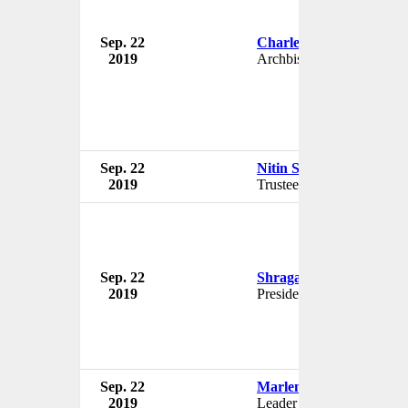
Sep. 22
Charles Chaput
2019
Archbishop
Sep. 22
Nitin Shaney
2019
Trustee
Sep. 22
Shraga Brosh
2019
President
Sep. 22
Marlene Farrugia
2019
Leader