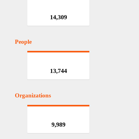
14,309
People
13,744
Organizations
9,989