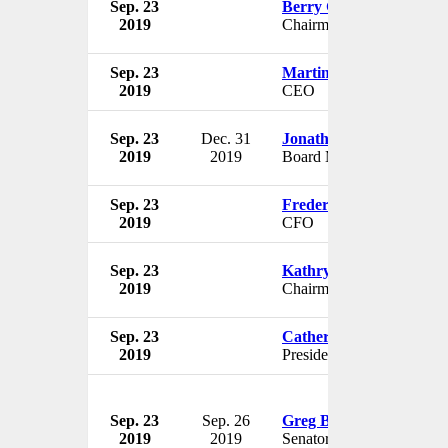
Sep. 23
Berry Gordy
2019
Chairman
Sep. 23
Martin Davis
2019
CEO
Sep. 23
Dec. 31
Jonathan Chadwick
2019
2019
Board Member
Sep. 23
Frederick Sohm
2019
CFO
Sep. 23
Kathryn James
2019
Chairman & Treasurer
Sep. 23
Catherine Powell
2019
President
Sep. 23
Sep. 26
Greg Boso
2019
2019
Senator