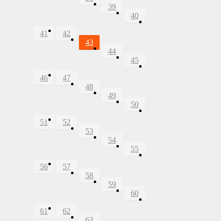
39
40
41
42
43
44
45
46
47
48
49
50
51
52
53
54
55
56
57
58
59
60
61
62
63