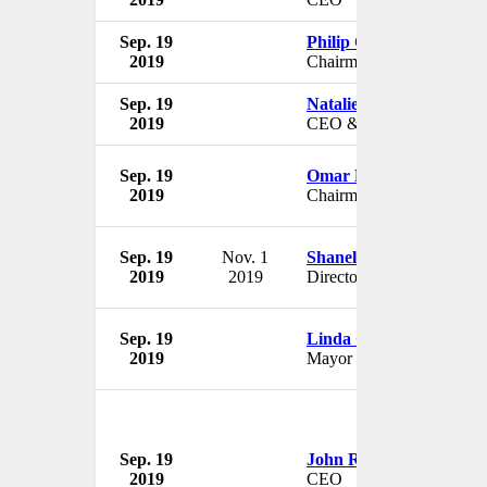
Sep. 19
Philip Cox
2019
Chairman
Sep. 19
Natalie Wilson
2019
CEO & Artistic Director
Sep. 19
Omar Hamada
2019
Chairman
Sep. 19
Nov. 1
Shanelle Matus
2019
2019
Director
Sep. 19
Linda Grilz
2019
Mayor
Sep. 19
John Rakolta Jr.
2019
CEO