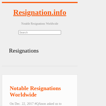
Resignation.info
Notable Resignations Worldwide
Resignations
Notable Resignations
Worldwide
On Dec. 22, 2017 #QAnon asked us to