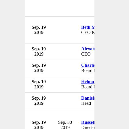
Sep. 19
Beth Mooney
2019
CEO & Chairman
Sep. 19
Alexander Matturri
2019
CEO
Sep. 19
Charles H. Noski
2019
Board Member
Sep. 19
Helmut Panke
2019
Board Member
Sep. 19
Daniela Gerd tom Mark
2019
Head
Sep. 19
Sep. 30
Russell Ball
2019
2019
Director