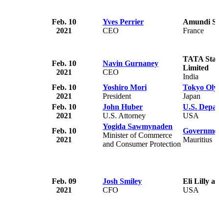
Feb. 10
Yves Perrier
Amundi S.
2021
CEO
France
TATA Star
Feb. 10
Navin Gurnaney
Limited
2021
CEO
India
Feb. 10
Yoshiro Mori
Tokyo Oly
2021
President
Japan
Feb. 10
John Huber
U.S. Depar
2021
U.S. Attorney
USA
Yogida Sawmynaden
Feb. 10
Governmen
Minister of Commerce
2021
Mauritius
and Consumer Protection
Feb. 09
Josh Smiley
Eli Lilly 
2021
CFO
USA