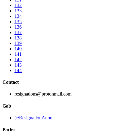
132
133
134
135
136
137
138
139
140
141
142
143
144
Contact
resignations@protonmail.com
Gab
@ResignationAnon
Parler