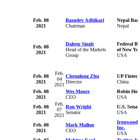
Feb. 08
Basudev Adhikari
Nepal Ban
2021
Chairman
Nepal
Daleep Singh
Federal R
Feb. 08
Head of the Markets
of New Yo
2021
Group
USA
Feb.
Feb. 08
Chenglong Zhu
UP Fintech
04
2021
Director
China
2021
Feb. 08
Wes Moore
Robin Hoo
2021
CEO
USA
Feb.
Feb. 08
Ron Wright
U.S. Senat
07
2021
Senator
USA
2021
Ironwood 
Feb. 08
Mark Mallon
Inc.
2021
CEO
USA