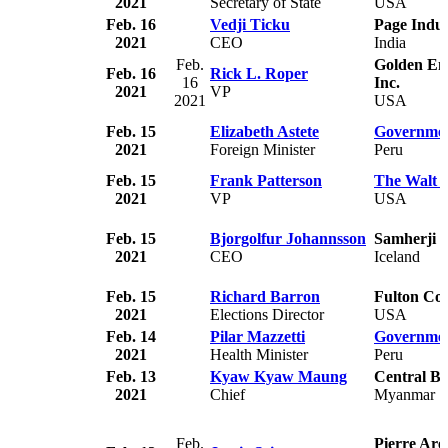
2021
Secretary of State
USA
Feb. 16
Vedji Ticku
Page Indus
2021
CEO
India
Feb.
Golden Em
Feb. 16
Rick L. Roper
16
Inc.
2021
VP
2021
USA
Feb. 15
Elizabeth Astete
Governmen
2021
Foreign Minister
Peru
Feb. 15
Frank Patterson
The Walt 
2021
VP
USA
Feb. 15
Bjorgolfur Johannsson
Samherji
2021
CEO
Iceland
Feb. 15
Richard Barron
Fulton Co
2021
Elections Director
USA
Feb. 14
Pilar Mazzetti
Governmen
2021
Health Minister
Peru
Feb. 13
Kyaw Kyaw Maung
Central B
2021
Chief
Myanmar
Feb.
Pierre Ar