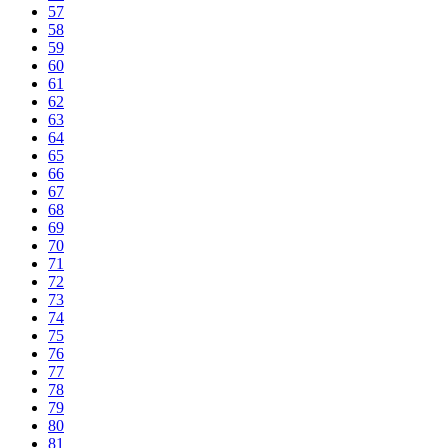
57
58
59
60
61
62
63
64
65
66
67
68
69
70
71
72
73
74
75
76
77
78
79
80
81