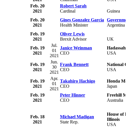
Feb. 20
Robert Sarah
2021
Cardinal
Guinea
Feb. 20
Gines Gonzalez Garcia
Governmen
2021
Health Minister
Argentina
Feb. 19
Oliver Lewis
2021
Brexit Advisor
UK
Jul.
Feb. 19
Janice Weinman
Hadassah
01
2021
CEO
USA
2021
Jun.
Feb. 19
Frank Bennett
National 
30
2021
CEO
USA
2021
Apr.
Feb. 19
Takahiro Hachigo
Honda Mo
01
2021
CEO
Japan
2021
Feb. 19
Peter Hinner
Freehill M
2021
CEO
Australia
House of R
Feb. 18
Michael Madigan
Illinois
2021
State Rep.
USA