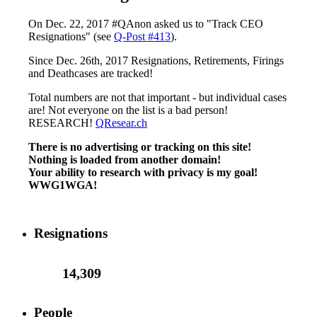
On Dec. 22, 2017 #QAnon asked us to "Track CEO
Resignations" (see
Q-Post #413
).
Since Dec. 26th, 2017 Resignations, Retirements, Firings
and Deathcases are tracked!
Total numbers are not that important - but individual cases
are! Not everyone on the list is a bad person!
RESEARCH!
QResear.ch
There is no advertising or tracking on this site!
Nothing is loaded from another domain!
Your ability to research with privacy is my goal!
WWG1WGA!
Resignations
14,309
People