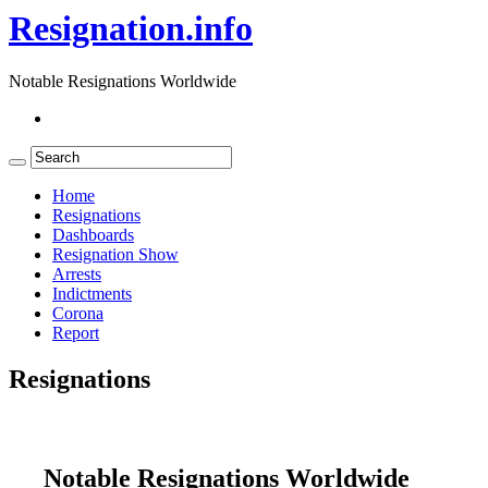
Resignation.info
Notable Resignations Worldwide
Home
Resignations
Dashboards
Resignation Show
Arrests
Indictments
Corona
Report
Resignations
Notable Resignations Worldwide