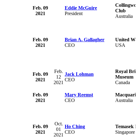
Collingwoo
Feb. 09
Eddie McGuire
Club
2021
President
Australia
Feb. 09
Brian A. Gallagher
United Wa
2021
CEO
USA
Feb.
Royal Brit
Feb. 09
Jack Lohman
12
Museum
2021
CEO
2021
Canada
Feb. 09
Mary Reemst
Macquarie
2021
CEO
Australia
Oct.
Feb. 09
Ho Ching
Temasek H
01
2021
CEO
Singapore
2021