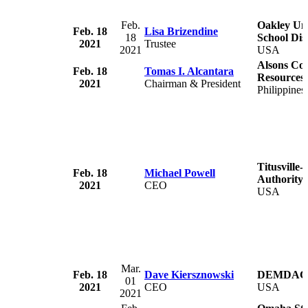
Feb.
Oakley Un
Feb. 18
Lisa Brizendine
18
School Dist
2021
Trustee
2021
USA
Alsons Con
Feb. 18
Tomas I. Alcantara
Resources,
2021
Chairman & President
Philippines
Titusville
Feb. 18
Michael Powell
Authority
2021
CEO
USA
Mar.
Feb. 18
Dave Kiersznowski
DEMDAC
01
2021
CEO
USA
2021