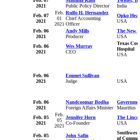
Feb. 07
Mahima Kaul
Twitter, In
2021
Public Policy Director
India
Feb.
Rulfo H. Hernandez
Feb. 07
Opko Heal
01
Chief Accounting
2021
USA
2021
Officer
Feb. 06
Andy Mills
The New Y
2021
Producer
USA
Texas Cou
Feb. 06
Wes Murray
Hospital
2021
CEO
USA
Feb. 06
Emmet Sullivan
2021
Judge
USA
Feb. 06
Nandcoomar Bodha
Governmen
2021
Foreign Affairs Minister
Mauritius
Feb.
Feb. 05
Jennifer Horn
The Lincol
05
2021
Co-Founder
USA
2021
Southwest
Feb. 05
John Safin
of Comme