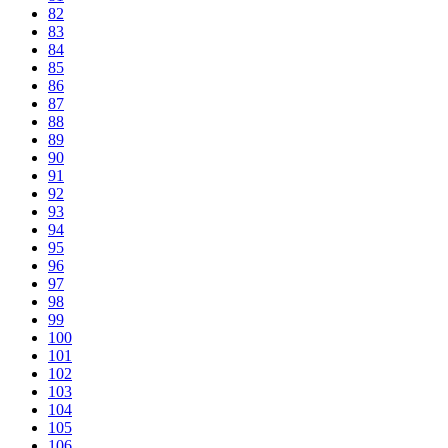
82
83
84
85
86
87
88
89
90
91
92
93
94
95
96
97
98
99
100
101
102
103
104
105
106