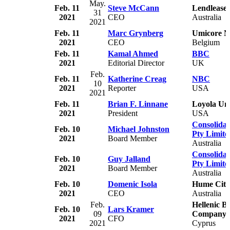
May.
Feb. 11
Steve McCann
Lendlease
31
2021
CEO
Australia
2021
Feb. 11
Marc Grynberg
Umicore 
2021
CEO
Belgium
Feb. 11
Kamal Ahmed
BBC
2021
Editorial Director
UK
Feb.
Feb. 11
Katherine Creag
NBC
10
2021
Reporter
USA
2021
Feb. 11
Brian F. Linnane
Loyola Un
2021
President
USA
Consolidat
Feb. 10
Michael Johnston
Pty Limite
2021
Board Member
Australia
Consolidat
Feb. 10
Guy Jalland
Pty Limite
2021
Board Member
Australia
Feb. 10
Domenic Isola
Hume City
2021
CEO
Australia
Feb.
Hellenic B
Feb. 10
Lars Kramer
09
Company 
2021
CFO
2021
Cyprus