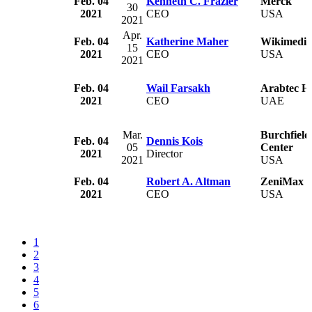
Feb. 04
Kenneth C. Frazier
Merck
30
2021
CEO
USA
2021
Apr.
Feb. 04
Katherine Maher
Wikimedia
15
2021
CEO
USA
2021
Feb. 04
Wail Farsakh
Arabtec H
2021
CEO
UAE
Mar.
Burchfield
Feb. 04
Dennis Kois
05
Center
2021
Director
2021
USA
Feb. 04
Robert A. Altman
ZeniMax M
2021
CEO
USA
1
2
3
4
5
6