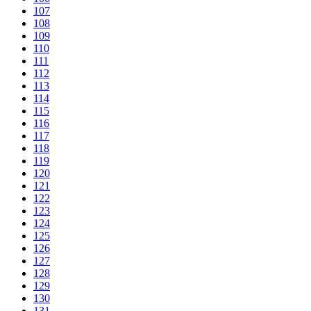
107
108
109
110
111
112
113
114
115
116
117
118
119
120
121
122
123
124
125
126
127
128
129
130
131