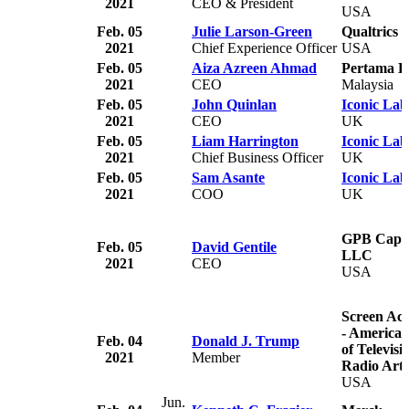
2021
CEO & President
USA
Feb. 05
Julie Larson-Green
Qualtrics
2021
Chief Experience Officer
USA
Feb. 05
Aiza Azreen Ahmad
Pertama Di
2021
CEO
Malaysia
Feb. 05
John Quinlan
Iconic Lab
2021
CEO
UK
Feb. 05
Liam Harrington
Iconic Lab
2021
Chief Business Officer
UK
Feb. 05
Sam Asante
Iconic Lab
2021
COO
UK
GPB Capita
Feb. 05
David Gentile
LLC
2021
CEO
USA
Screen Act
- American
Feb. 04
Donald J. Trump
of Televisi
2021
Member
Radio Arti
USA
Jun.