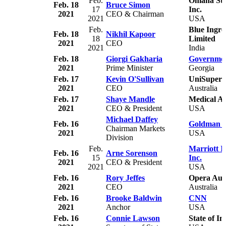
Feb.
Omaha Stea
Feb. 18
Bruce Simon
17
Inc.
2021
CEO & Chairman
2021
USA
Feb.
Blue Ingre
Feb. 18
Nikhil Kapoor
18
Limited
2021
CEO
2021
India
Feb. 18
Giorgi Gakharia
Governmen
2021
Prime Minister
Georgia
Feb. 17
Kevin O'Sullivan
UniSuper
2021
CEO
Australia
Feb. 17
Shaye Mandle
Medical Al
2021
CEO & President
USA
Michael Daffey
Feb. 16
Goldman S
Chairman Markets
2021
USA
Division
Feb.
Marriott I
Feb. 16
Arne Sorenson
15
Inc.
2021
CEO & President
2021
USA
Feb. 16
Rory Jeffes
Opera Aust
2021
CEO
Australia
Feb. 16
Brooke Baldwin
CNN
2021
Anchor
USA
Feb. 16
Connie Lawson
State of I