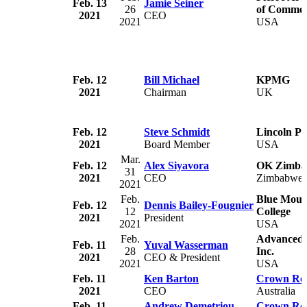
Feb. 13
Jamie Seiner
26
of Comme
2021
CEO
2021
USA
Feb. 12
Bill Michael
KPMG
2021
Chairman
UK
Feb. 12
Steve Schmidt
Lincoln Pr
2021
Board Member
USA
Mar.
Feb. 12
Alex Siyavora
OK Zimba
31
2021
CEO
Zimbabwe
2021
Feb.
Blue Moun
Feb. 12
Dennis Bailey-Fougnier
12
College
2021
President
2021
USA
Feb.
Advanced 
Feb. 11
Yuval Wasserman
28
Inc.
2021
CEO & President
2021
USA
Feb. 11
Ken Barton
Crown Res
2021
CEO
Australia
Feb. 11
Andrew Demetriou
Crown Res