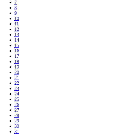
7
8
9
10
11
12
13
14
15
16
17
18
19
20
21
22
23
24
25
26
27
28
29
30
31