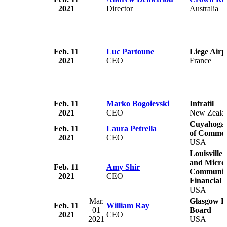
2021
Director
Australia
Feb. 11
Luc Partoune
Liege Airp
2021
CEO
France
Feb. 11
Marko Bogoievski
Infratil
2021
CEO
New Zeala
Cuyahoga 
Feb. 11
Laura Petrella
of Comme
2021
CEO
USA
Louisville
and Micro-
Feb. 11
Amy Shir
Communit
2021
CEO
Financial I
USA
Mar.
Glasgow El
Feb. 11
William Ray
01
Board
2021
CEO
2021
USA