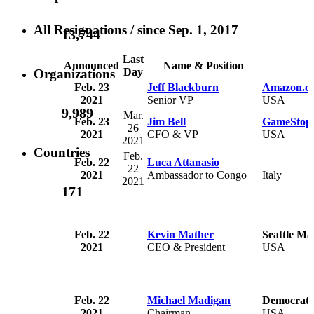
All Resignations
/ since Sep. 1, 2017
13,744
Last
Announced
Name & Position
Day
Organizations
Feb. 23
Jeff Blackburn
Amazon.co
2021
Senior VP
USA
9,989
Mar.
Feb. 23
Jim Bell
GameStop 
26
2021
CFO & VP
USA
2021
Countries
Feb.
Feb. 22
Luca Attanasio
22
2021
Ambassador to Congo
Italy
2021
171
Feb. 22
Kevin Mather
Seattle Ma
2021
CEO & President
USA
Feb. 22
Michael Madigan
Democratic 
2021
Chairman
USA