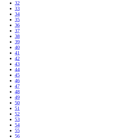
32
33
34
35
36
37
38
39
40
41
42
43
44
45
46
47
48
49
50
51
52
53
54
55
56