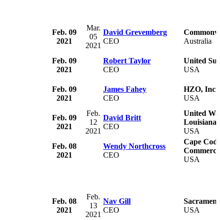
Mar.
Feb. 09
David Grevemberg
Commonwea
05
2021
CEO
Australia
2021
Feb. 09
Robert Taylor
United Su
2021
CEO
USA
Feb. 09
James Fahey
HZO, Inc.
2021
CEO
USA
Feb.
United Way
Feb. 09
David Britt
12
Louisiana
2021
CEO
2021
USA
Cape Cod 
Feb. 08
Wendy Northcross
Commerce
2021
CEO
USA
Feb.
Feb. 08
Nav Gill
Sacrament
13
2021
CEO
USA
2021