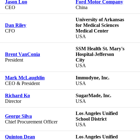
Jason Luo
Ford Motor Company
CEO
China
University of Arkansas
Dan Riley
for Medical Sciences
CFO
Medical Center
USA
SSM Health St. Mary's
Brent VanConia
Hospital-Jefferson
President
City
USA
Mark McLaughlin
Immudyne, Inc.
CEO & President
USA
Richard Ko
SugarMade, Inc.
Director
USA
Los Angeles Unified
George Silva
School District
Chief Procurement Officer
USA
Quinton Dean
Los Angeles Unified