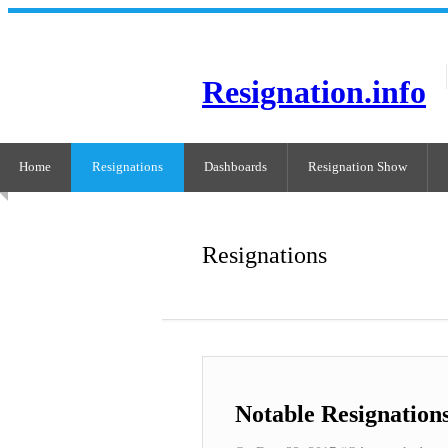
Resignation.info
Home
Resignations
Dashboards
Resignation Show
Resignations
Notable Resignation