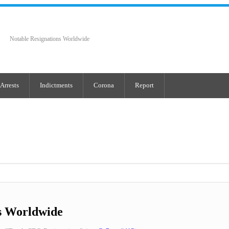
Notable Resignations Worldwide
Arrests
Indictments
Corona
Report
s Worldwide