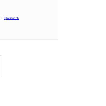
CH!
QResear.ch