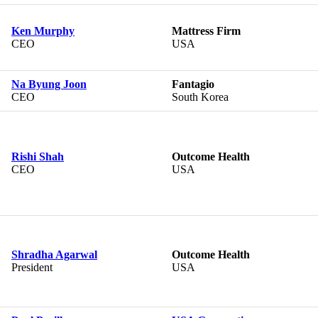
Ken Murphy
Mattress Firm
CEO
USA
Na Byung Joon
Fantagio
CEO
South Korea
Rishi Shah
Outcome Health
CEO
USA
Shradha Agarwal
Outcome Health
President
USA