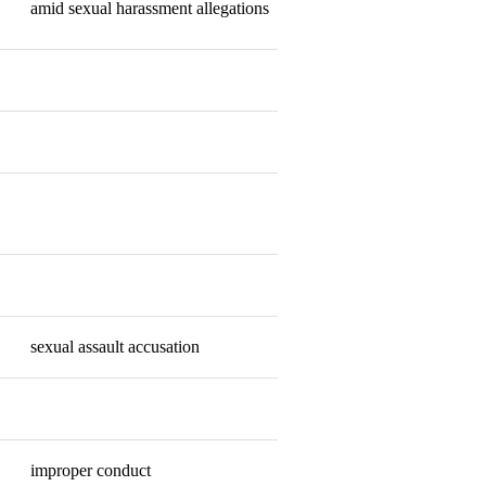
amid sexual harassment allegations
Resigned
Resigned
Resigned
Retired
Resigned
sexual assault accusation
Resigned
Fired
improper conduct
Fired