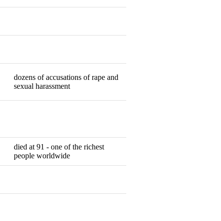
Resigned
Resigned
dozens of accusations of rape and
Resigned
sexual harassment
Resigned
died at 91 - one of the richest
Dead
people worldwide
Resigned
Resigned