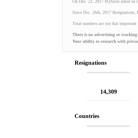
On Dec. 22, 2017 #QAnon asked us t
Since Dec. 26th, 2017 Resignations, 
Total numbers are not that important
There is no advertising or tracking
Your ability to research with pr
Resignations
14,309
Countries