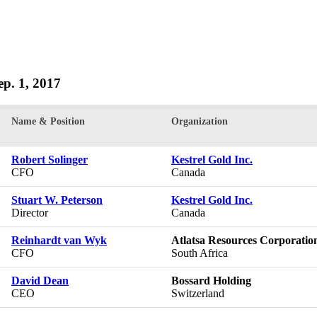
Sep. 1, 2017
Name & Position
Organization
Robert Solinger
Kestrel Gold Inc.
CFO
Canada
Stuart W. Peterson
Kestrel Gold Inc.
Director
Canada
Reinhardt van Wyk
Atlatsa Resources Corporatio
CFO
South Africa
David Dean
Bossard Holding
CEO
Switzerland