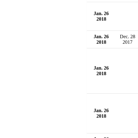
Jan. 26
2018
Jan. 26
Dec. 28
2018
2017
Jan. 26
2018
Jan. 26
2018