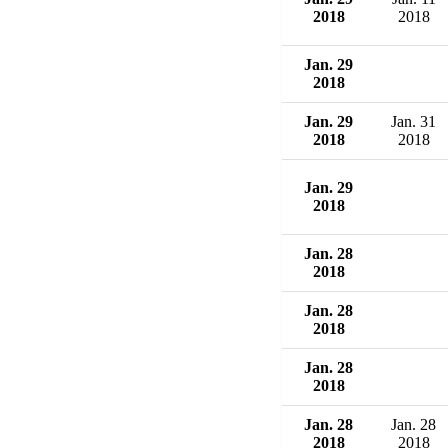
2018
2018
Jan. 29
2018
Jan. 29
Jan. 31
2018
2018
Jan. 29
2018
Jan. 28
2018
Jan. 28
2018
Jan. 28
2018
Jan. 28
Jan. 28
2018
2018