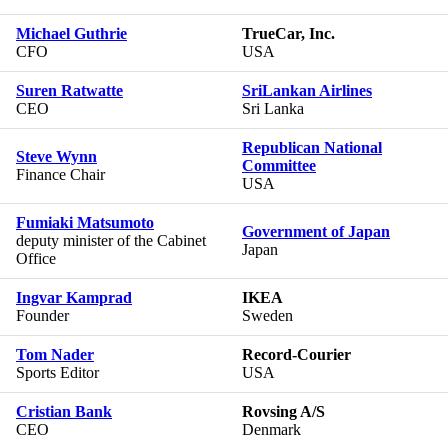
Michael Guthrie
TrueCar, Inc.
CFO
USA
Suren Ratwatte
SriLankan Airlines
CEO
Sri Lanka
Republican National
Steve Wynn
Committee
Finance Chair
USA
Fumiaki Matsumoto
Government of Japan
deputy minister of the Cabinet
Japan
Office
Ingvar Kamprad
IKEA
Founder
Sweden
Tom Nader
Record-Courier
Sports Editor
USA
Cristian Bank
Rovsing A/S
CEO
Denmark