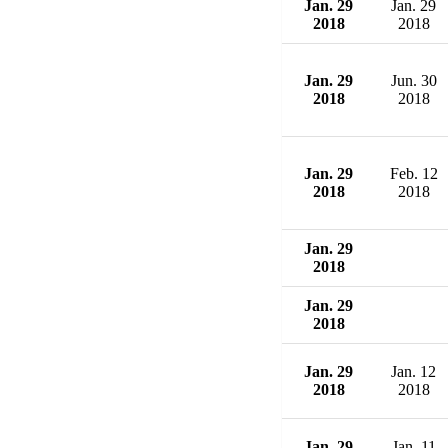
Jan. 29
Jan. 29
2018
2018
Jan. 29
Jun. 30
2018
2018
Jan. 29
Feb. 12
2018
2018
Jan. 29
2018
Jan. 29
2018
Jan. 29
Jan. 12
2018
2018
Jan. 29
Jan. 11