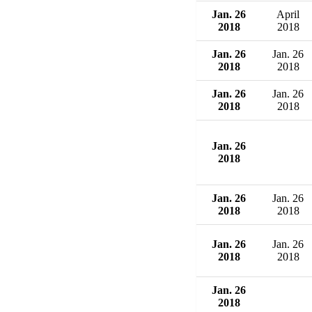
Jan. 26
April
2018
2018
Jan. 26
Jan. 26
2018
2018
Jan. 26
Jan. 26
2018
2018
Jan. 26
2018
Jan. 26
Jan. 26
2018
2018
Jan. 26
Jan. 26
2018
2018
Jan. 26
2018