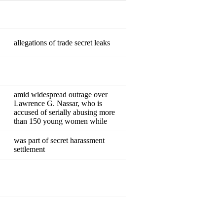
Resigned
allegations of trade secret leaks
Resigned
Resigned
amid widespread outrage over
Lawrence G. Nassar, who is
Resigned
accused of serially abusing more
than 150 young women while
was part of secret harassment
Resigned
settlement
Resigned
Resigned