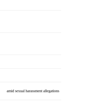
Resigned
Resigned
Resigned
Resigned
Resigned
amid sexual harassment allegations
Resigned