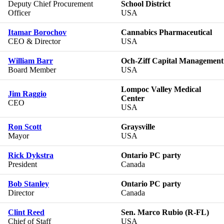
Deputy Chief Procurement
School District
Officer
USA
Itamar Borochov
Cannabics Pharmaceutical
CEO & Director
USA
William Barr
Och-Ziff Capital Management
Board Member
USA
Lompoc Valley Medical
Jim Raggio
Center
CEO
USA
Ron Scott
Graysville
Mayor
USA
Rick Dykstra
Ontario PC party
President
Canada
Bob Stanley
Ontario PC party
Director
Canada
Clint Reed
Sen. Marco Rubio (R-FL)
Chief of Staff
USA