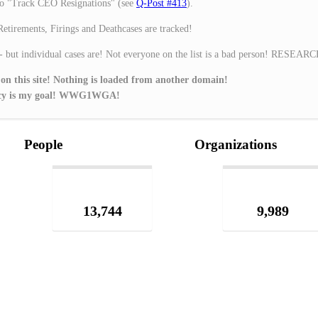
o "Track CEO Resignations" (see
Q-Post #413
).
Retirements, Firings and Deathcases are tracked!
 - but individual cases are! Not everyone on the list is a bad person! RESEAR
 on this site! Nothing is loaded from another domain!
ivacy is my goal! WWG1WGA!
People
Organizations
13,744
9,989