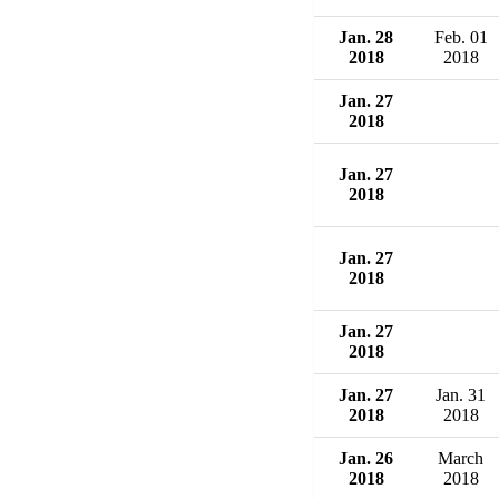
Jan. 28
Feb. 01
2018
2018
Jan. 27
2018
Jan. 27
2018
Jan. 27
2018
Jan. 27
2018
Jan. 27
Jan. 31
2018
2018
Jan. 26
March
2018
2018