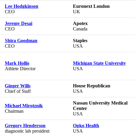
Lee Hodgkinson
Euronext London
CEO
UK
Jeremy Desai
Apotex
CEO
Canada
Shira Goodman
Staples
CEO
USA
Mark Hollis
Michigan State University
Athlete Director
USA
Ginger Wills
House Republican
Chief of Staff
USA
Nassau University Medical
Michael Mirotznik
Center
Chairman
USA
Gregory Henderson
Opko Health
diagnostic lab president
USA