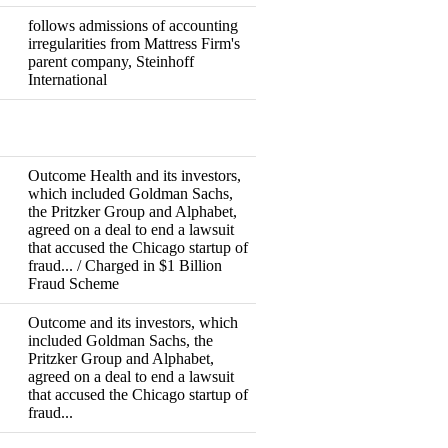
follows admissions of accounting
irregularities from Mattress Firm's
Resigned
parent company, Steinhoff
International
Fired
Outcome Health and its investors,
which included Goldman Sachs,
the Pritzker Group and Alphabet,
agreed on a deal to end a lawsuit
Resigned
Indictment
that accused the Chicago startup of
fraud... / Charged in $1 Billion
Fraud Scheme
Outcome and its investors, which
included Goldman Sachs, the
Pritzker Group and Alphabet,
Resigned
agreed on a deal to end a lawsuit
that accused the Chicago startup of
fraud...