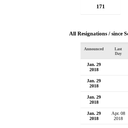
171
All Resignations
/ since 
Announced
Last
Day
Jan. 29
2018
Jan. 29
2018
Jan. 29
2018
Jan. 29
Apr. 08
2018
2018