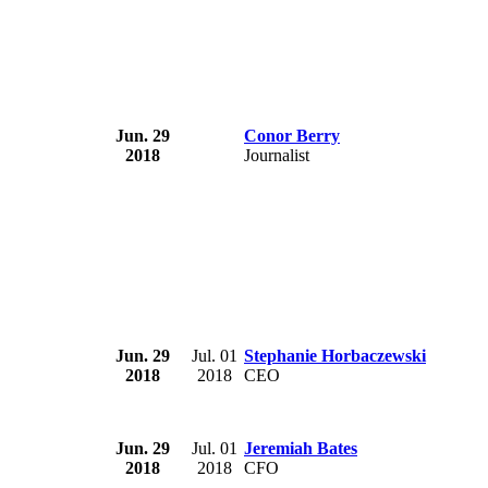
Jun. 29
Conor Berry
2018
Journalist
Jun. 29
Jul. 01
Stephanie Horbaczewski
2018
2018
CEO
Jun. 29
Jul. 01
Jeremiah Bates
2018
2018
CFO