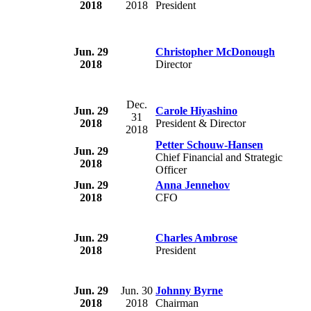
2018
2018
President
Jun. 29
Christopher McDonough
2018
Director
Dec.
Jun. 29
Carole Hiyashino
31
2018
President & Director
2018
Petter Schouw-Hansen
Jun. 29
Chief Financial and Strategic
2018
Officer
Jun. 29
Anna Jennehov
2018
CFO
Jun. 29
Charles Ambrose
2018
President
Jun. 29
Jun. 30
Johnny Byrne
2018
2018
Chairman