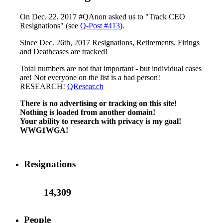
On Dec. 22, 2017 #QAnon asked us to "Track CEO
Resignations" (see
Q-Post #413
).
Since Dec. 26th, 2017 Resignations, Retirements, Firings
and Deathcases are tracked!
Total numbers are not that important - but individual cases
are! Not everyone on the list is a bad person!
RESEARCH!
QResear.ch
There is no advertising or tracking on this site!
Nothing is loaded from another domain!
Your ability to research with privacy is my goal!
WWG1WGA!
Resignations
14,309
People