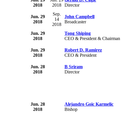
2018
2018
Director
Sep.
Jun. 29
John Campbell
14
2018
Broadcaster
2018
Jun. 29
Tong Shiping
2018
CEO & President & Chairman
Jun. 29
Robert D. Ramirez
2018
CEO & President
Jun. 28
B Sriram
2018
Director
Jun. 28
Alejandro Goic Karmelic
2018
Bishop