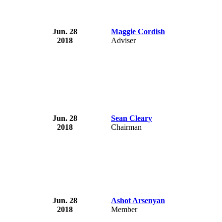
Jun. 28
Maggie Cordish
2018
Adviser
Jun. 28
Sean Cleary
2018
Chairman
Jun. 28
Ashot Arsenyan
2018
Member