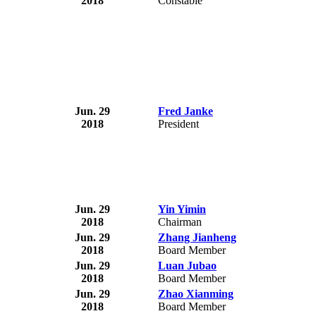
2018
Constable
Jun. 29
Fred Janke
2018
President
Jun. 29
Yin Yimin
2018
Chairman
Jun. 29
Zhang Jianheng
2018
Board Member
Jun. 29
Luan Jubao
2018
Board Member
Jun. 29
Zhao Xianming
2018
Board Member