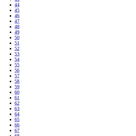
44
45
46
47
48
49
50
51
52
53
54
55
56
57
58
59
60
61
62
63
64
65
66
67
68