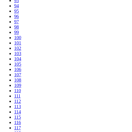
93
94
95
96
97
98
99
100
101
102
103
104
105
106
107
108
109
110
111
112
113
114
115
116
117