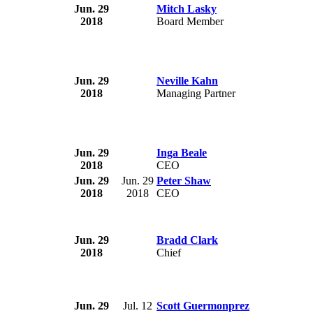
Jun. 29
Mitch Lasky
2018
Board Member
Jun. 29
Neville Kahn
2018
Managing Partner
Jun. 29
Inga Beale
2018
CEO
Jun. 29
Jun. 29
Peter Shaw
2018
2018
CEO
Jun. 29
Bradd Clark
2018
Chief
Jun. 29
Jul. 12
Scott Guermonprez