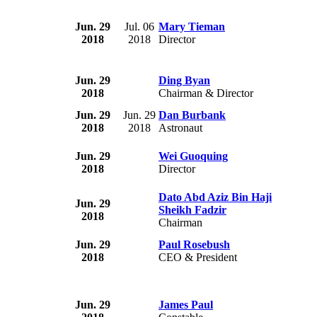
Jun. 29
Jul. 06
Mary Tieman
2018
2018
Director
Jun. 29
Ding Byan
2018
Chairman & Director
Jun. 29
Jun. 29
Dan Burbank
2018
2018
Astronaut
Jun. 29
Wei Guoquing
2018
Director
Dato Abd Aziz Bin Haji
Jun. 29
Sheikh Fadzir
2018
Chairman
Jun. 29
Paul Rosebush
2018
CEO & President
Jun. 29
James Paul