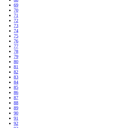
69
70
71
72
73
74
75
76
77
78
79
80
81
82
83
84
85
86
87
88
89
90
91
92