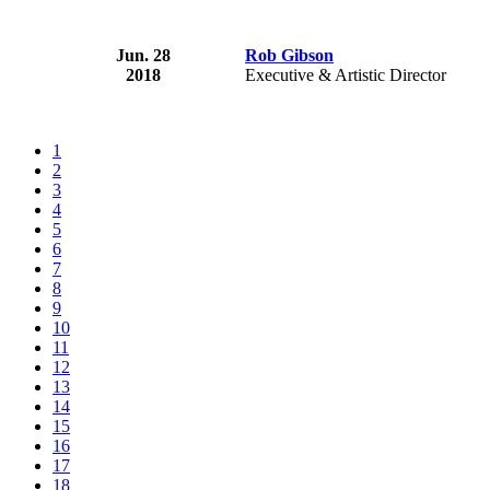
Jun. 28
Rob Gibson
2018
Executive & Artistic Director
1
2
3
4
5
6
7
8
9
10
11
12
13
14
15
16
17
18