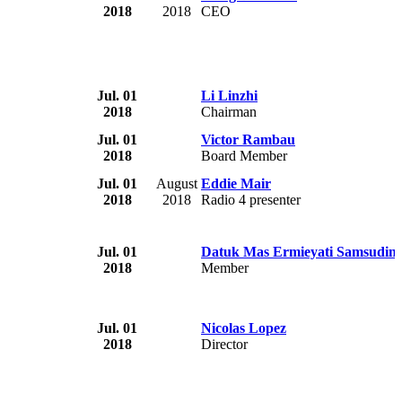
2018
2018
CEO
Jul. 01
Li Linzhi
2018
Chairman
Jul. 01
Victor Rambau
2018
Board Member
Jul. 01
August
Eddie Mair
2018
2018
Radio 4 presenter
Jul. 01
Datuk Mas Ermieyati Samsudin
2018
Member
Jul. 01
Nicolas Lopez
2018
Director