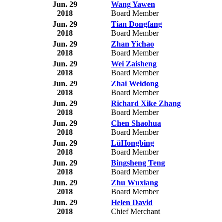
Jun. 29
Wang Yawen
2018
Board Member
Jun. 29
Tian Dongfang
2018
Board Member
Jun. 29
Zhan Yichao
2018
Board Member
Jun. 29
Wei Zaisheng
2018
Board Member
Jun. 29
Zhai Weidong
2018
Board Member
Jun. 29
Richard Xike Zhang
2018
Board Member
Jun. 29
Chen Shaohua
2018
Board Member
Jun. 29
LüHongbing
2018
Board Member
Jun. 29
Bingsheng Teng
2018
Board Member
Jun. 29
Zhu Wuxiang
2018
Board Member
Jun. 29
Helen David
2018
Chief Merchant