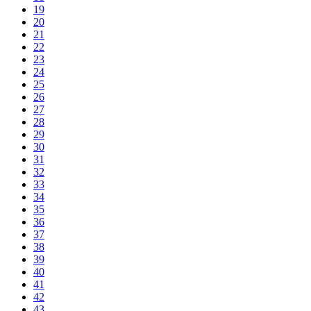
19
20
21
22
23
24
25
26
27
28
29
30
31
32
33
34
35
36
37
38
39
40
41
42
43