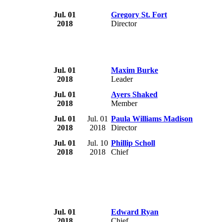
Jul. 01
Gregory St. Fort
2018
Director
Jul. 01
Maxim Burke
2018
Leader
Jul. 01
Ayers Shaked
2018
Member
Jul. 01
Jul. 01
Paula Williams Madison
2018
2018
Director
Jul. 01
Jul. 10
Phillip Scholl
2018
2018
Chief
Jul. 01
Edward Ryan
2018
Chief