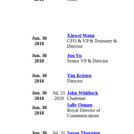
Xinwei Wang
Jun. 30
CFO & VP & Treasurer &
2018
Director
Jun. 30
Jun Yu
2018
Senior VP & Director
Jun. 30
Tim Kristen
2018
Director
Jun. 30
Jul. 21
John Whitbeck
2018
2018
Chairman
Sally Osman
Jun. 30
Royal Director of
2018
Communications
Jun. 30
Jul. 31
Susan Thornton