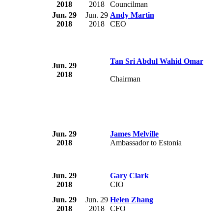
2018
2018
Councilman
Jun. 29
Jun. 29
Andy Martin
2018
2018
CEO
Tan Sri Abdul Wahid Omar
Jun. 29
2018
Chairman
Jun. 29
James Melville
2018
Ambassador to Estonia
Jun. 29
Gary Clark
2018
CIO
Jun. 29
Jun. 29
Helen Zhang
2018
2018
CFO