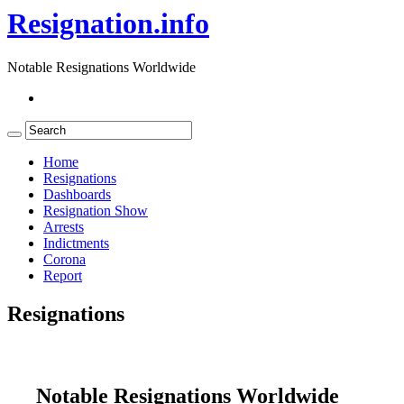
Resignation.info
Notable Resignations Worldwide
Home
Resignations
Dashboards
Resignation Show
Arrests
Indictments
Corona
Report
Resignations
Notable Resignations Worldwide