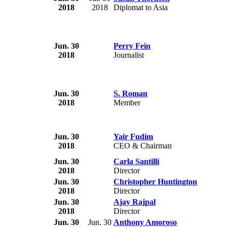
2018
2018
Diplomat to Asia
Jun. 30
Perry Fein
2018
Journalist
Jun. 30
S. Roman
2018
Member
Jun. 30
Yair Fudim
2018
CEO & Chairman
Jun. 30
Carla Santilli
2018
Director
Jun. 30
Christopher Huntington
2018
Director
Jun. 30
Ajay Rajpal
2018
Director
Jun. 30
Jun. 30
Anthony Amoroso