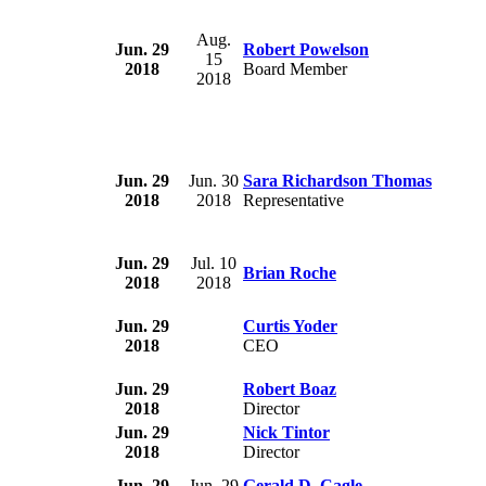
Aug.
Jun. 29
Robert Powelson
15
2018
Board Member
2018
Jun. 29
Jun. 30
Sara Richardson Thomas
2018
2018
Representative
Jun. 29
Jul. 10
Brian Roche
2018
2018
Jun. 29
Curtis Yoder
2018
CEO
Jun. 29
Robert Boaz
2018
Director
Jun. 29
Nick Tintor
2018
Director
Jun. 29
Jun. 29
Gerald D. Cagle