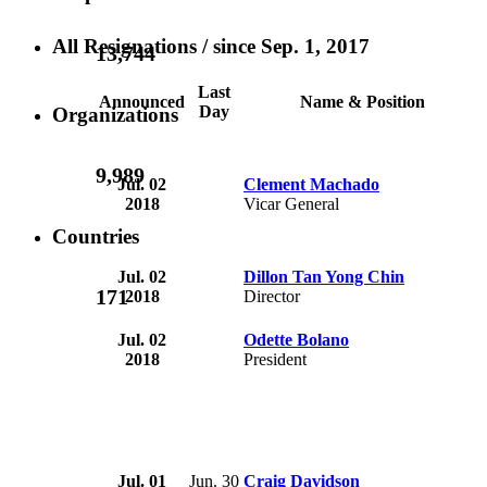
All Resignations
/ since Sep. 1, 2017
13,744
Last
Announced
Name & Position
Day
Organizations
9,989
Jul. 02
Clement Machado
2018
Vicar General
Countries
Jul. 02
Dillon Tan Yong Chin
171
2018
Director
Jul. 02
Odette Bolano
2018
President
Jul. 01
Jun. 30
Craig Davidson