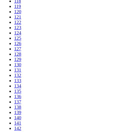
118
119
120
121
122
123
124
125
126
127
128
129
130
131
132
133
134
135
136
137
138
139
140
141
142