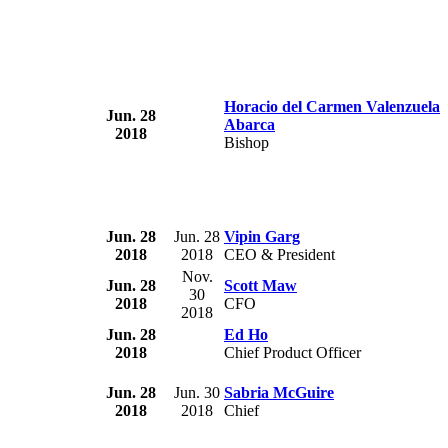
Horacio del Carmen Valenzuela
Jun. 28
Abarca
2018
Bishop
Jun. 28
Jun. 28
Vipin Garg
2018
2018
CEO & President
Nov.
Jun. 28
Scott Maw
30
2018
CFO
2018
Jun. 28
Ed Ho
2018
Chief Product Officer
Jun. 28
Jun. 30
Sabria McGuire
2018
2018
Chief