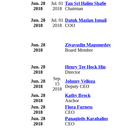
Jun. 28
Jul. 01
Tan Sri Halim Shafie
2018
2018
Chairman
Jun. 28
Jul. 01
Datuk Mazlan Ismail
2018
2018
COO
Jun. 28
Ziyavudin Magomedov
2018
Board Member
Jun. 28
Henry Tee Hock Hin
2018
Director
Sep.
Jun. 28
Johnny Velloza
15
2018
Deputy CEO
2018
Jun. 28
Kathy Brock
2018
Anchor
Jun. 28
Flora Furness
2018
CEO
Jun. 28
Panagiotis Karahalios
2018
CEO