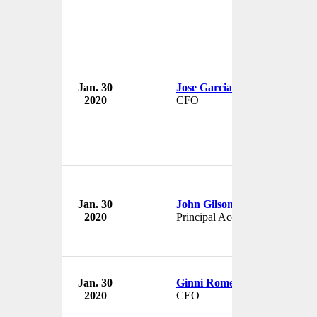
Jan. 30
Jose Garcia
2020
CFO
Jan. 30
John Gilson
2020
Principal Accounting Officer
Jan. 30
Ginni Rometty
2020
CEO