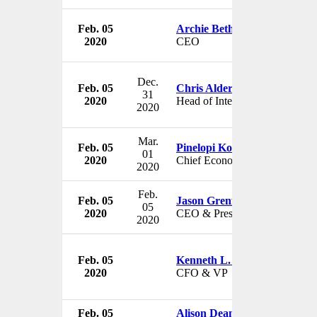
Feb. 05
Archie Bethel
2020
CEO
Dec.
Feb. 05
Chris Alderson
31
2020
Head of International Equity
2020
Mar.
Feb. 05
Pinelopi Koujianou Goldberg
01
2020
Chief Economist
2020
Feb.
Feb. 05
Jason Grenfell-Gardner
05
2020
CEO & President
2020
Feb. 05
Kenneth L. Bedingfield
2020
CFO & VP
Feb. 05
Alison Dean