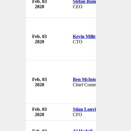
Feb. 03
Stefan Bomhard
2020
CEO
Feb. 03
Kevin Millroy
2020
CTO
Feb. 03
Ben McIntosh
2020
Chief Commercial Officer
Feb. 03
Stian Lonvik
2020
CFO