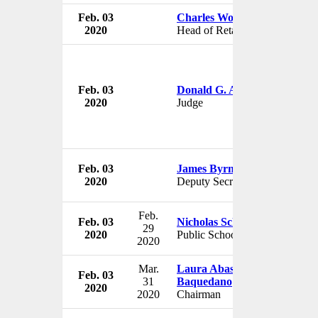
Feb. 03
Charles Wong
2020
Head of Retail Banking
Feb. 03
Donald G. Alexander
2020
Judge
Feb. 03
James Byrne
2020
Deputy Secretary
Feb.
Feb. 03
Nicholas Schuler
29
2020
Public Schools Inspector
2020
Mar.
Laura Abasolo Garcia de
Feb. 03
31
Baquedano
2020
2020
Chairman