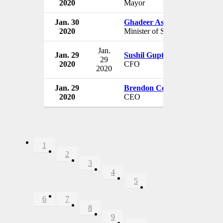
2020
Mayor
Jan. 30
Ghadeer Asiri
2020
Minister of Social Affairs
Jan.
Jan. 29
Sushil Gupta
29
2020
CFO
2020
Jan. 29
Brendon Cook
2020
CEO
1
2
3
4
5
6
7
8
9