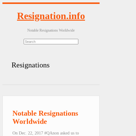
Resignation.info
Notable Resignations Worldwide
Resignations
Notable Resignations
Worldwide
On Dec. 22, 2017 #QAnon asked us to