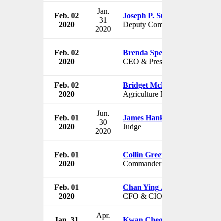
Jan.
Feb. 02
Joseph P. Sullivan
31
2020
Deputy Commissioner
2020
Feb. 02
Brenda Spencer-Ragland
2020
CEO & President
Feb. 02
Bridget McKenzie
2020
Agriculture Minister
Jun.
Feb. 01
James Hankinson
30
2020
Judge
2020
Feb. 01
Collin Green
2020
Commander
Feb. 01
Chan Ying Jian
2020
CFO & CIO
Apr.
Jan. 31
Kwan Cheong Ng