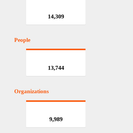
14,309
People
13,744
Organizations
9,989