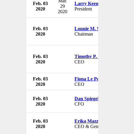
Mar.
Feb. 03
Larry Keener
29
2020
President
2020
Feb. 03
Lonnie M. Smith
2020
Chairman
Feb. 03
Timothy P. Knight
2020
CEO
Feb. 03
Fiona Le Poidevin
2020
CEO
Feb. 03
Dan Spiegelman
2020
CFO
Feb. 03
Erika Mazza
2020
CEO & General Manager