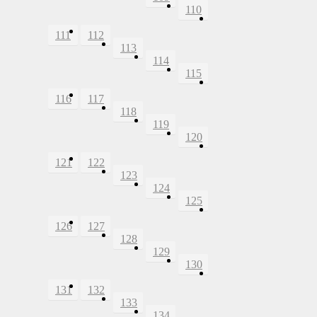
110
111
112
113
114
115
116
117
118
119
120
121
122
123
124
125
126
127
128
129
130
131
132
133
134