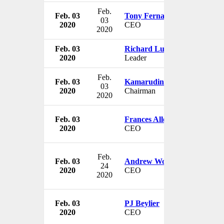
Feb.
Feb. 03
Tony Fernandes
03
2020
CEO
2020
Feb. 03
Richard Luigi Di Natale
2020
Leader
Feb.
Feb. 03
Kamarudin bin Meranun
03
2020
Chairman
2020
Feb. 03
Frances Allen
2020
CEO
Feb.
Feb. 03
Andrew Wood
24
2020
CEO
2020
Feb. 03
PJ Beylier
2020
CEO