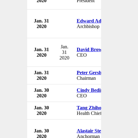
2020
President
Jan. 31
Edward Adams
2020
Archbishop
Jan.
Jan. 31
David Brown
31
2020
CEO
2020
Jan. 31
Peter Gershon
2020
Chairman
Jan. 30
Cindy Bedingfield
2020
CEO
Jan. 30
Tang Zhihong
2020
Health Chief
Jan. 30
Alastair Stewart
2020
Anchorman