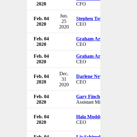
2020
CFO
Jun.
Feb. 04
Stephen Town
25
2020
CEO
2020
Feb. 04
Graham Arundell
2020
CEO
Feb. 04
Graham Arundell
2020
CEO
Dec.
Feb. 04
Darlene Newsom
31
2020
CEO
2020
Feb. 04
Gary Finch
2020
Assistant Minority Leader
Feb. 04
Hala Moddelmog
2020
CEO
Feb. 04
Liz Schimel