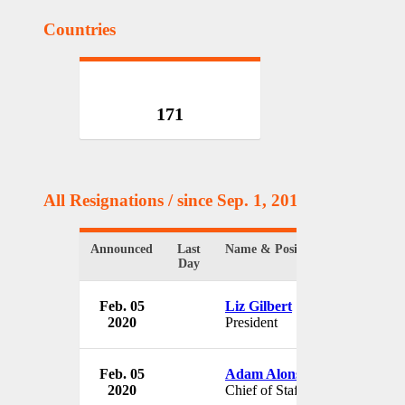
Countries
171
All Resignations
/ since Sep. 1, 2017
Announced
Last
Name & Position
Day
Feb. 05
Liz Gilbert
2020
President
Feb. 05
Adam Alonso
2020
Chief of Staff