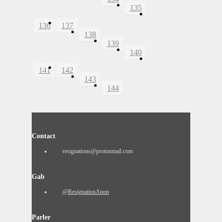
135
136
137
138
139
140
141
142
143
144
Contact
resignations@protonmail.com
Gab
@ResignationAnon
Parler