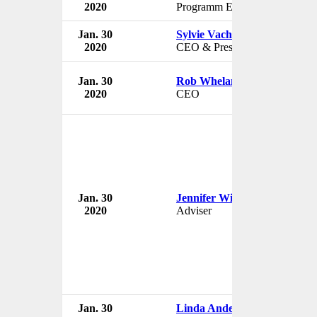
2020
Programm Editor
Jan. 30
Sylvie Vachon
2020
CEO & President
Jan. 30
Rob Whelan
2020
CEO
Jan. 30
Jennifer Williams
2020
Adviser
Jan. 30
Linda Anderson