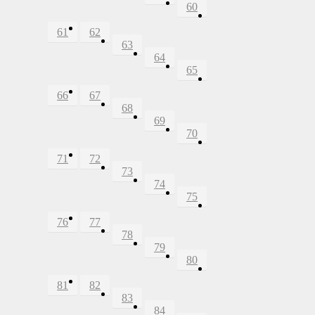
60
61
62
63
64
65
66
67
68
69
70
71
72
73
74
75
76
77
78
79
80
81
82
83
84