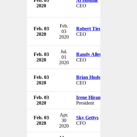
Feb. 03
Al Hodnik
2020
CEO
Feb.
Feb. 03
Robert Tiede
03
2020
CEO
2020
Jul.
Feb. 03
Randy Allen
01
2020
CEO
2020
Feb. 03
Brian Hudson Sr.
2020
CEO
Feb. 03
Irene Hirano Inouye
2020
President
Apr.
Feb. 03
Sky Gettys
30
2020
CFO
2020