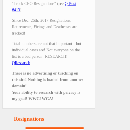
"Track CEO Resignations" (see
Q-Post
#413
).
Since Dec. 26th, 2017 Resignations,
Retirements, Firings and Deathcases are
tracked!
Total numbers are not that important - but
individual cases are! Not everyone on the
list is a bad person! RESEARCH!
QResear.ch
There is no advertising or tracking on
this site! Nothing is loaded from another
domain!
Your ability to research with privacy is
my goal! WWG1WGA!
Resignations