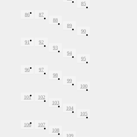
85
86
87
88
89
90
91
92
93
94
95
96
97
98
99
100
101
102
103
104
105
106
107
108
109