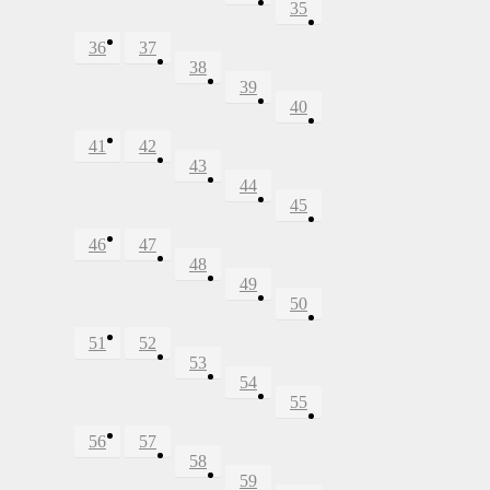
35
36
37
38
39
40
41
42
43
44
45
46
47
48
49
50
51
52
53
54
55
56
57
58
59