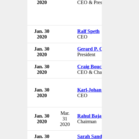
2020
CEO & President
Jan. 30
Ralf Speth
2020
CEO
Jan. 30
Gerard P. Clancy
2020
President
Jan. 30
Craig Bouchard
2020
CEO & Chairman
Jan. 30
Karl-Johan Persson
2020
CEO
Mar.
Jan. 30
Rahul Bajaj
31
2020
Chairman
2020
Jan. 30
Sarah Sands