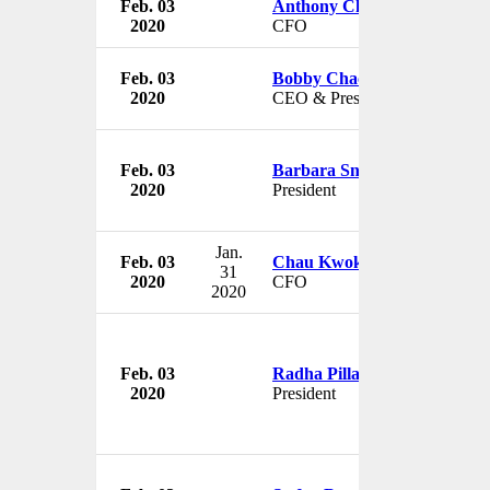
Feb. 03
Anthony Chan
2020
CFO
Feb. 03
Bobby Chacko
2020
CEO & President
Feb. 03
Barbara Snyder
2020
President
Jan.
Feb. 03
Chau Kwok Keung
31
2020
CFO
2020
Feb. 03
Radha Pillay
2020
President