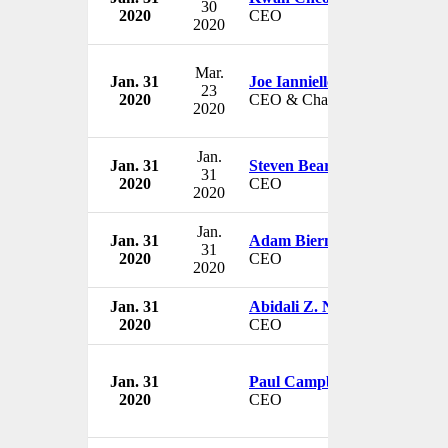
30
2020
CEO
2020
Mar.
Jan. 31
Joe Ianniello
23
2020
CEO & Chairman
2020
Jan.
Jan. 31
Steven Beard
31
2020
CEO
2020
Jan.
Jan. 31
Adam Bierman
31
2020
CEO
2020
Jan. 31
Abidali Z. Neemuchwala
2020
CEO
Jan. 31
Paul Campbell
2020
CEO