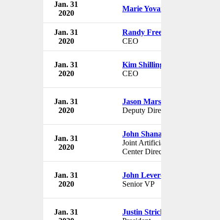
Jan. 31
Marie Yovanovitch
2020
Jan. 31
Randy Freer
2020
CEO
Jan. 31
Kim Shillinglaw
2020
CEO
Jan. 31
Jason Marshall
2020
Deputy Director
John Shanahan
Jan. 31
Joint Artificial Intelligence
2020
Center Director
Jan. 31
John Leverence
2020
Senior VP
Jan. 31
Justin Strickland