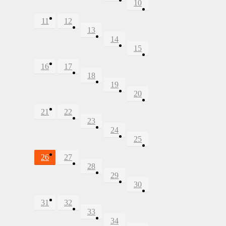
10
11
12
13
14
15
16
17
18
19
20
21
22
23
24
25
26
27
28
29
30
31
32
33
34