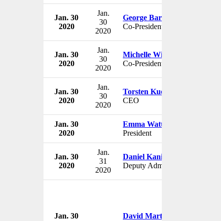
Jan.
Jan. 30
George Barrios
30
2020
Co-President
2020
Jan.
Jan. 30
Michelle Wilson
30
2020
Co-President
2020
Jan.
Jan. 30
Torsten Kuenzlen
30
2020
CEO
2020
Jan. 30
Emma Watts
2020
President
Jan.
Jan. 30
Daniel Kaniewski
31
2020
Deputy Administrator
2020
Jan. 30
David Martin