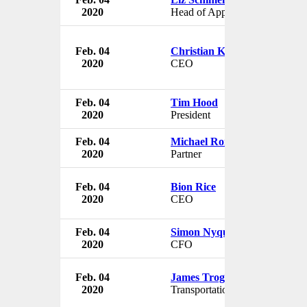
2020
Head of Apple News
Feb. 04
Christian Kinch
2020
CEO
Feb. 04
Tim Hood
2020
President
Feb. 04
Michael Ronen
2020
Partner
Feb. 04
Bion Rice
2020
CEO
Feb. 04
Simon Nyquist Martinsen
2020
CFO
Feb. 04
James Trogdon
2020
Transportation Secretary