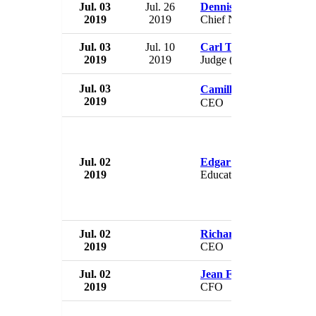
Jul. 03
Jul. 26
Dennis Manley
2019
2019
Chief Nursing Officer
Jul. 03
Jul. 10
Carl Thibodeaux
2019
2019
Judge (interim)
Jul. 03
Camille Camp�bell
2019
CEO
Jul. 02
Edgar Mora
2019
Education Minister
Jul. 02
Richard Peters
2019
CEO
Jul. 02
Jean Franchi
2019
CFO