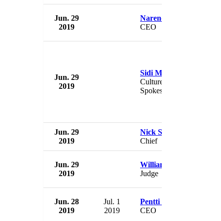
Jun. 29
Narendra Kini
2019
CEO
Sidi Mohamed Ould M
Jun. 29
Culture Minister &
2019
Spokesman
Jun. 29
Nick Silva
2019
Chief
Jun. 29
William Lawrence
2019
Judge
Jun. 28
Jul. 1
Pentti Virtanen
2019
2019
CEO