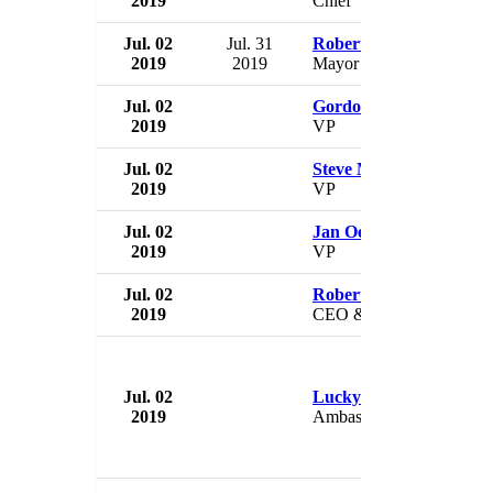
2019
Chief
Jul. 02
Jul. 31
Robert Russell
2019
2019
Mayor
Jul. 02
Gordon MacMahon
2019
VP
Jul. 02
Steve MacManus
2019
VP
Jul. 02
Jan Oehmicke
2019
VP
Jul. 02
Roberta Quintavell
2019
CEO & President
Jul. 02
Lucky Sherpa
2019
Ambassador to Australia