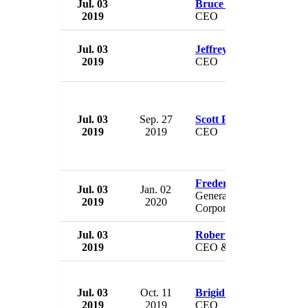
Jul. 03
Bruce Linton
2019
CEO
Jul. 03
Jeffrey Hoops Sr.
2019
CEO
Jul. 03
Sep. 27
Scott Pillion
2019
2019
CEO
Frederick W. Bogdan
Jul. 03
Jan. 02
General Counsel & Assist
2019
2020
Corporate Secretary
Jul. 03
Robert Singer
2019
CEO & Secretary Genera
Jul. 03
Oct. 11
Brigid Simmons
2019
2019
CEO