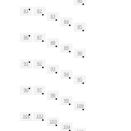
80
81
82
83
84
85
86
87
88
89
90
91
92
93
94
95
96
97
98
99
100
101
102
103
104