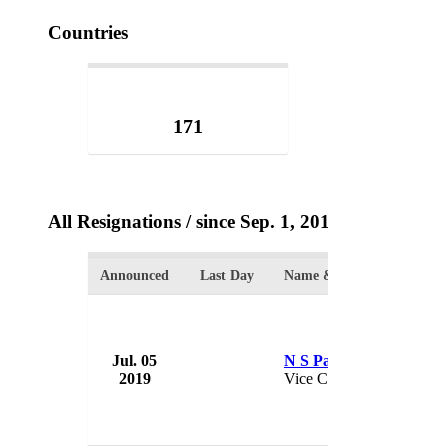
Countries
171
All Resignations
/ since Sep. 1, 2017
Announced
Last Day
Name & Position
Jul. 05
N S Parthasarathy
2019
Vice Chairman