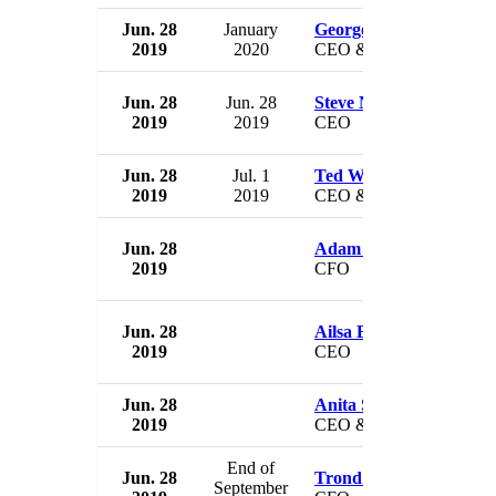
Jun. 28
January
George A. Cope
2019
2020
CEO & President
Jun. 28
Jun. 28
Steve Nelson
2019
2019
CEO
Jun. 28
Jul. 1
Ted Waitman
2019
2019
CEO & President
Jun. 28
Adam Pascale
2019
CFO
Jun. 28
Ailsa Bosworth
2019
CEO
Jun. 28
Anita Scism
2019
CEO & President
End of
Jun. 28
Trond Westlie
September