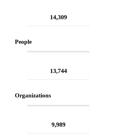
14,309
People
13,744
Organizations
9,989