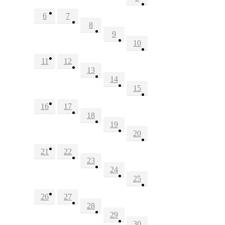
6
7
8
9
10
11
12
13
14
15
16
17
18
19
20
21
22
23
24
25
26
27
28
29
30