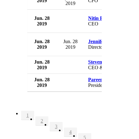
2019
CFO
2019
Jun. 28
Nitin Rao
2019
CEO
Jun. 28
Jun. 28
Jennifer Riley Collins
2019
2019
Director
Jun. 28
Steven Safyer
2019
CEO & President
Jun. 28
Pareena Lawrence
2019
President
1
2
3
4
5