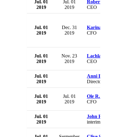
Jul. 01
Jul. 01
Robert William Collym
2019
2019
CEO
Jul. 01
Dec. 31
Karina Deacon
2019
2019
CFO
Jul. 01
Nov. 23
Lachlan McKenzie
2019
2019
CEO
Jul. 01
Anni Browning
2019
Director
Jul. 01
Jul. 01
Ole R. Thornes
2019
2019
CFO
Jul. 01
John Rakow
2019
interim CEO
Jul. 01
September
Clive Schlee