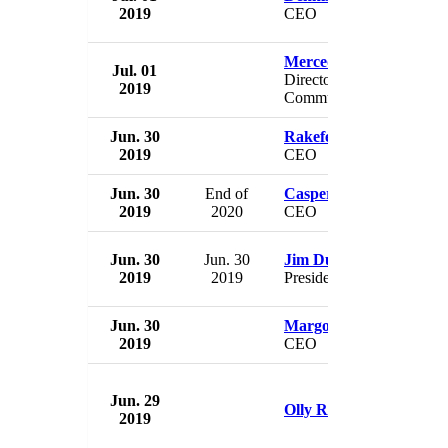
2019
CEO
Mercedes Schlapp
Jul. 01
Director of Strategic
2019
Communications
Jun. 30
Rakefet Russak-Amino
2019
CEO
Jun. 30
End of
Casper von Koskull
2019
2020
CEO
Jun. 30
Jun. 30
Jim Dunn
2019
2019
President
Jun. 30
Margot James Copelan
2019
CEO
Jun. 29
Olly Robbins
2019