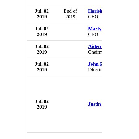
Jul. 02
End of
Harish Shriyan
2019
2019
CEO
Jul. 02
Marty Rapp
2019
CEO
Jul. 02
Aiden Bishop
2019
Chairman
Jul. 02
John P.A. Budreski
2019
Director
Jul. 02
Justin Fairfax
2019