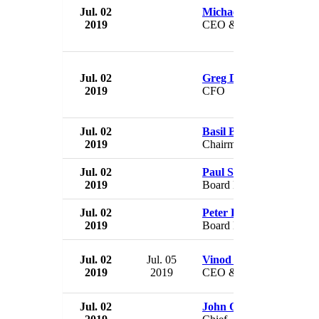
Jul. 02
Michael Hepworth
2019
CEO & President
Jul. 02
Greg Duras
2019
CFO
Jul. 02
Basil Botha
2019
Chairman
Jul. 02
Paul Sargeant
2019
Board Member
Jul. 02
Peter Pollard
2019
Board Member
Jul. 02
Jul. 05
Vinod Kumar
2019
2019
CEO & Director
Jul. 02
John O'Grady