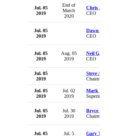
End of
Jul. 05
Chris Jones
March
2019
CEO
2020
Jul. 05
Dawn Turner
2019
CEO
Jul. 05
Aug. 05
Neil Gallagher
2019
2019
CEO
Jul. 05
Steve Allan
2019
Chairman
Jul. 05
Jul. 02
Mark Conklin
2019
2019
Superintendent
Jul. 05
Jul. 30
Bryce Carpenter
2019
2019
Chairman
Jul. 05
Jul. 5
Gary Titus