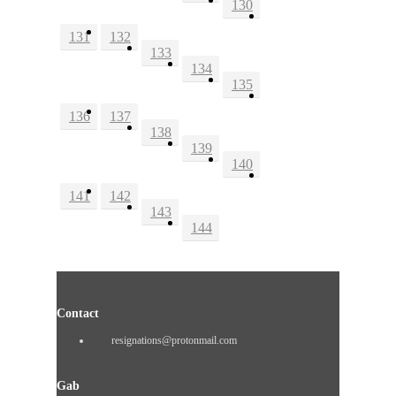
130
131
132
133
134
135
136
137
138
139
140
141
142
143
144
Contact
resignations@protonmail.com
Gab