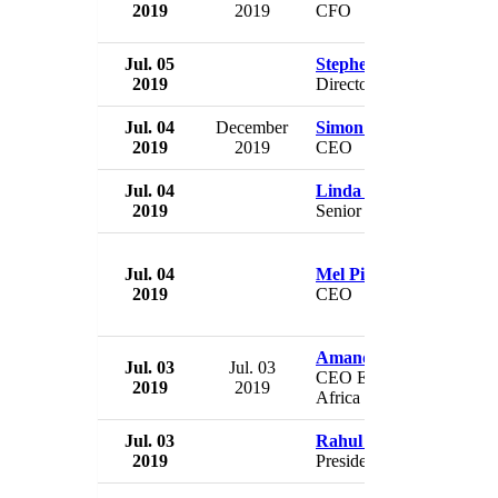
2019
2019
CFO
Jul. 05
Stephen Roberts
2019
Director
Jul. 04
December
Simon Gillespie
2019
2019
CEO
Jul. 04
Linda Goss
2019
Senior VP
Jul. 04
Mel Pickup
2019
CEO
Amanda Blanc
Jul. 03
Jul. 03
CEO Europe, Middle Eas
2019
2019
Africa
Jul. 03
Rahul Gandhi
2019
President