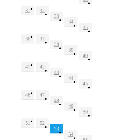
31
32
33
34
35
36
37
38
39
40
41
42
43
44
45
46
47
48
49
50
51
52
53
54
55