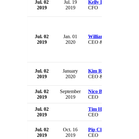
Jul. 02
Jul. 19
Kelly Dilts
2019
2019
CFO
Jul. 02
Jan. 01
William Flynn
2019
2020
CEO & President
Jul. 02
January
Kim Russel
2019
2020
CEO & President
Jul. 02
September
Nico Bezuidenhout
2019
2019
CEO
Jul. 02
Tim Hart
2019
CEO
Jul. 02
Oct. 16
Pip Close
2019
2019
CEO