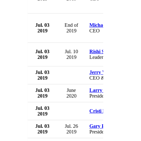
Jul. 03
End of
Michael Overlander
2019
2019
CEO
Jul. 03
Jul. 10
Rishi Shori
2019
2019
Leader
Jul. 03
Jerry Wordekemper
2019
CEO & President
Jul. 03
June
Larry Skogen
2019
2020
President
Jul. 03
Cristi LaJeunesse
2019
Jul. 03
Jul. 26
Gary Pulsipher
2019
2019
President