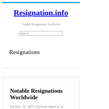
Resignation.info
Notable Resignations Worldwide
Resignations
Notable Resignations
Worldwide
On Dec. 22, 2017 #QAnon asked us to