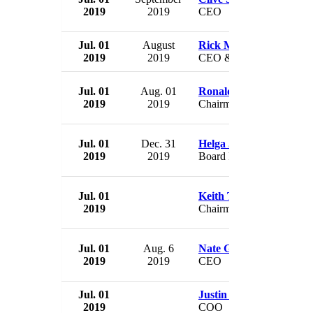
2019
2019
CEO
Jul. 01
August
Rick Means
2019
2019
CEO & President
Jul. 01
Aug. 01
Ronald Cambre
2019
2019
Chairman
Jul. 01
Dec. 31
Helga Jung
2019
2019
Board Member
Jul. 01
Keith Turner
2019
Chairman
Jul. 01
Aug. 6
Nate Green
2019
2019
CEO
Jul. 01
Justin Hughes
2019
COO