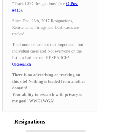
"Track CEO Resignations" (see
Q-Post
#413
).
Since Dec. 26th, 2017 Resignations,
Retirements, Firings and Deathcases are
tracked!
Total numbers are not that important - but
individual cases are! Not everyone on the
list is a bad person! RESEARCH!
QResear.ch
There is no advertising or tracking on
this site! Nothing is loaded from another
domain!
Your ability to research with privacy is
my goal! WWG1WGA!
Resignations