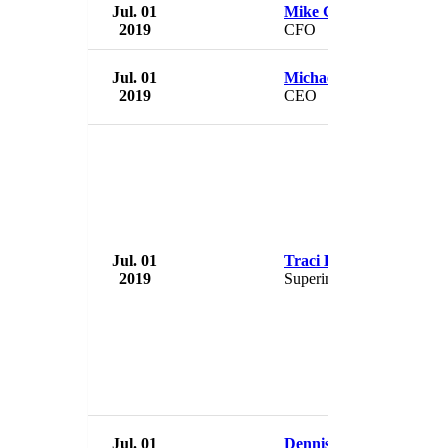
Jul. 01
Mike Grubbs
2019
CFO
Jul. 01
Michael Brody-Waite
2019
CEO
Jul. 01
Traci Davis
2019
Superintendent
Jul. 01
Dennis Zember Jr.