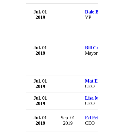
Jul. 01
Dale Bennett
2019
VP
Jul. 01
Bill Courtright
2019
Mayor
Jul. 01
Mat Ellis
2019
CEO
Jul. 01
Lisa Molnar
2019
CEO
Jul. 01
Sep. 01
Ed Fritsch
2019
2019
CEO