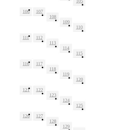
105
106
107
108
109
110
111
112
113
114
115
116
117
118
119
120
121
122
123
124
125
126
127
128
129