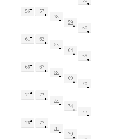
56
57
58
59
60
61
62
63
64
65
66
67
68
69
70
71
72
73
74
75
76
77
78
79