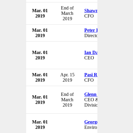
End of
Mar. 01
Shawn Taylor
March
2019
CFO
2019
Mar. 01
Peter Fitzboydon
2019
Director
Mar. 01
Ian Dalton
2019
CEO
Mar. 01
Apr. 15
Pasi Rantamäki
2019
2019
CFO
End of
Glenn Gormley
Mar. 01
March
CEO & President US
2019
2019
Division
Mar. 01
George Eustice
2019
Environment Minister