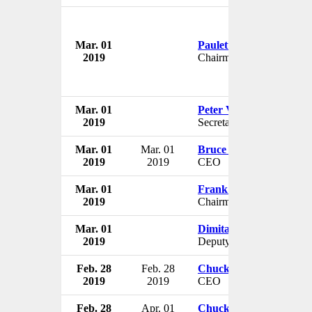
Mar. 01
Paulette Furse
2019
Chairman
Mar. 01
Peter Vilfan
2019
Secretary of State for Spo
Mar. 01
Mar. 01
Bruce Cazenave
2019
2019
CEO
Mar. 01
Frank Porcelli
2019
Chairman
Mar. 01
Dimitar Kostov
2019
Deputy Governor
Feb. 28
Feb. 28
Chuck Rubin
2019
2019
CEO
Feb. 28
Apr. 01
Chuck Rubin