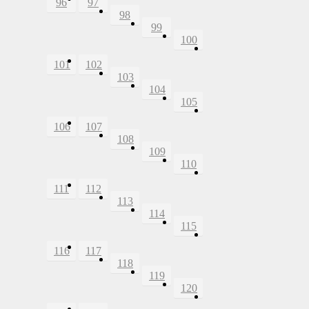
96
97
98
99
100
101
102
103
104
105
106
107
108
109
110
111
112
113
114
115
116
117
118
119
120