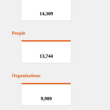
14,309
People
13,744
Organizations
9,989