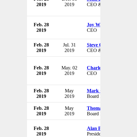
2019
2019
CEO & President
Feb. 28
Joy Watkins
2019
CEO
Feb. 28
Jul. 31
Steve Coen
2019
2019
CEO & President
Feb. 28
May. 02
Charles A. Alutto
2019
2019
CEO
Feb. 28
May
Mark C. Miller
2019
2019
Board Member
Feb. 28
May
Thomas D. Brown
2019
2019
Board Member
Feb. 28
Alan Batey
2019
President of North Ameri