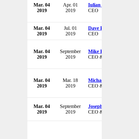
Mar. 04
Apr. 01
Iulian Mangalagiu
2019
2019
CEO
Mar. 04
Jul. 01
Dave Powers
2019
2019
CEO
Mar. 04
September
Mike Haddad
2019
2019
CEO & President
Mar. 04
Mar. 18
Michael D. Taylor
2019
2019
CEO & President
Mar. 04
September
Joseph A. Nagle
2019
2019
CEO & President