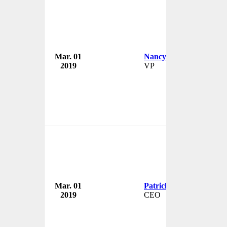
Mar. 01
Nancy Salmon
2019
VP
Mar. 01
Patrick White
2019
CEO