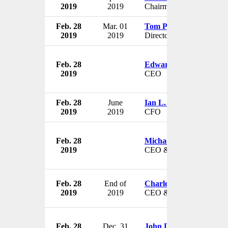
2019
2019
Chairman
Feb. 28
Mar. 01
Tom Pomeroy
2019
2019
Director
Feb. 28
Edward L. Johnson
2019
CEO
Feb. 28
June
Ian L. Perkins
2019
2019
CFO
Feb. 28
Michael F. Hilton
2019
CEO & President
Feb. 28
End of
Charles D. Stokes
2019
2019
CEO & President
Feb. 28
Dec. 31
John D. Gottwald