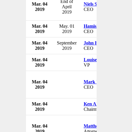
End of
Mar. 04
Niels Smedegaard
April
2019
CEO
2019
Mar. 04
May. 01
Hamish Tyrwhitt
2019
2019
CEO
Mar. 04
September
John Hourican
2019
2019
CEO
Mar. 04
Louise Phelan
2019
VP
Mar. 04
Mark W. Adams
2019
CEO
Mar. 04
Ken Alford
2019
Chairman
Mar. 04
Matthew G. Whitaker
2019
Attorney General