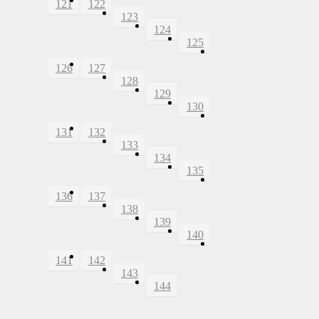
121
122
123
124
125
126
127
128
129
130
131
132
133
134
135
136
137
138
139
140
141
142
143
144