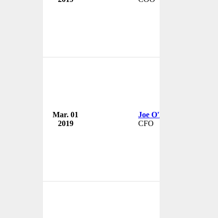
Mar. 01
Joe O'Malley
2019
CFO