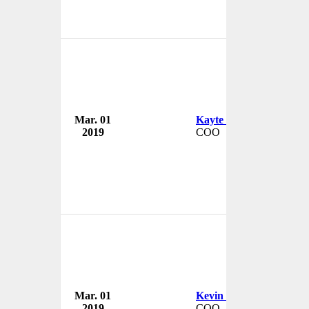
Mar. 01
Kayte del Real
2019
COO
Mar. 01
Kevin Payne
2019
COO