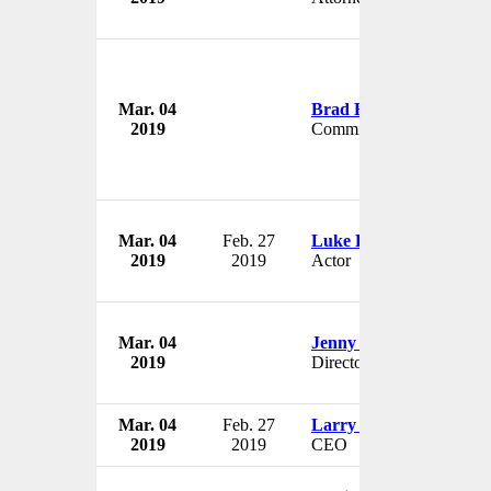
Mar. 04
Brad Blair
2019
Commissioner
Mar. 04
Feb. 27
Luke Perry
2019
2019
Actor
Mar. 04
Jenny Shipley
2019
Director
Mar. 04
Feb. 27
Larry Heydon
2019
2019
CEO