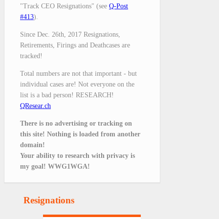
"Track CEO Resignations" (see
Q-Post
#413
).
Since Dec. 26th, 2017 Resignations,
Retirements, Firings and Deathcases are
tracked!
Total numbers are not that important - but
individual cases are! Not everyone on the
list is a bad person! RESEARCH!
QResear.ch
There is no advertising or tracking on
this site! Nothing is loaded from another
domain!
Your ability to research with privacy is
my goal! WWG1WGA!
Resignations