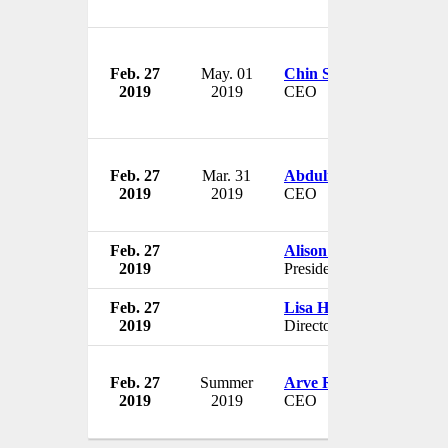
Feb. 27
May. 01
Chin Siong
2019
2019
CEO
Feb. 27
Mar. 31
Abdulmajeed A AlMob
2019
2019
CEO
Feb. 27
Alison Coville
2019
President
Feb. 27
Lisa Hezila
2019
Director
Feb. 27
Summer
Arve Regland
2019
2019
CEO