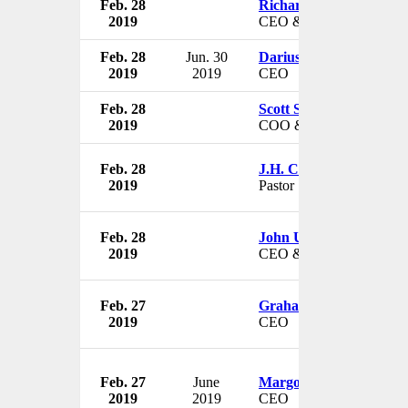
Feb. 28
Richard Plepler
2019
CEO & Chairman
Feb. 28
Jun. 30
Dariusz Milek
2019
2019
CEO
Feb. 28
Scott Sibella
2019
COO & President
Feb. 28
J.H. Childs
2019
Pastor
Feb. 28
John Urbanski
2019
CEO & President
Feb. 27
Graham Catt
2019
CEO
Feb. 27
June
Margot Forster
2019
2019
CEO