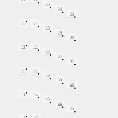
23
24
25
26
27
28
29
30
31
32
33
34
35
36
37
38
39
40
41
42
43
44
45
46
47