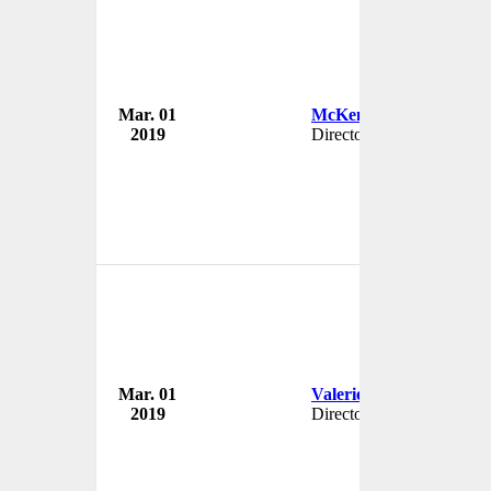
Mar. 01
McKenzie Gillies
2019
Director
Mar. 01
Valerie Brehm
2019
Director