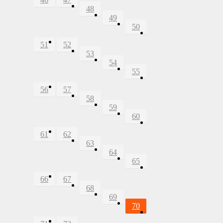
48
49
50
51
52
53
54
55
56
57
58
59
60
61
62
63
64
65
66
67
68
69
70