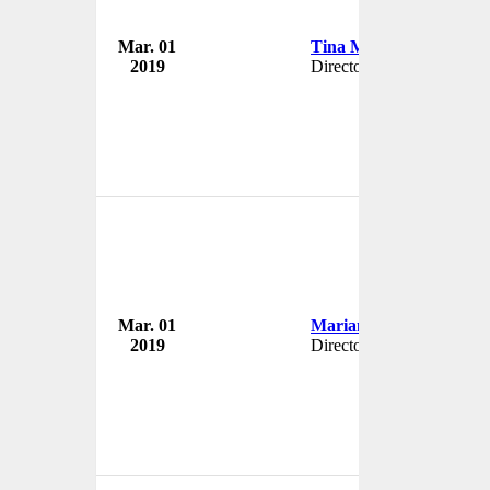
Mar. 01
Tina Meredith
2019
Director
Mar. 01
Marianne Love-Day
2019
Director