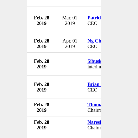
Feb. 28
Mar. 01
Patrick Terry
2019
2019
CEO
Feb. 28
Apr. 01
Ng Chee Peng
2019
2019
CEO
Feb. 28
Sibusiso Sithole
2019
interim CEO
Feb. 28
Brian Angus
2019
CEO
Feb. 28
Thomas Lustenberger
2019
Chairman
Feb. 28
Naresh Goyal
2019
Chairman