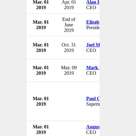
Mar. 01
Apr. 01
Alan Hartl
2019
2019
CEO
End of
Mar. 01
Elizabeth Burns
June
2019
President
2019
Mar. 01
Oct. 31
Joel Momberg
2019
2019
CEO
Mar. 01
May. 09
Mark Selway
2019
2019
CEO
Mar. 01
Paul Craft
2019
Superintendent
Mar. 01
Angus Forrest
2019
CEO