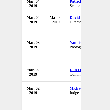
Mar. 04
Patrick Lo
2019
Senior VP & Treasurer
Mar. 04
Mar. 04
David Carbonaro
2019
2019
Director
Mar. 03
Yannis Behrakis
2019
Photographer
Mar. 02
Dan O'Fallon
2019
Commander
Mar. 02
Michael Cantara
2019
Judge