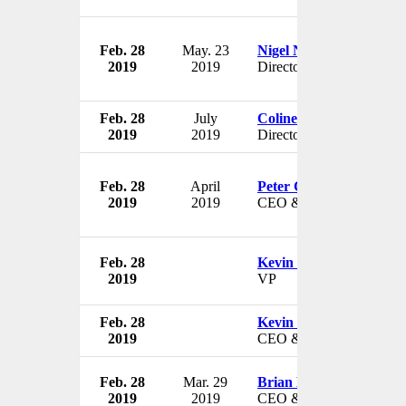
Feb. 28
May. 23
Nigel Northridge
2019
2019
Director
Feb. 28
July
Coline McConville
2019
2019
Director
Feb. 28
April
Peter Ciacco
2019
2019
CEO & President
Feb. 28
Kevin Klobucar
2019
VP
Feb. 28
Kevin Klobucar
2019
CEO & President
Feb. 28
Mar. 29
Brian Hilson
2019
2019
CEO & President