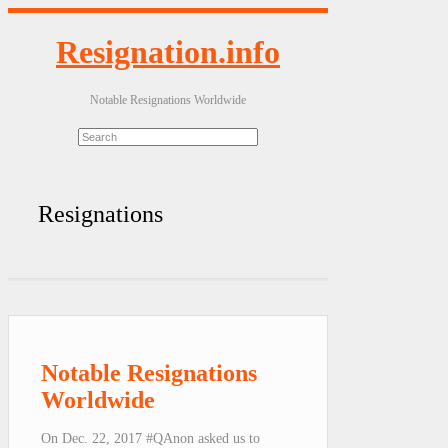
Resignation.info
Notable Resignations Worldwide
Resignations
Notable Resignations
Worldwide
On Dec. 22, 2017 #QAnon asked us to