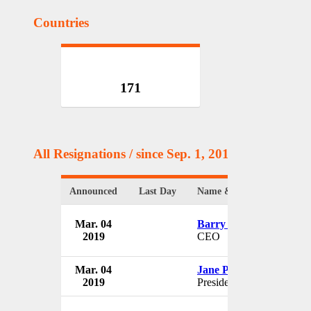
Countries
171
All Resignations
/ since Sep. 1, 2017
Announced
Last Day
Name & Position
Mar. 04
Barry Russell
2019
CEO
Mar. 04
Jane Philpott
2019
President