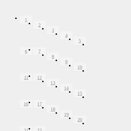
1
2
3
4
5
6
7
8
9
10
11
12
13
14
15
16
17
18
19
20
21
22