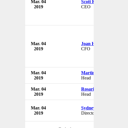
Mar. 04
Scott Key
2019
CEO
Mar. 04
Joan Hilson
2019
CFO
Mar. 04
Martin Mohale
2019
Head
Mar. 04
Rosario Cumbi
2019
Head
Mar. 04
Sydney Mtsambiwa
2019
Director