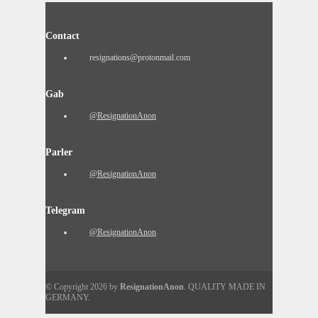
Contact
resignations@protonmail.com
Gab
@ResignationAnon
Parler
@ResignationAnon
Telegram
@ResignationAnon
© Copyright 2026 by
ResignationAnon
. QUALITY MADE IN
GERMANY.