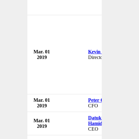
Mar. 01
Kevin Berger
2019
Director
Mar. 01
Peter O'Higgins
2019
CFO
Datuk Seri Abdul Jalil
Mar. 01
Hamid
2019
CEO