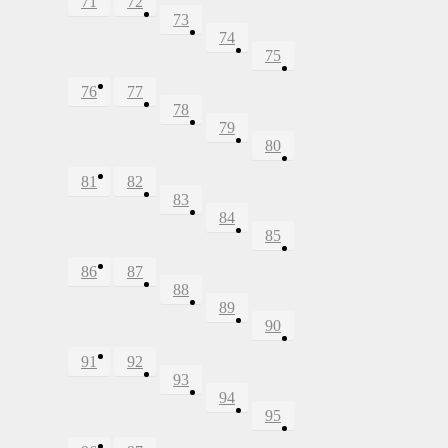
71
72
73
74
75
76
77
78
79
80
81
82
83
84
85
86
87
88
89
90
91
92
93
94
95