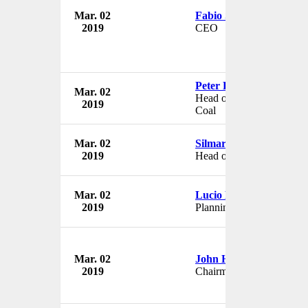
Mar. 02
Fabio Schvartsman
2019
CEO
Peter Poppinga
Mar. 02
Head of Ferrous Minerals
2019
Coal
Mar. 02
Silmar Magalhaes Silva
2019
Head of Geographic Divi
Mar. 02
Lucio Flavio Gallon Cav
2019
Planning Director
Mar. 02
John Havens
2019
Chairman