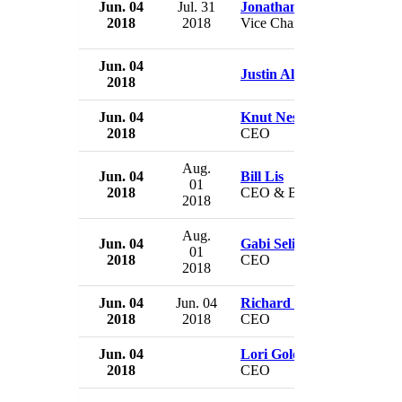
Jun. 04
Jul. 31
Jonathan Kemper
2018
2018
Vice Chairman
Jun. 04
Justin Alferman
2018
Jun. 04
Knut Nesse
2018
CEO
Aug.
Jun. 04
Bill Lis
01
2018
CEO & Board Member
2018
Aug.
Jun. 04
Gabi Seligsohn
01
2018
CEO
2018
Jun. 04
Jun. 04
Richard Barker
2018
2018
CEO
Jun. 04
Lori Gold Patterson
2018
CEO