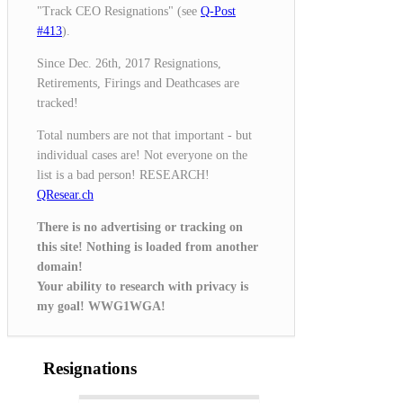
"Track CEO Resignations" (see
Q-Post
#413
).
Since Dec. 26th, 2017 Resignations,
Retirements, Firings and Deathcases are
tracked!
Total numbers are not that important - but
individual cases are! Not everyone on the
list is a bad person! RESEARCH!
QResear.ch
There is no advertising or tracking on
this site! Nothing is loaded from another
domain!
Your ability to research with privacy is
my goal! WWG1WGA!
Resignations