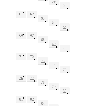
59
60
61
62
63
64
65
66
67
68
69
70
71
72
73
74
75
76
77
78
79
80
81
82
83