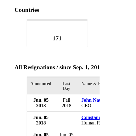
Countries
171
All Resignations
/ since Sep. 1, 2017
Announced
Last
Name & Position
Day
Jun. 05
Fall
John Nations
2018
2018
CEO
Jun. 05
Constance Frazier
2018
Human Rights Commissione
Jun. 05
Jun. 05