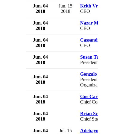
Jun. 04
Jun. 15
Keith Vroon
2018
2018
CEO
Jun. 04
Nazar Musa
2018
CEO
Jun. 04
Cassandra Cazzulino
2018
CEO
Jun. 04
Susan Taylor Martin
2018
President Legal Business
Gonzalo Lissarrague
Jun. 04
President Global Growth
2018
Organization
Jun. 04
Gus Carlson
2018
Chief Communications Offi
Jun. 04
Brian Scanlon
2018
Chief Strategy Officer
Jun. 04
Jul. 15
Adebayo Adelabu