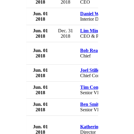
2018
2018
CEO
Jun. 01
Daniel Wenk
2018
Interior Department official
Jun. 01
Dec. 31
Lim Ming Yan
2018
2018
CEO & President
Jun. 01
Bob Rea
2018
Chief
Jun. 01
Joel Stillerman
2018
Chief Content Officer
Jun. 01
Tim Connolly
2018
Senior VP
Jun. 01
Ben Smith
2018
Senior VP
Jun. 01
Katherine Ku
2018
Director