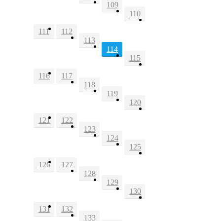
109
110
111
112
113
114
115
116
117
118
119
120
121
122
123
124
125
126
127
128
129
130
131
132
133