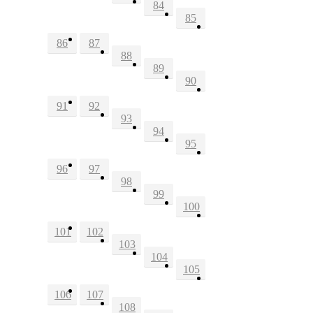
84
85
86
87
88
89
90
91
92
93
94
95
96
97
98
99
100
101
102
103
104
105
106
107
108