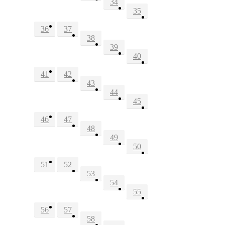
34
35
36
37
38
39
40
41
42
43
44
45
46
47
48
49
50
51
52
53
54
55
56
57
58