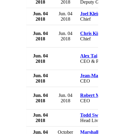
2018
2018
Deputy Governor
Jun. 04
Jun. 04
Joel Klein
2018
2018
Chief
Jun. 04
Jun. 04
Chris Kirksey
2018
2018
Chief
Jun. 04
Alex Tai
2018
CEO & Principal
Jun. 04
Jean-Marc Gales
2018
CEO
Jun. 04
Jun. 04
Robert Miller
2018
2018
CEO
Jun. 04
Todd Swidler
2018
Head Live Video
Jun. 04
October
Marshall Croom