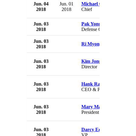
Jun. 04
Jun. 01
Michael Cowger
2018
2018
Chief
Jun. 03
Pak Yong Sik
2018
Defense Chief
Jun. 03
Ri Myong Su
2018
Jun. 03
Kim Jong Gak
2018
Director
Jun. 03
Hank Ratner
2018
CEO & President
Jun. 03
Mary Martin
2018
President
Jun. 03
Darcy Eddleston
2018
VP