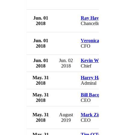
Jun. 01
Ray Hayes
2018
Chancellor
Jun. 01
Veronica Milton
2018
CFO
Jun. 01
Jun. 02
Kevin Wilkinson
2018
2018
Chief
May. 31
Harry Harris
2018
Admiral
May. 31
Bill Bacqué
2018
CEO
May. 31
August
Mark Zinkula
2018
2019
CEO
May. 31
Tim O'Toole