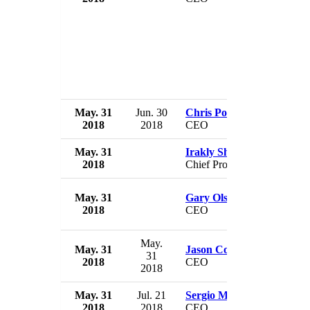
May. 31
Jun. 30
Chris Policinski
2018
2018
CEO
May. 31
Irakly Shotadze
2018
Chief Prosecutor
May. 31
Gary Olson
2018
CEO
May.
May. 31
Jason Cohenour
31
2018
CEO
2018
May. 31
Jul. 21
Sergio Marchionne
2018
2018
CEO