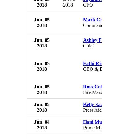
2018
2018
CFO
Jun. 05
Mark Coppess
2018
Commander
Jun. 05
Ashley Fields
2018
Chief
Jun. 05
Fathi Ridzuan Ahmad Fau
2018
CEO & Director
Jun. 05
Ross Coleman
2018
Fire Marshal
Jun. 05
Kelly Sadler
2018
Press Aide
Jun. 04
Hani Mulki
2018
Prime Minister