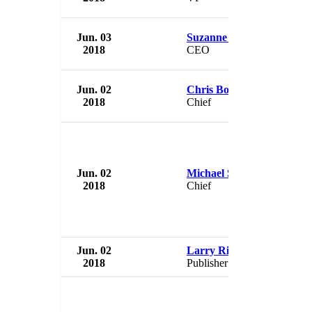
Jun. 03
Suzanne Polkosnik
2018
CEO
Jun. 02
Chris Boyer
2018
Chief
Jun. 02
Michael Scott
2018
Chief
Jun. 02
Larry Riley
2018
Publisher