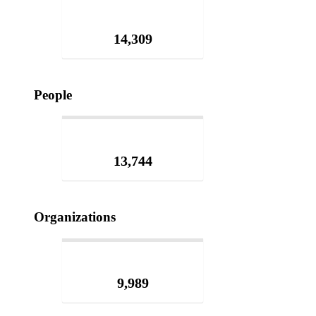
14,309
People
13,744
Organizations
9,989