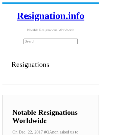
Resignation.info
Notable Resignations Worldwide
Resignations
Notable Resignations
Worldwide
On Dec. 22, 2017 #QAnon asked us to