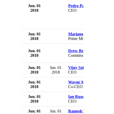
Jun. 01
Pedro Parente
2018
CEO
Jun. 01
Mariano Rajoy
2018
Prime Minister
Jun. 01
Drew Breakspear
2018
Commissioner
Jun. 01
Jun. 01
Vijay Solanki
2018
2018
CEO
Jun. 01
Wayne Marc Godfrey
2018
Co-CEO & Director
Jun. 01
Ian Russell
2018
CEO
Jun. 01
Jun. 01
Ramesh Tainwala