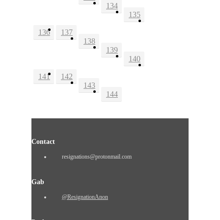
134
135
136
137
138
139
140
141
142
143
144
Contact
resignations@protonmail.com
Gab
@ResignationAnon