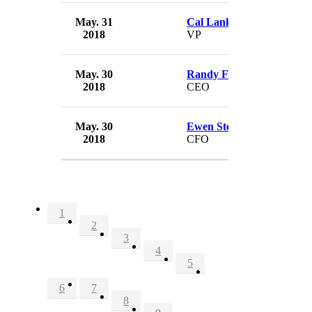
May. 31
Cal Lankton
2018
VP
May. 30
Randy Falco
2018
CEO
May. 30
Ewen Stevenson
2018
CFO
1
2
3
4
5
6
7
8