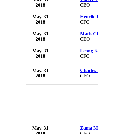
2018
CEO
May. 31
Henrik Juuel
2018
CFO
May. 31
Mark Chester
2018
CEO
May. 31
Leong Kok Chi
2018
CFO
May. 31
Charles-Henri Sabet
2018
CEO
May. 31
Zama Mkosi
2018
CEO