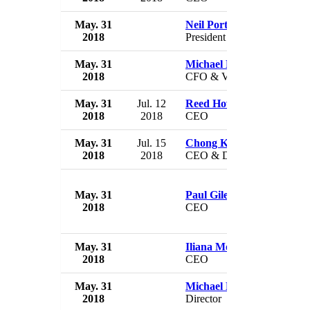
May. 31
Neil Portnow
2018
President
May. 31
Michael Bourque
2018
CFO & VP
May. 31
Jul. 12
Reed Howlett
2018
2018
CEO
May. 31
Jul. 15
Chong Kee Hiong
2018
2018
CEO & Director
May. 31
Paul Gileno
2018
CEO
May. 31
Iliana Mora
2018
CEO
May. 31
Michael Mona, Jr.
2018
Director