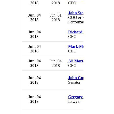
2018
2018
CFO
John Stobart
Jun. 04
Jun. 01
COO & VP & Chief
2018
2018
Performance Officer
Jun. 04
Richard Azar
2018
CEO
Jun. 04
Mark McLaughlin
2018
CEO
Jun. 04
Jun. 04
Ali Mortazavi
2018
2018
CEO
Jun. 04
John Courson
2018
Senator
Jun. 04
Gregory Hazian
2018
Lawyer