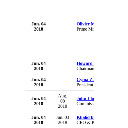
Jun. 04
Olivier Mahafaly
2018
Prime Minister
Jun. 04
Howard Schultz
2018
Chairman
Jun. 04
Cyma Zarghami
2018
President
Aug.
Jun. 04
John Lloyd
08
2018
Commissioner
2018
Jun. 04
Jun. 03
Khalid bin Saleh Al-Mudai
2018
2018
CEO & President