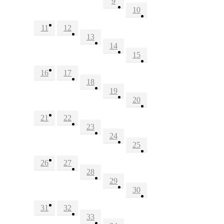
9
10
11
12
13
14
15
16
17
18
19
20
21
22
23
24
25
26
27
28
29
30
31
32
33