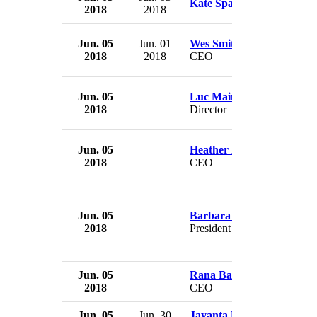
Kate Spade
2018
2018
Jun. 05
Jun. 01
Wes Smithwick
2018
2018
CEO
Jun. 05
Luc Mainville
2018
Director
Jun. 05
Heather Denny
2018
CEO
Jun. 05
Barbara Wheat
2018
President
Jun. 05
Rana Barua
2018
CEO
Jun. 05
Jun. 30
Jayanta Pani