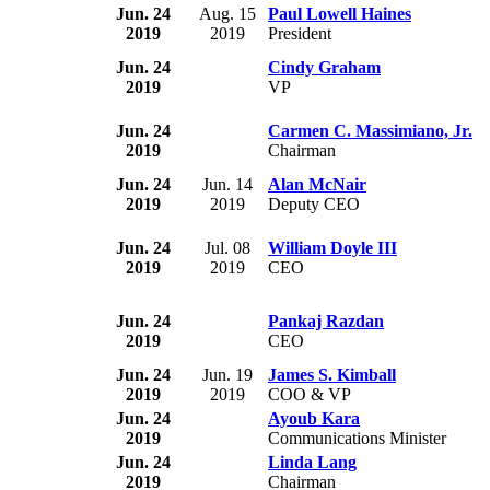
Jun. 24
Aug. 15
Paul Lowell Haines
2019
2019
President
Jun. 24
Cindy Graham
2019
VP
Jun. 24
Carmen C. Massimiano, Jr.
2019
Chairman
Jun. 24
Jun. 14
Alan McNair
2019
2019
Deputy CEO
Jun. 24
Jul. 08
William Doyle III
2019
2019
CEO
Jun. 24
Pankaj Razdan
2019
CEO
Jun. 24
Jun. 19
James S. Kimball
2019
2019
COO & VP
Jun. 24
Ayoub Kara
2019
Communications Minister
Jun. 24
Linda Lang
2019
Chairman