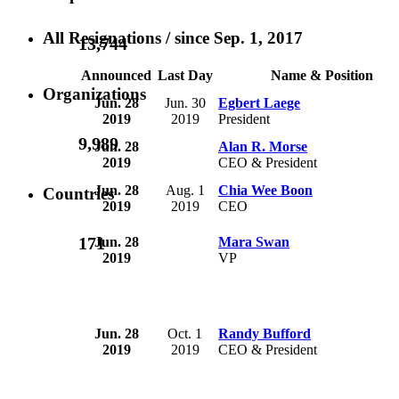
All Resignations
/ since Sep. 1, 2017
13,744
Announced
Last Day
Name & Position
Organizations
Jun. 28
Jun. 30
Egbert Laege
2019
2019
President
9,989
Jun. 28
Alan R. Morse
2019
CEO & President
Jun. 28
Aug. 1
Chia Wee Boon
Countries
2019
2019
CEO
171
Jun. 28
Mara Swan
2019
VP
Jun. 28
Oct. 1
Randy Bufford
2019
2019
CEO & President