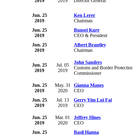
2019
2019
Director General
Jun. 25
Ken Lerer
2019
Chairman
Jun. 25
Bunsei Kure
2019
CEO & President
Jun. 25
Albert Brantley
2019
Chairman
John Sanders
Jun. 25
Jul. 05
Customs and Border Protection
2019
2019
Commissioner
Jun. 25
May. 31
Gianna Manes
2019
2020
CEO
Jun. 25
Jul. 13
Gerry Yim Lui Fai
2019
2019
CEO
Jun. 25
Mar. 01
Jeffrey Hines
2019
2020
CEO
Jun. 25
Basil Hanna