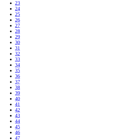
23
24
25
26
27
28
29
30
31
32
33
34
35
36
37
38
39
40
41
42
43
44
45
46
47