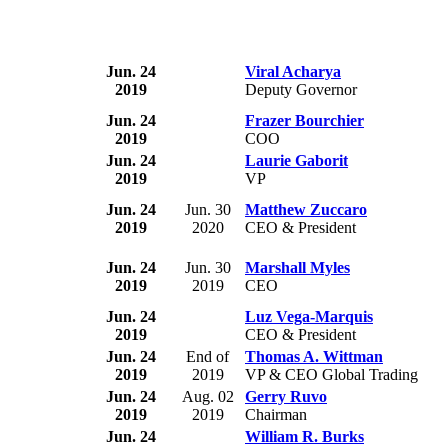
Jun. 24
Viral Acharya
2019
Deputy Governor
Jun. 24
Frazer Bourchier
2019
COO
Jun. 24
Laurie Gaborit
2019
VP
Jun. 24
Jun. 30
Matthew Zuccaro
2019
2020
CEO & President
Jun. 24
Jun. 30
Marshall Myles
2019
2019
CEO
Jun. 24
Luz Vega-Marquis
2019
CEO & President
Jun. 24
End of
Thomas A. Wittman
2019
2019
VP & CEO Global Trading
Jun. 24
Aug. 02
Gerry Ruvo
2019
2019
Chairman
Jun. 24
William R. Burks