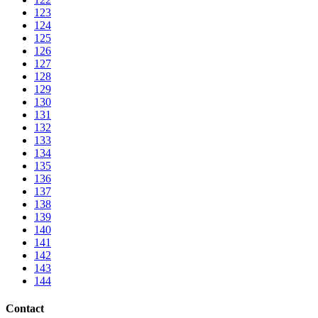
123
124
125
126
127
128
129
130
131
132
133
134
135
136
137
138
139
140
141
142
143
144
Contact