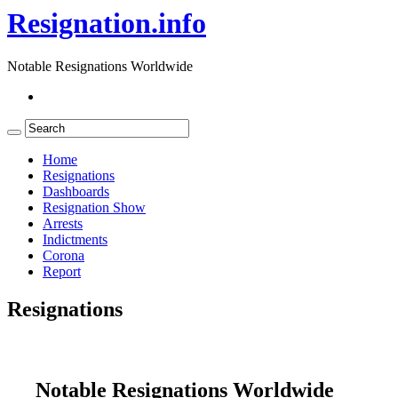
Resignation.info
Notable Resignations Worldwide
Home
Resignations
Dashboards
Resignation Show
Arrests
Indictments
Corona
Report
Resignations
Notable Resignations Worldwide