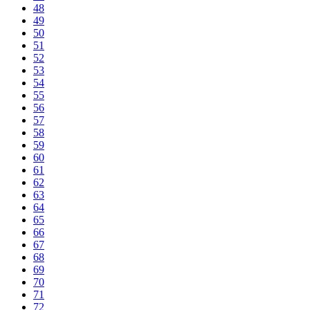
48
49
50
51
52
53
54
55
56
57
58
59
60
61
62
63
64
65
66
67
68
69
70
71
72