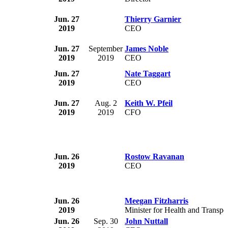
Jun. 27
Thierry Garnier
2019
CEO
Jun. 27
September
James Noble
2019
2019
CEO
Jun. 27
Nate Taggart
2019
CEO
Jun. 27
Aug. 2
Keith W. Pfeil
2019
2019
CFO
Jun. 26
Rostow Ravanan
2019
CEO
Jun. 26
Meegan Fitzharris
2019
Minister for Health and Transpo
Jun. 26
Sep. 30
John Nuttall