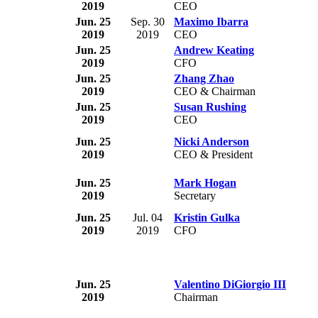
2019
CEO
Jun. 25
Sep. 30
Maximo Ibarra
2019
2019
CEO
Jun. 25
Andrew Keating
2019
CFO
Jun. 25
Zhang Zhao
2019
CEO & Chairman
Jun. 25
Susan Rushing
2019
CEO
Jun. 25
Nicki Anderson
2019
CEO & President
Jun. 25
Mark Hogan
2019
Secretary
Jun. 25
Jul. 04
Kristin Gulka
2019
2019
CFO
Jun. 25
Valentino DiGiorgio III
2019
Chairman