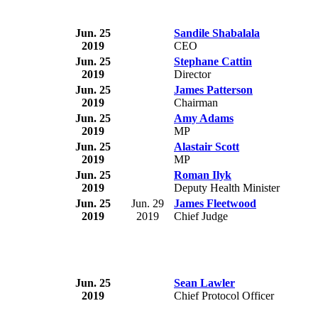
Jun. 25
Sandile Shabalala
2019
CEO
Jun. 25
Stephane Cattin
2019
Director
Jun. 25
James Patterson
2019
Chairman
Jun. 25
Amy Adams
2019
MP
Jun. 25
Alastair Scott
2019
MP
Jun. 25
Roman Ilyk
2019
Deputy Health Minister
Jun. 25
Jun. 29
James Fleetwood
2019
2019
Chief Judge
Jun. 25
Sean Lawler
2019
Chief Protocol Officer