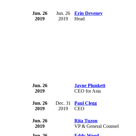
Jun. 26
Jun. 26
Erin Deveney
2019
2019
Head
Jun. 26
Jayne Plunkett
2019
CEO for Asia
Jun. 26
Dec. 31
Paul Clegg
2019
2019
CEO
Jun. 26
Rita Tuzon
2019
VP & General Counsel
Jun. 26
Eddy Wood