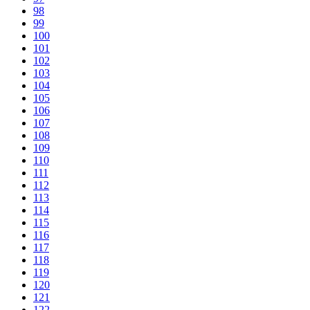
98
99
100
101
102
103
104
105
106
107
108
109
110
111
112
113
114
115
116
117
118
119
120
121
122