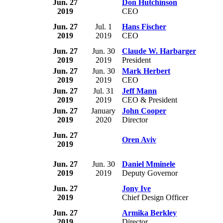
Jun. 27
Don Hutchinson
2019
CEO
Jun. 27
Jul. 1
Hans Fischer
2019
2019
CEO
Jun. 27
Jun. 30
Claude W. Harbarger
2019
2019
President
Jun. 27
Jun. 30
Mark Herbert
2019
2019
CEO
Jun. 27
Jul. 31
Jeff Mann
2019
2019
CEO & President
Jun. 27
January
John Cooper
2019
2020
Director
Jun. 27
Oren Aviv
2019
Jun. 27
Jun. 30
Daniel Mminele
2019
2019
Deputy Governor
Jun. 27
Jony Ive
2019
Chief Design Officer
Jun. 27
Armika Berkley
2019
Director