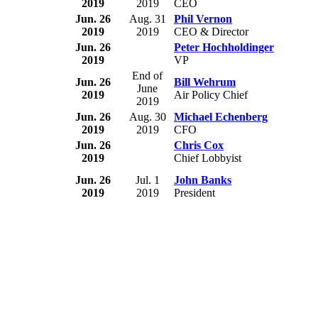
2019
2019
CEO
Jun. 26
Aug. 31
Phil Vernon
2019
2019
CEO & Director
Jun. 26
Peter Hochholdinger
2019
VP
End of
Jun. 26
Bill Wehrum
June
2019
Air Policy Chief
2019
Jun. 26
Aug. 30
Michael Echenberg
2019
2019
CFO
Jun. 26
Chris Cox
2019
Chief Lobbyist
Jun. 26
Jul. 1
John Banks
2019
2019
President