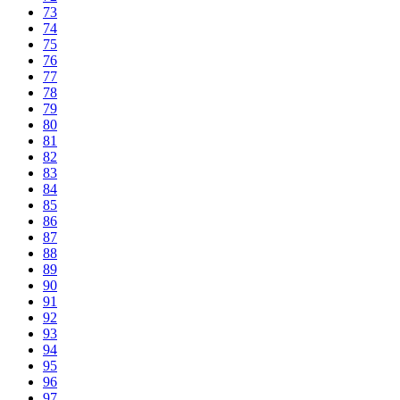
73
74
75
76
77
78
79
80
81
82
83
84
85
86
87
88
89
90
91
92
93
94
95
96
97