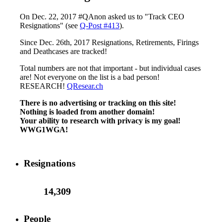
On Dec. 22, 2017 #QAnon asked us to "Track CEO
Resignations" (see
Q-Post #413
).
Since Dec. 26th, 2017 Resignations, Retirements, Firings
and Deathcases are tracked!
Total numbers are not that important - but individual cases
are! Not everyone on the list is a bad person!
RESEARCH!
QResear.ch
There is no advertising or tracking on this site!
Nothing is loaded from another domain!
Your ability to research with privacy is my goal!
WWG1WGA!
Resignations
14,309
People