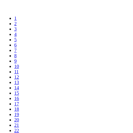
1
2
3
4
5
6
7
8
9
10
11
12
13
14
15
16
17
18
19
20
21
22