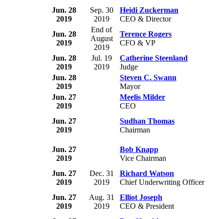
Jun. 28
Sep. 30
Heidi Zuckerman
2019
2019
CEO & Director
End of
Jun. 28
Terence Rogers
August
2019
CFO & VP
2019
Jun. 28
Jul. 19
Catherine Steenland
2019
2019
Judge
Jun. 28
Steven C. Swann
2019
Mayor
Jun. 27
Meelis Milder
2019
CEO
Jun. 27
Sudhan Thomas
2019
Chairman
Jun. 27
Bob Knapp
2019
Vice Chairman
Jun. 27
Dec. 31
Richard Watson
2019
2019
Chief Underwriting Officer
Jun. 27
Aug. 31
Elliot Joseph
2019
2019
CEO & President