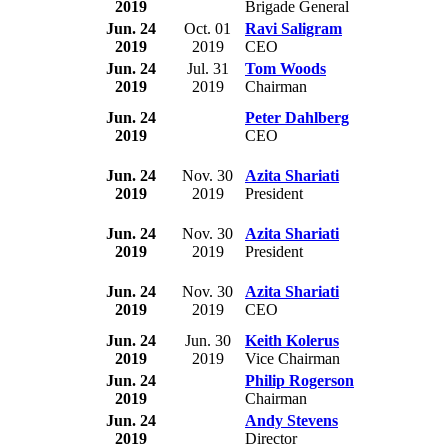
2019
Brigade General
Jun. 24
Oct. 01
Ravi Saligram
2019
2019
CEO
Jun. 24
Jul. 31
Tom Woods
2019
2019
Chairman
Jun. 24
Peter Dahlberg
2019
CEO
Jun. 24
Nov. 30
Azita Shariati
2019
2019
President
Jun. 24
Nov. 30
Azita Shariati
2019
2019
President
Jun. 24
Nov. 30
Azita Shariati
2019
2019
CEO
Jun. 24
Jun. 30
Keith Kolerus
2019
2019
Vice Chairman
Jun. 24
Philip Rogerson
2019
Chairman
Jun. 24
Andy Stevens
2019
Director