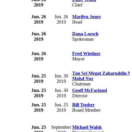
2019
Chief
Jun. 26
Jun. 26
Marilyn Jones
2019
2019
Head
Jun. 26
Dana Loesch
2019
Spokesman
Jun. 26
Fred Wiedner
2019
Mayor
Tan Sri Megat Zaharuddin M
Jun. 25
Jun. 30
Mohd Nor
2019
2019
Chairman
Jun. 25
Jun. 30
Geoff McFarland
2019
2019
Director
Jun. 25
Jun. 25
Bill Teuber
2019
2019
Board Member
Jun. 25
September
Michael Walsh