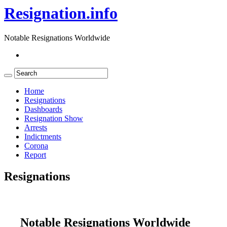
Resignation.info
Notable Resignations Worldwide
Home
Resignations
Dashboards
Resignation Show
Arrests
Indictments
Corona
Report
Resignations
Notable Resignations Worldwide