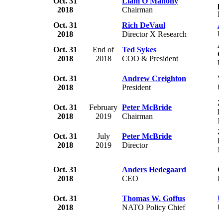
Oct. 31
Liam O'Mahony
p
2018
Chairman
I
Oct. 31
Rich DeVaul
A
2018
Director X Research
U
A
Oct. 31
End of
Ted Sykes
C
2018
2018
COO & President
U
Oct. 31
Andrew Creighton
V
2018
President
U
Z
Oct. 31
February
Peter McBride
L
2018
2019
Chairman
N
Z
Oct. 31
July
Peter McBride
L
2018
2019
Director
N
Oct. 31
Anders Hedegaard
G
2018
CEO
D
Oct. 31
Thomas W. Goffus
U
2018
NATO Policy Chief
U