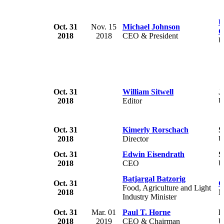
U
Oct. 31
Nov. 15
Michael Johnson
C
2018
2018
CEO & President
U
Oct. 31
William Sitwell
J
2018
Editor
Oct. 31
Kimerly Rorschach
S
2018
Director
U
Oct. 31
Edwin Eisendrath
S
2018
CEO
U
Batjargal Batzorig
Oct. 31
G
Food, Agriculture and Light
2018
M
Industry Minister
Oct. 31
Mar. 01
Paul T. Horne
L
2018
2019
CEO & Chairman
U