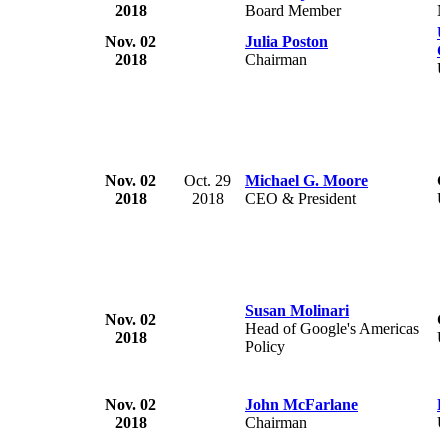
2018
Board Member
N
U
Nov. 02
Julia Poston
C
2018
Chairman
U
Nov. 02
Oct. 29
Michael G. Moore
G
2018
2018
CEO & President
U
Susan Molinari
Nov. 02
G
Head of Google's Americas
2018
U
Policy
Nov. 02
John McFarlane
B
2018
Chairman