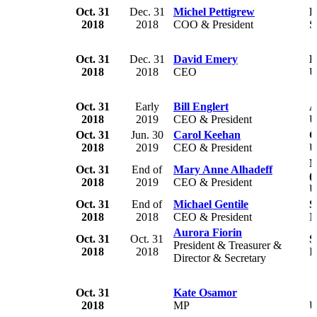
Oct. 31
Dec. 31
Michel Pettigrew
F
2018
2018
COO & President
S
Oct. 31
Dec. 31
David Emery
B
2018
2018
CEO
U
Oct. 31
Early
Bill Englert
A
2018
2019
CEO & President
U
Oct. 31
Jun. 30
Carol Keehan
C
2018
2019
CEO & President
U
N
Oct. 31
End of
Mary Anne Alhadeff
(
2018
2019
CEO & President
U
Oct. 31
End of
Michael Gentile
S
2018
2018
CEO & President
N
Aurora Fiorin
Oct. 31
Oct. 31
S
President & Treasurer &
2018
2018
I
Director & Secretary
Oct. 31
Kate Osamor
2018
MP