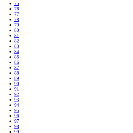
75
76
77
78
79
80
81
82
83
84
85
86
87
88
89
90
91
92
93
94
95
96
97
98
99