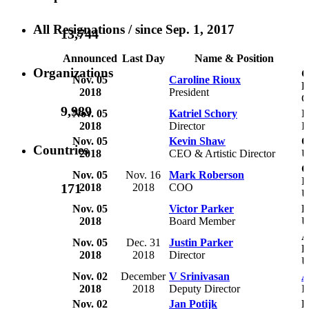
All Resignations
/ since Sep. 1, 2017
13,744
Announced
Last Day
Name & Position
Organizations
C
Nov. 05
Caroline Rioux
R
2018
President
C
9,989
Nov. 05
Katriel Schory
I
2018
Director
I
Nov. 05
Kevin Shaw
O
Countries
2018
CEO & Artistic Director
C
Nov. 05
Nov. 16
Mark Roberson
I
171
2018
2018
COO
U
Nov. 05
Victor Parker
L
2018
Board Member
U
A
Nov. 05
Dec. 31
Justin Parker
P
2018
2018
Director
Nov. 02
December
V Srinivasan
A
2018
2018
Deputy Director
I
Nov. 02
Jan Potijk
F