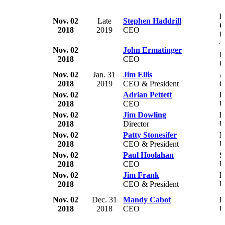
F
Nov. 02
Late
Stephen Haddrill
C
2018
2019
CEO
T
Nov. 02
John Ermatinger
I
2018
CEO
U
Nov. 02
Jan. 31
Jim Ellis
A
2018
2019
CEO & President
C
Nov. 02
Adrian Pettett
H
2018
CEO
Nov. 02
Jim Dowling
H
2018
Director
Nov. 02
Patty Stonesifer
M
2018
CEO & President
U
Nov. 02
Paul Hoolahan
S
2018
CEO
U
Nov. 02
Jim Frank
L
2018
CEO & President
U
Nov. 02
Dec. 31
Mandy Cabot
D
2018
2018
CEO
U