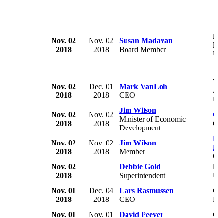
M
Nov. 02
Nov. 02
Susan Madavan
H
2018
2018
Board Member
U
T
Nov. 02
Dec. 01
Mark VanLoh
A
2018
2018
CEO
U
Jim Wilson
Nov. 02
Nov. 02
G
Minister of Economic
2018
2018
C
Development
P
Nov. 02
Nov. 02
Jim Wilson
P
2018
2018
Member
C
Nov. 02
Debbie Gold
B
2018
Superintendent
U
Nov. 01
Dec. 04
Lars Rasmussen
C
2018
2018
CEO
D
Nov. 01
Nov. 01
David Peever
C