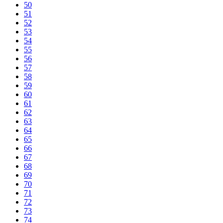
50
51
52
53
54
55
56
57
58
59
60
61
62
63
64
65
66
67
68
69
70
71
72
73
74