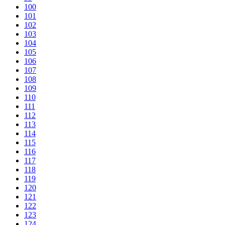
100
101
102
103
104
105
106
107
108
109
110
111
112
113
114
115
116
117
118
119
120
121
122
123
124