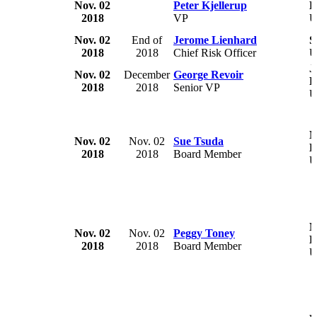
Nov. 02
Peter Kjellerup
D
2018
VP
U
Nov. 02
End of
Jerome Lienhard
S
2018
2018
Chief Risk Officer
U
J
Nov. 02
December
George Revoir
P
2018
2018
Senior VP
U
M
Nov. 02
Nov. 02
Sue Tsuda
H
2018
2018
Board Member
U
M
Nov. 02
Nov. 02
Peggy Toney
H
2018
2018
Board Member
U