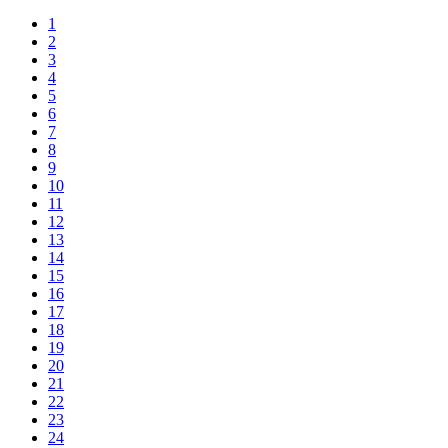
1
2
3
4
5
6
7
8
9
10
11
12
13
14
15
16
17
18
19
20
21
22
23
24