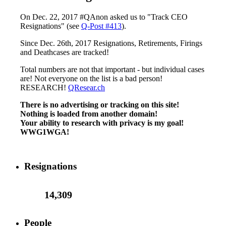
On Dec. 22, 2017 #QAnon asked us to "Track CEO
Resignations" (see
Q-Post #413
).
Since Dec. 26th, 2017 Resignations, Retirements, Firings
and Deathcases are tracked!
Total numbers are not that important - but individual cases
are! Not everyone on the list is a bad person!
RESEARCH!
QResear.ch
There is no advertising or tracking on this site!
Nothing is loaded from another domain!
Your ability to research with privacy is my goal!
WWG1WGA!
Resignations
14,309
People