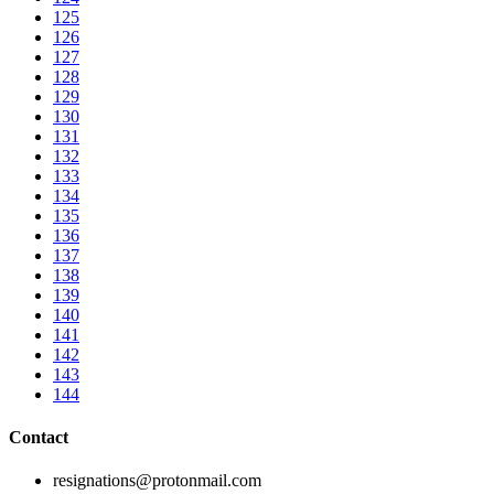
125
126
127
128
129
130
131
132
133
134
135
136
137
138
139
140
141
142
143
144
Contact
resignations@protonmail.com