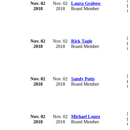
M
Nov. 02
Nov. 02
Laura Grabow
H
2018
2018
Board Member
U
M
Nov. 02
Nov. 02
Rick Tagle
H
2018
2018
Board Member
U
M
Nov. 02
Nov. 02
Sandy Potts
H
2018
2018
Board Member
U
M
Nov. 02
Nov. 02
Michael Lopez
H
2018
2018
Board Member
U