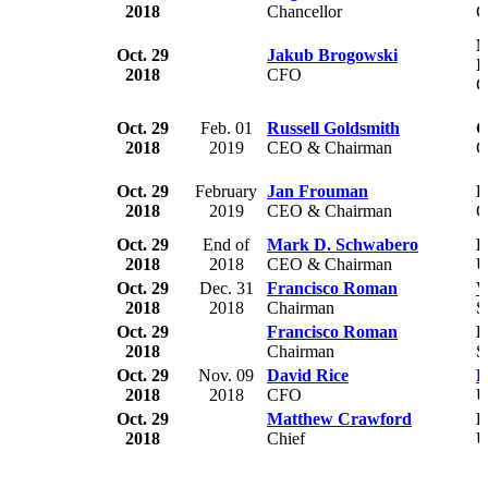
2018
Chancellor
G
N
Oct. 29
Jakub Brogowski
I
2018
CFO
C
Oct. 29
Feb. 01
Russell Goldsmith
C
2018
2019
CEO & Chairman
C
Oct. 29
February
Jan Frouman
R
2018
2019
CEO & Chairman
G
Oct. 29
End of
Mark D. Schwabero
B
2018
2018
CEO & Chairman
U
Oct. 29
Dec. 31
Francisco Roman
V
2018
2018
Chairman
S
Oct. 29
Francisco Roman
F
2018
Chairman
S
Oct. 29
Nov. 09
David Rice
H
2018
2018
CFO
U
Oct. 29
Matthew Crawford
E
2018
Chief
U