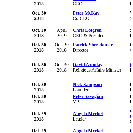
2018
CEO
U
Oct. 30
Peter McKay
V
2018
Co-CEO
S
Oct. 30
April
Chris Lofgren
S
2018
2019
CEO & President
U
Oct. 30
Oct. 30
Patrick Sheridan Jr.
G
2018
2018
Director
C
Oct. 30
Oct. 30
David Azoulay
G
2018
2018
Religious Affairs Minister
I
Oct. 30
Nick Sampson
F
2018
Founder
U
Oct. 30
Peter Savagian
F
2018
VP
U
C
Oct. 29
Angela Merkel
U
2018
Leader
G
Oct. 29
Angela Merkel
G