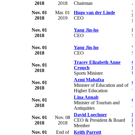
2018
2018
Chairman
A
A
Nov. 01
Mar. 01
Hugo van der Linde
2018
2019
CEO
N
Nov. 01
Yang Jin-ho
K
2018
CEO
S
Nov. 01
Yang Jin-ho
W
2018
CEO
S
Tracey Elizabeth Anne
G
Nov. 01
Crouch
B
2018
Sports Minister
Azmi Mahafza
Nov. 01
G
Minister of Education and of
2018
J
Higher Education
Lina Annab
Nov. 01
G
Minister of Tourism and
2018
J
Antiquities
David Loechner
E
Nov. 01
Nov. 08
CEO & President & Board
E
2018
2018
Member
U
Nov. 01
End of
Keith Parrott
T