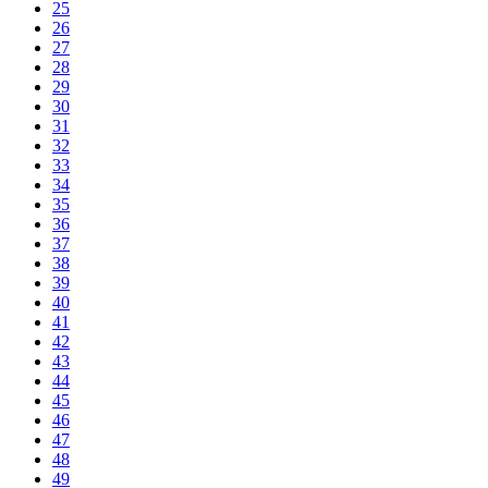
25
26
27
28
29
30
31
32
33
34
35
36
37
38
39
40
41
42
43
44
45
46
47
48
49