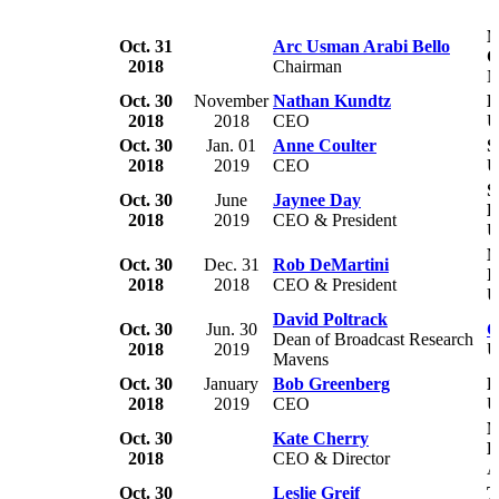
N
Oct. 31
Arc Usman Arabi Bello
C
2018
Chairman
N
Oct. 30
November
Nathan Kundtz
K
2018
2018
CEO
U
Oct. 30
Jan. 01
Anne Coulter
S
2018
2019
CEO
U
S
Oct. 30
June
Jaynee Day
B
2018
2019
CEO & President
U
N
Oct. 30
Dec. 31
Rob DeMartini
I
2018
2018
CEO & President
U
David Poltrack
Oct. 30
Jun. 30
C
Dean of Broadcast Research
2018
2019
U
Mavens
Oct. 30
January
Bob Greenberg
R
2018
2019
CEO
U
N
Oct. 30
Kate Cherry
D
2018
CEO & Director
A
Oct. 30
Leslie Greif
T