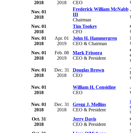
2018
2018
CEO
U
Frederick William McNabb
Nov. 01
V
III
2018
U
Chairman
Nov. 01
Tim Tookey
Q
2018
CFO
Nov. 01
Apr. 01
John H. Hammergren
M
2018
2019
CEO & Chairman
U
C
Nov. 01
Feb. 08
Mark Frissora
C
2018
2019
CEO & President
U
A
Nov. 01
Dec. 31
Douglas Brown
L
2018
2018
CEO
U
Nov. 01
William H. Considine
A
2018
CEO
U
R
Nov. 01
Dec. 31
Gregg J. Mollins
C
2018
2018
CEO & President
U
Oct. 31
Jerry Davis
G
2018
CEO & President
U
S